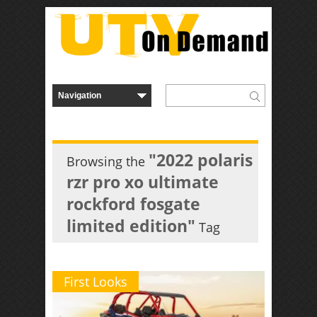
"2022 polaris
Browsing the
rzr pro xo ultimate
rockford fosgate
limited edition"
Tag
First Looks