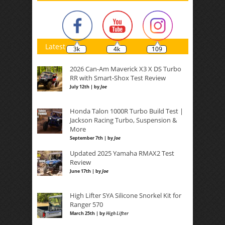
Latest
3k
4k
109
2026 Can-Am Maverick X3 X DS Turbo
RR with Smart-Shox Test Review
July 12th | by
Joe
Honda Talon 1000R Turbo Build Test |
Jackson Racing Turbo, Suspension &
More
September 7th | by
Joe
Updated 2025 Yamaha RMAX2 Test
Review
June 17th | by
Joe
High Lifter SYA Silicone Snorkel Kit for
Ranger 570
March 25th | by
High Lifter