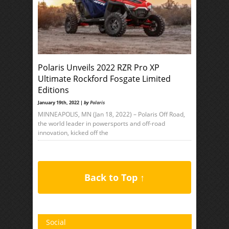
Polaris Unveils 2022 RZR Pro XP
Ultimate Rockford Fosgate Limited
Editions
January 19th, 2022 |
by
Polaris
MINNEAPOLIS, MN (Jan 18, 2022) – Polaris Off Road,
the world leader in powersports and off-road
innovation, kicked off the
Back to Top ↑
Social