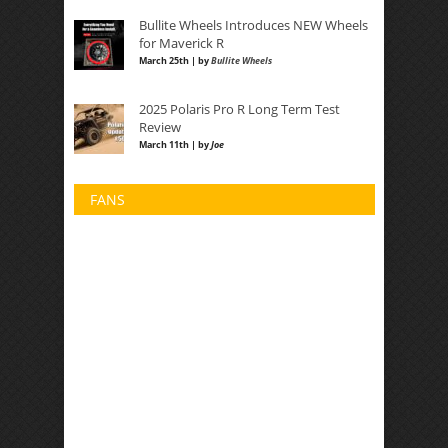
Bullite Wheels Introduces NEW Wheels
for Maverick R
March 25th | by
Bullite Wheels
2025 Polaris Pro R Long Term Test
Review
March 11th | by
Joe
FANS