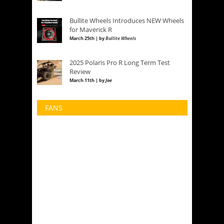
Bullite Wheels Introduces NEW Wheels
for Maverick R
March 25th | by
Bullite Wheels
2025 Polaris Pro R Long Term Test
Review
March 11th | by
Joe
FANS