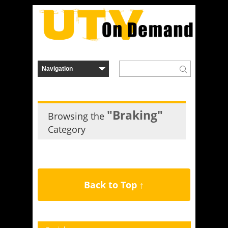
"Braking"
Browsing the
Category
Back to Top ↑