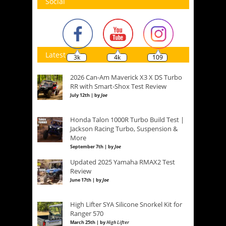
Social
Latest
3k
4k
109
2026 Can-Am Maverick X3 X DS Turbo
RR with Smart-Shox Test Review
July 12th | by
Joe
Honda Talon 1000R Turbo Build Test |
Jackson Racing Turbo, Suspension &
More
September 7th | by
Joe
Updated 2025 Yamaha RMAX2 Test
Review
June 17th | by
Joe
High Lifter SYA Silicone Snorkel Kit for
Ranger 570
March 25th | by
High Lifter