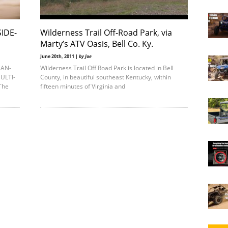
IDE-
Wilderness Trail Off-Road Park, via
Marty’s ATV Oasis, Bell Co. Ky.
June 20th, 2011 |
by Joe
CAN-
Wilderness Trail Off Road Park is located in Bell
ULTI-
County, in beautiful southeast Kentucky, within
The
fifteen minutes of Virginia and