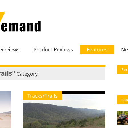
 Reviews
Product Reviews
Features
Ne
Soc
ails"
Category
Tracks/Trails
Lat