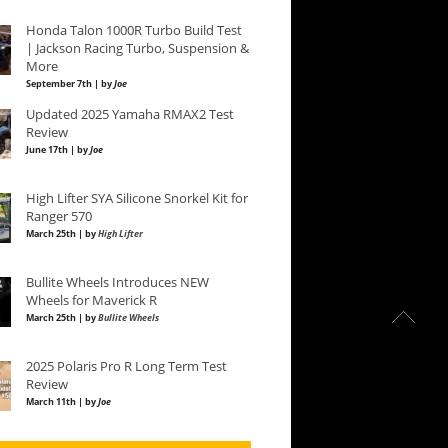
Honda Talon 1000R Turbo Build Test
| Jackson Racing Turbo, Suspension &
More
September 7th | by
Joe
Updated 2025 Yamaha RMAX2 Test
Review
June 17th | by
Joe
High Lifter SYA Silicone Snorkel Kit for
Ranger 570
March 25th | by
High Lifter
Bullite Wheels Introduces NEW
Wheels for Maverick R
March 25th | by
Bullite Wheels
2025 Polaris Pro R Long Term Test
Review
March 11th | by
Joe