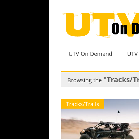
UTV On Demand
UTV
"Tracks/Tr
Browsing the
Tracks/Trails