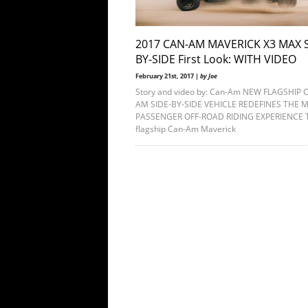
2017 CAN-AM MAVERICK X3 MAX S
BY-SIDE First Look: WITH VIDEO
February 21st, 2017 |
by Joe
Story and video by: Can-Am NEW FLAGSHIP 
AM SIDE-BY-SIDE VEHICLE REDEFINES THE M
PASSENGER OFF-ROAD RIDING EXPERIENCE 
flagship Can-Am Maverick