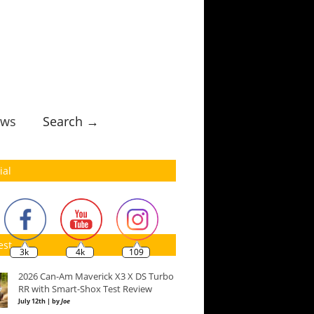
ws
Search →
ial
est
3k
4k
109
2026 Can-Am Maverick X3 X DS Turbo
RR with Smart-Shox Test Review
July 12th | by
Joe