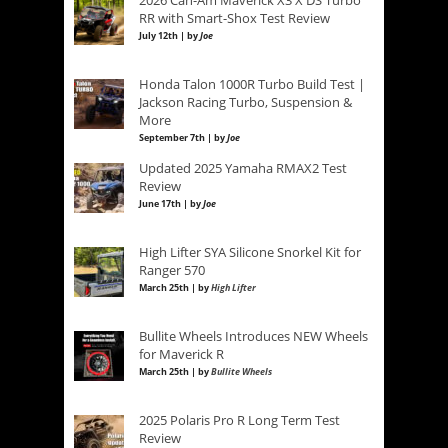
RR with Smart-Shox Test Review
July 12th | by
Joe
Honda Talon 1000R Turbo Build Test |
Jackson Racing Turbo, Suspension &
More
September 7th | by
Joe
Updated 2025 Yamaha RMAX2 Test
Review
June 17th | by
Joe
High Lifter SYA Silicone Snorkel Kit for
Ranger 570
March 25th | by
High Lifter
Bullite Wheels Introduces NEW Wheels
for Maverick R
March 25th | by
Bullite Wheels
2025 Polaris Pro R Long Term Test
Review