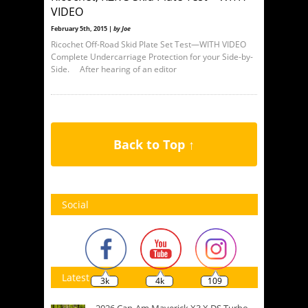
VIDEO
February 5th, 2015 |
by Joe
Ricochet Off-Road Skid Plate Set Test—WITH VIDEO
Complete Undercarriage Protection for your Side-by-
Side. After hearing of an editor
Back to Top ↑
Social
Latest
3k
4k
109
2026 Can-Am Maverick X3 X DS Turbo