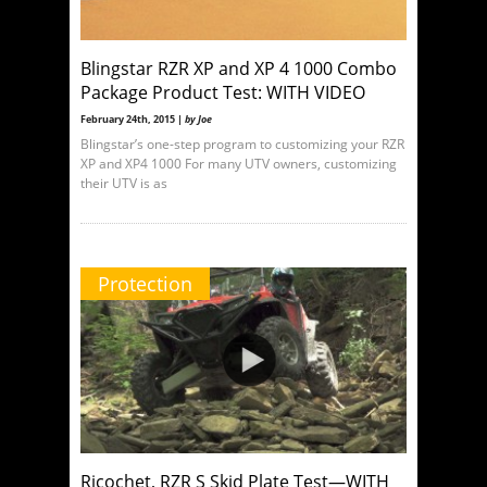
Blingstar RZR XP and XP 4 1000 Combo
Package Product Test: WITH VIDEO
February 24th, 2015 |
by Joe
Blingstar’s one-step program to customizing your RZR
XP and XP4 1000 For many UTV owners, customizing
their UTV is as
Protection
Ricochet, RZR S Skid Plate Test—WITH