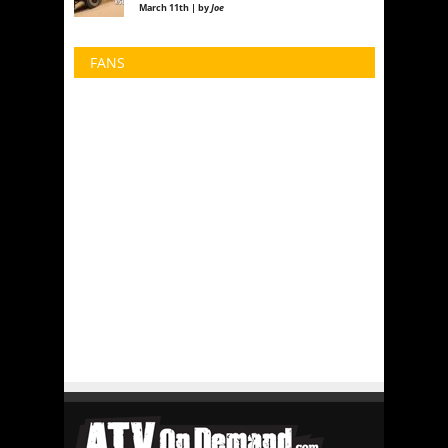
March 11th | by
Joe
FANS