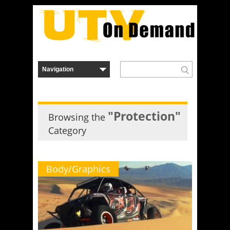
"Protection"
Browsing the
Category
Body/Graphics