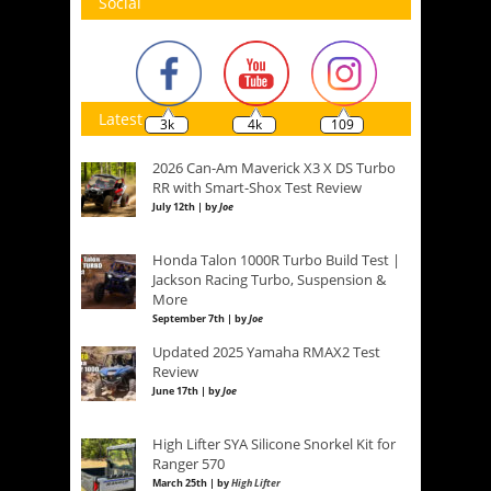
Social
Latest
3k
4k
109
2026 Can-Am Maverick X3 X DS Turbo
RR with Smart-Shox Test Review
July 12th | by
Joe
Honda Talon 1000R Turbo Build Test |
Jackson Racing Turbo, Suspension &
More
September 7th | by
Joe
Updated 2025 Yamaha RMAX2 Test
Review
June 17th | by
Joe
High Lifter SYA Silicone Snorkel Kit for
Ranger 570
March 25th | by
High Lifter