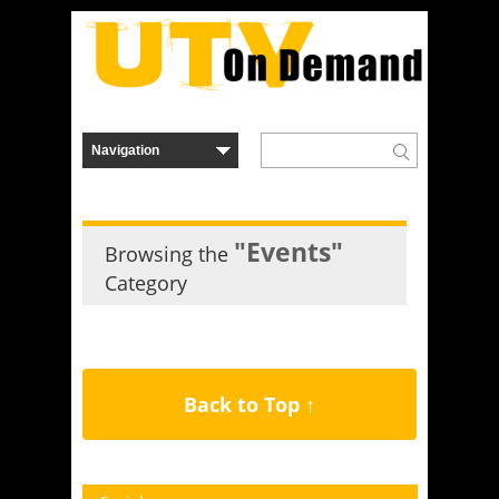
"Events"
Browsing the
Category
Back to Top ↑