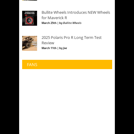
Bullite Wheels Introduces NEW Wheels
for Maverick R
March 25th | by
Bullite Wheels
2025 Polaris Pro R Long Term Test
Review
March 11th | by
Joe
FANS