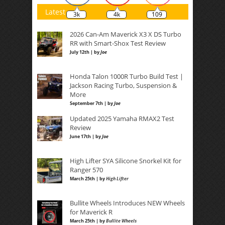
Latest
3k
4k
109
2026 Can-Am Maverick X3 X DS Turbo
RR with Smart-Shox Test Review
July 12th | by
Joe
Honda Talon 1000R Turbo Build Test |
Jackson Racing Turbo, Suspension &
More
September 7th | by
Joe
Updated 2025 Yamaha RMAX2 Test
Review
June 17th | by
Joe
High Lifter SYA Silicone Snorkel Kit for
Ranger 570
March 25th | by
High Lifter
Bullite Wheels Introduces NEW Wheels
for Maverick R
March 25th | by
Bullite Wheels