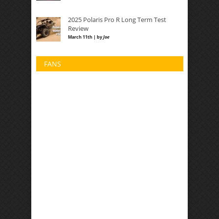
2025 Polaris Pro R Long Term Test
Review
March 11th | by
Joe
FANS