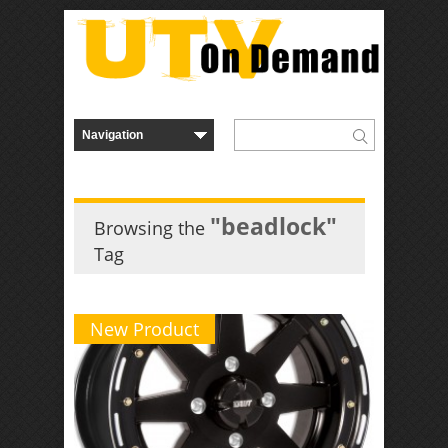
"beadlock"
Browsing the
Tag
New Product