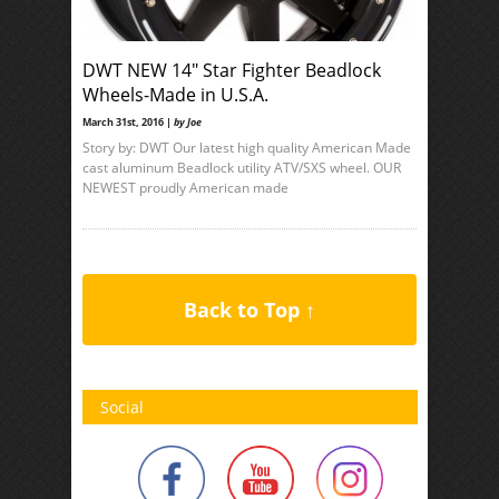
DWT NEW 14″ Star Fighter Beadlock
Wheels-Made in U.S.A.
March 31st, 2016 |
by Joe
Story by: DWT Our latest high quality American Made
cast aluminum Beadlock utility ATV/SXS wheel. OUR
NEWEST proudly American made
Back to Top ↑
Social