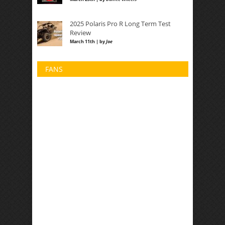
2025 Polaris Pro R Long Term Test
Review
March 11th | by
Joe
FANS