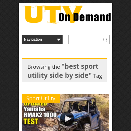
"best sport
Browsing the
utility side by side"
Tag
Sport Utility