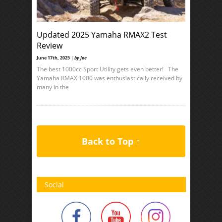
Updated 2025 Yamaha RMAX2 Test
Review
June 17th, 2025 |
by Joe
The best 1000cc Sport Utility gets even better! The
Yamaha RMAX 1000 was enthusiastically received by
many in the
Back to Top ↑
Social