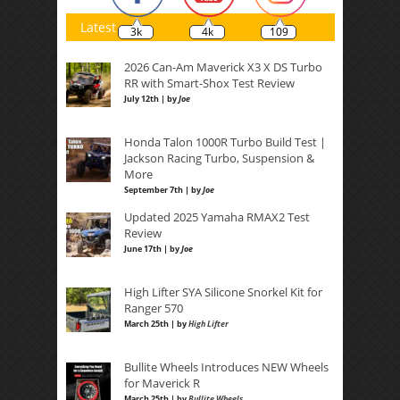
Latest
3k
4k
109
2026 Can-Am Maverick X3 X DS Turbo
RR with Smart-Shox Test Review
July 12th | by
Joe
Honda Talon 1000R Turbo Build Test |
Jackson Racing Turbo, Suspension &
More
September 7th | by
Joe
Updated 2025 Yamaha RMAX2 Test
Review
June 17th | by
Joe
High Lifter SYA Silicone Snorkel Kit for
Ranger 570
March 25th | by
High Lifter
Bullite Wheels Introduces NEW Wheels
for Maverick R
March 25th | by
Bullite Wheels