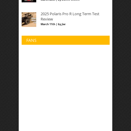
2025 Polaris Pro R Long Term Test
Review
March 11th | by
Joe
FANS