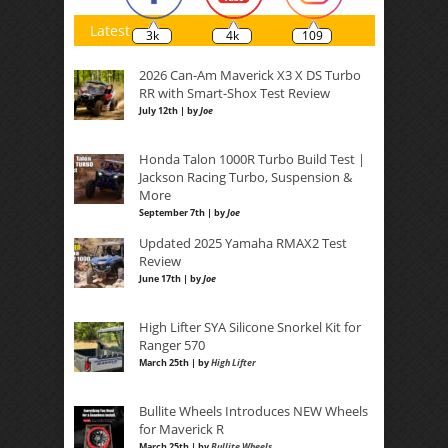
Latest
3k
4k
109
2026 Can-Am Maverick X3 X DS Turbo
RR with Smart-Shox Test Review
July 12th | by
Joe
Honda Talon 1000R Turbo Build Test |
Jackson Racing Turbo, Suspension &
More
September 7th | by
Joe
Updated 2025 Yamaha RMAX2 Test
Review
June 17th | by
Joe
High Lifter SYA Silicone Snorkel Kit for
Ranger 570
March 25th | by
High Lifter
Bullite Wheels Introduces NEW Wheels
for Maverick R
March 25th | by
Bullite Wheels