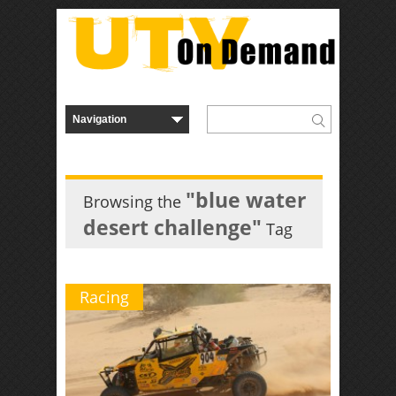
"blue water
Browsing the
desert challenge"
Tag
Racing