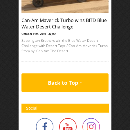
Can-Am Maverick Turbo wins BITD Blue
Water Desert Challenge
October 14th, 2016 |
by Joe
Sappington Brothers win the Blue Water Desert
Challenge with Desert Toyz / Can-Am Maverick Turbo
Story by: Can-Am The Desert
Back to Top ↑
Social