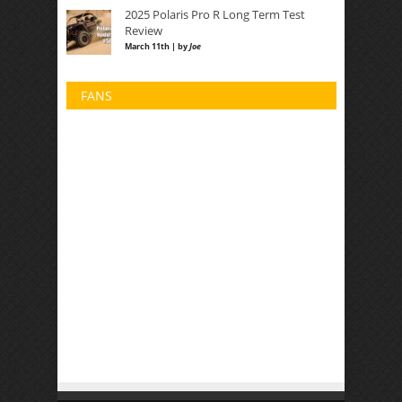
2025 Polaris Pro R Long Term Test
Review
March 11th | by
Joe
FANS