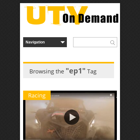
"ep1"
Browsing the
Tag
Racing