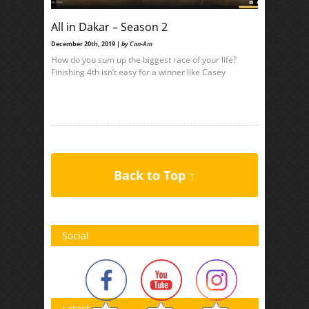
All in Dakar – Season 2
December 20th, 2019 |
by
Can-Am
How do you sum up the biggest race of your life?
Finishing 4th isn’t easy for a winner like Casey
Back to Top ↑
Social
Latest