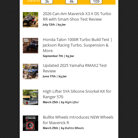
3k
4k
109
2026 Can-Am Maverick X3 X DS Turbo
RR with Smart-Shox Test Review
July 12th | by
Joe
Honda Talon 1000R Turbo Build Test |
Jackson Racing Turbo, Suspension &
More
September 7th | by
Joe
Updated 2025 Yamaha RMAX2 Test
Review
June 17th | by
Joe
High Lifter SYA Silicone Snorkel Kit for
Ranger 570
March 25th | by
High Lifter
Bullite Wheels Introduces NEW Wheels
for Maverick R
March 25th | by
Bullite Wheels