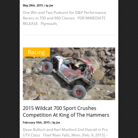
May 29th, 2015 |
by Joe
One Win and Two Podiums for D&P Performance
Racers in 700 and 900 Classes FOR IMMEDIATE
RELEASE Plymouth,
Racing
2015 Wildcat 700 Sport Crushes
Competition At King of The Hammers
February 10th, 2015 |
by Joe
Dean Bulloch and Karl Munford 2nd Overall in Pro
UTV Class Thief River Falls, Minn. (Feb. 9, 2015) –