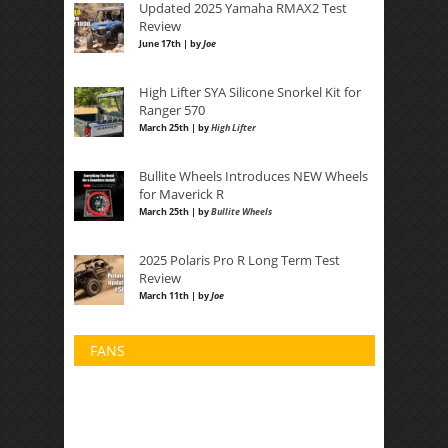
Updated 2025 Yamaha RMAX2 Test
Review
June 17th | by
Joe
High Lifter SYA Silicone Snorkel Kit for
Ranger 570
March 25th | by
High Lifter
Bullite Wheels Introduces NEW Wheels
for Maverick R
March 25th | by
Bullite Wheels
2025 Polaris Pro R Long Term Test
Review
March 11th | by
Joe
FANS