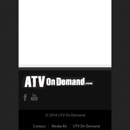
© 2014 UTV On Demand
Contact
Media Kit
UTV On Demand