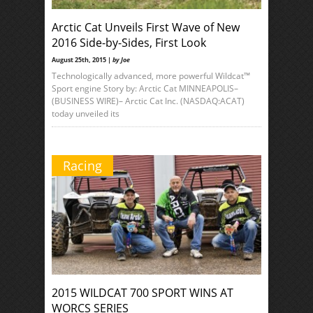
Arctic Cat Unveils First Wave of New
2016 Side-by-Sides, First Look
August 25th, 2015 |
by Joe
Technologically advanced, more powerful Wildcat™
Sport engine Story by: Arctic Cat MINNEAPOLIS–
(BUSINESS WIRE)– Arctic Cat Inc. (NASDAQ:ACAT)
today unveiled its
Racing
2015 WILDCAT 700 SPORT WINS AT
WORCS SERIES