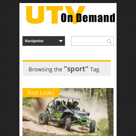
"sport"
Browsing the
Tag
First Looks