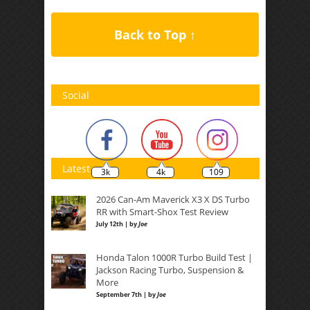
Back to Top ↑
Social
Latest
3k
4k
109
2026 Can-Am Maverick X3 X DS Turbo
RR with Smart-Shox Test Review
July 12th | by
Joe
Honda Talon 1000R Turbo Build Test |
Jackson Racing Turbo, Suspension &
More
September 7th | by
Joe