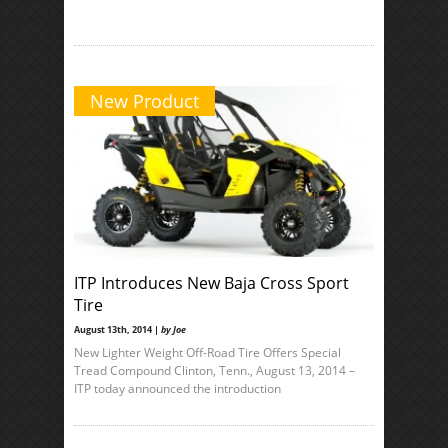
New Product
ITP Introduces New Baja Cross Sport
Tire
August 13th, 2014 |
by Joe
New Lighter Weight Off-Road Tire Offers Special
Tread Compound Clinton, Tenn., August 13, 2014 –
ITP today announced the introduction