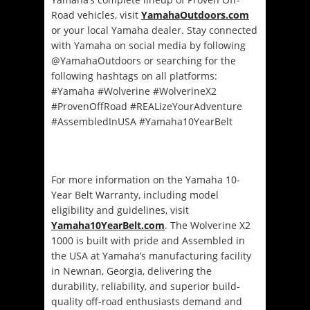
Road vehicles, visit
YamahaOutdoors.com
or your local Yamaha dealer. Stay connected
with Yamaha on social media by following
@YamahaOutdoors or searching for the
following hashtags on all platforms:
#Yamaha #Wolverine #WolverineX2
#ProvenOffRoad #REALizeYourAdventure
#AssembledInUSA #Yamaha10YearBelt
For more information on the Yamaha 10-
Year Belt Warranty, including model
eligibility and guidelines, visit
Yamaha10YearBelt.com
. The Wolverine X2
1000 is built with pride and Assembled in
the USA at Yamaha’s manufacturing facility
in Newnan, Georgia, delivering the
durability, reliability, and superior build-
quality off-road enthusiasts demand and