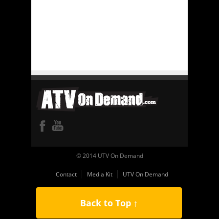
© 2014 UTV On Demand
Contact
Media Kit
UTV On Demand
Back to Top ↑