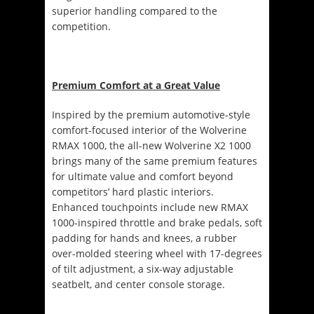
superior handling compared to the
competition.
Premium Comfort at a Great Value
Inspired by the premium automotive-style
comfort-focused interior of the Wolverine
RMAX 1000, the all-new Wolverine X2 1000
brings many of the same premium features
for ultimate value and comfort beyond
competitors’ hard plastic interiors.
Enhanced touchpoints include new RMAX
1000-inspired throttle and brake pedals, soft
padding for hands and knees, a rubber
over-molded steering wheel with 17-degrees
of tilt adjustment, a six-way adjustable
seatbelt, and center console storage.