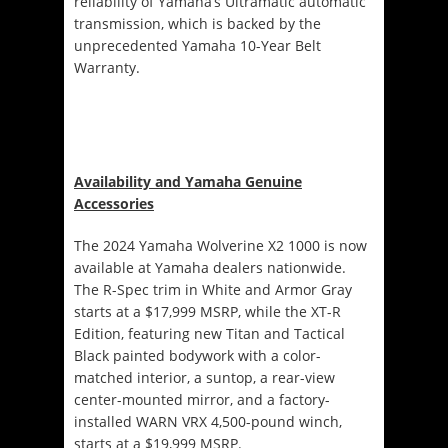
reliability of Yamaha’s Ultramatic automatic
transmission, which is backed by the
unprecedented Yamaha 10-Year Belt
Warranty.
Availability and Yamaha Genuine
Accessories
The 2024 Yamaha Wolverine X2 1000 is now
available at Yamaha dealers nationwide.
The R-Spec trim in White and Armor Gray
starts at a $17,999 MSRP, while the XT-R
Edition, featuring new Titan and Tactical
Black painted bodywork with a color-
matched interior, a suntop, a rear-view
center-mounted mirror, and a factory-
installed WARN VRX 4,500-pound winch,
starts at a $19,999 MSRP.