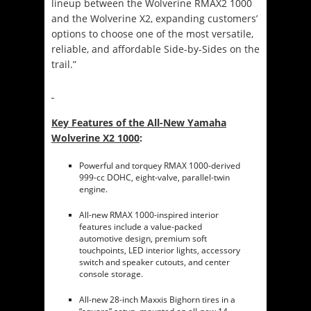
lineup between the Wolverine RMAX2 1000
and the Wolverine X2, expanding customers’
options to choose one of the most versatile,
reliable, and affordable Side-by-Sides on the
trail.”
Key Features of the All-New Yamaha
Wolverine X2 1000
:
Powerful and torquey RMAX 1000-derived
999-cc DOHC, eight-valve, parallel-twin
engine.
All-new RMAX 1000-inspired interior
features include a value-packed
automotive design, premium soft
touchpoints, LED interior lights, accessory
switch and speaker cutouts, and center
console storage.
All-new 28-inch Maxxis Bighorn tires in a