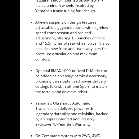
“square” setup, mounted on all-new 14-
inch aluminum wheels inspired by
Yamaha’s iconic tuning fork design.
All-new suspension design features
adjustable piggyback shocks with high/low
speed compression and preload
adjustment, offering 13.3-inches of front
and 15.5-inches of rear wheel travel. It also
includes new front and rear sway bars for
premium articulation and maximum
comfort.
Optional RMAX 1000-derived D-Mode can
be added as an easily installed accessory,
providing three optimized power delivery
settings (Crawl, Trail, and Sport) to match
the terrain and driver mindset.
Yamaha’s Ultramatic Automatic
Transmission delivers power with
legendary durability and reliability, backed
by an unprecedented and industry-
exclusive 10-Year Belt Warranty.
On-Command system with 2WD, 4WD