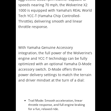
speeds nearing 70 mph, the Wolverine X2
1000 is equipped with Yamaha’s REAL World
Tech YCC-T (Yamaha Chip Controlled-
Throttle), delivering smooth and linear
throttle response.
With Yamaha Genuine Accessory
integration, the full power of the Wolverine’s
engine and YCC-T technology can be fully
optimized with an optional Yamaha D-Mode
accessory switch. D-Mode offers three
power delivery settings to match the terrain
and driver mindset at the turn of a dial:
Trail Mode: Smooth acceleration, linear
throttle response, and full engine braking
for a fun, relaxed ride.