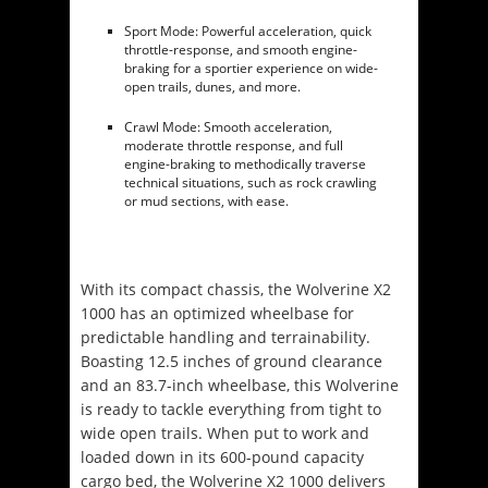
Sport Mode: Powerful acceleration, quick
throttle-response, and smooth engine-
braking for a sportier experience on wide-
open trails, dunes, and more.
Crawl Mode: Smooth acceleration,
moderate throttle response, and full
engine-braking to methodically traverse
technical situations, such as rock crawling
or mud sections, with ease.
With its compact chassis, the Wolverine X2
1000 has an optimized wheelbase for
predictable handling and terrainability.
Boasting 12.5 inches of ground clearance
and an 83.7-inch wheelbase, this Wolverine
is ready to tackle everything from tight to
wide open trails. When put to work and
loaded down in its 600-pound capacity
cargo bed, the Wolverine X2 1000 delivers