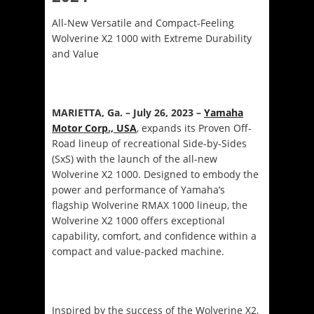
All-New Versatile and Compact-Feeling
Wolverine X2 1000 with Extreme Durability
and Value
MARIETTA, Ga. – July 26, 2023 –
Yamaha
Motor Corp., USA
, expands its Proven Off-
Road lineup of recreational Side-by-Sides
(SxS) with the launch of the all-new
Wolverine X2 1000. Designed to embody the
power and performance of Yamaha’s
flagship Wolverine RMAX 1000 lineup, the
Wolverine X2 1000 offers exceptional
capability, comfort, and confidence within a
compact and value-packed machine.
Inspired by the success of the Wolverine X2,