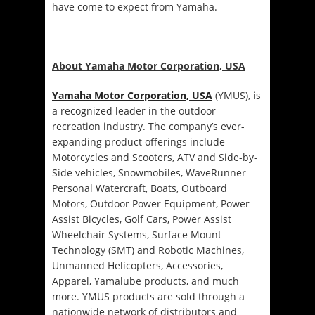
have come to expect from Yamaha.
About Yamaha Motor Corporation, USA
Yamaha Motor Corporation, USA
(YMUS), is
a recognized leader in the outdoor
recreation industry. The company’s ever-
expanding product offerings include
Motorcycles and Scooters, ATV and Side-by-
Side vehicles, Snowmobiles, WaveRunner
Personal Watercraft, Boats, Outboard
Motors, Outdoor Power Equipment, Power
Assist Bicycles, Golf Cars, Power Assist
Wheelchair Systems, Surface Mount
Technology (SMT) and Robotic Machines,
Unmanned Helicopters, Accessories,
Apparel, Yamalube products, and much
more. YMUS products are sold through a
nationwide network of distributors and