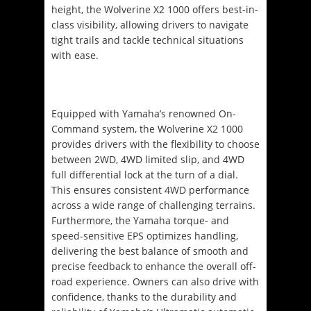
height, the Wolverine X2 1000 offers best-in-
class visibility, allowing drivers to navigate
tight trails and tackle technical situations
with ease.
Equipped with Yamaha’s renowned On-
Command system, the Wolverine X2 1000
provides drivers with the flexibility to choose
between 2WD, 4WD limited slip, and 4WD
full differential lock at the turn of a dial.
This ensures consistent 4WD performance
across a wide range of challenging terrains.
Furthermore, the Yamaha torque- and
speed-sensitive EPS optimizes handling,
delivering the best balance of smooth and
precise feedback to enhance the overall off-
road experience. Owners can also drive with
confidence, thanks to the durability and