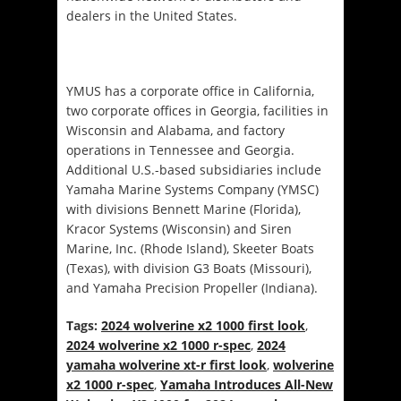
dealers in the United States.
YMUS has a corporate office in California,
two corporate offices in Georgia, facilities in
Wisconsin and Alabama, and factory
operations in Tennessee and Georgia.
Additional U.S.-based subsidiaries include
Yamaha Marine Systems Company (YMSC)
with divisions Bennett Marine (Florida),
Kracor Systems (Wisconsin) and Siren
Marine, Inc. (Rhode Island), Skeeter Boats
(Texas), with division G3 Boats (Missouri),
and Yamaha Precision Propeller (Indiana).
Tags:
2024 wolverine x2 1000 first look
,
2024 wolverine x2 1000 r-spec
,
2024
yamaha wolverine xt-r first look
,
wolverine
x2 1000 r-spec
,
Yamaha Introduces All-New