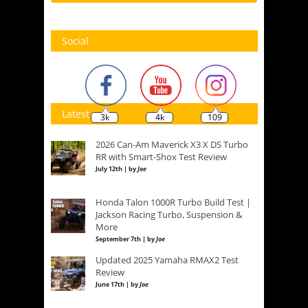
Social
Latest
3k
4k
109
2026 Can-Am Maverick X3 X DS Turbo
RR with Smart-Shox Test Review
July 12th | by
Joe
Honda Talon 1000R Turbo Build Test |
Jackson Racing Turbo, Suspension &
More
September 7th | by
Joe
Updated 2025 Yamaha RMAX2 Test
Review
June 17th | by
Joe