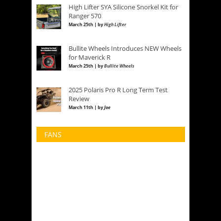
High Lifter SYA Silicone Snorkel Kit for
Ranger 570
March 25th | by
High Lifter
Bullite Wheels Introduces NEW Wheels
for Maverick R
March 25th | by
Bullite Wheels
2025 Polaris Pro R Long Term Test
Review
March 11th | by
Joe
FANS