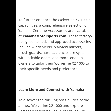
To further enhance the Wolverine X2 1000’s
capabilities, a comprehensive selection of
Yamaha Genuine Accessories are available
at
YamahaMotorsports.com
. These factory-
designed, tested, and approved accessories
include windshields, rearview mirrors,
brush guards, hard cab-enclosure systems
with lockable doors, and more, enabling
owners to tailor their Wolverine X2 1000 to
their specific needs and preferences.
Learn More and Connect with Yamaha
To discover the thrilling possibilities of the
all-new Wolverine X2 1000 and explore
Yamaha’s complete lineup of Proven Off-