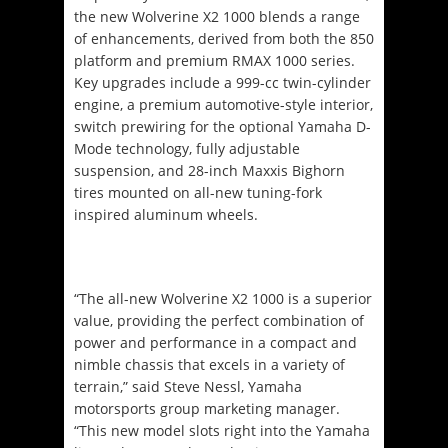
the new Wolverine X2 1000 blends a range
of enhancements, derived from both the 850
platform and premium RMAX 1000 series.
Key upgrades include a 999-cc twin-cylinder
engine, a premium automotive-style interior,
switch prewiring for the optional Yamaha D-
Mode technology, fully adjustable
suspension, and 28-inch Maxxis Bighorn
tires mounted on all-new tuning-fork
inspired aluminum wheels.
“The all-new Wolverine X2 1000 is a superior
value, providing the perfect combination of
power and performance in a compact and
nimble chassis that excels in a variety of
terrain,” said Steve Nessl, Yamaha
motorsports group marketing manager.
“This new model slots right into the Yamaha