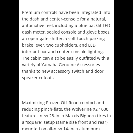
Premium controls have been integrated into
the dash and center-console for a natural,
automotive feel, including a blue backlit LED
dash meter, sealed console and glove boxes,
an open-gate shifter, a soft-touch parking
brake lever, two cupholders, and LED
interior floor and center-console lighting.
The cabin can also be easily outfitted with a
variety of Yamaha Genuine Accessories
thanks to new accessory switch and door
speaker cutouts.
Maximizing Proven Off-Road comfort and
reducing pinch-flats, the Wolverine X2 1000
features new 28-inch Maxxis Bighorn tires in
a “square” setup (same size front and rear),
mounted on all-new 14-inch aluminum