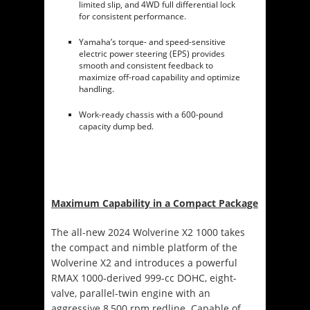
limited slip, and 4WD full differential lock
for consistent performance.
Yamaha’s torque- and speed-sensitive
electric power steering (EPS) provides
smooth and consistent feedback to
maximize off-road capability and optimize
handling.
Work-ready chassis with a 600-pound
capacity dump bed.
Maximum Capability in a Compact Package
The all-new 2024 Wolverine X2 1000 takes
the compact and nimble platform of the
Wolverine X2 and introduces a powerful
RMAX 1000-derived 999-cc DOHC, eight-
valve, parallel-twin engine with an
aggressive 8,500 rpm redline. Capable of