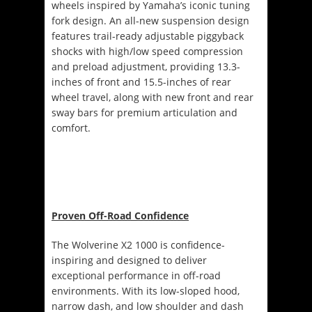
wheels inspired by Yamaha’s iconic tuning
fork design. An all-new suspension design
features trail-ready adjustable piggyback
shocks with high/low speed compression
and preload adjustment, providing 13.3-
inches of front and 15.5-inches of rear
wheel travel, along with new front and rear
sway bars for premium articulation and
comfort.
Proven Off-Road Confidence
The Wolverine X2 1000 is confidence-
inspiring and designed to deliver
exceptional performance in off-road
environments. With its low-sloped hood,
narrow dash, and low shoulder and dash