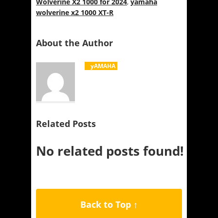
Wolverine X2 1000 for 2024
,
yamaha
wolverine x2 1000 XT-R
About the Author
yAMAHA
Related Posts
No related posts found!
Back to Top ↑