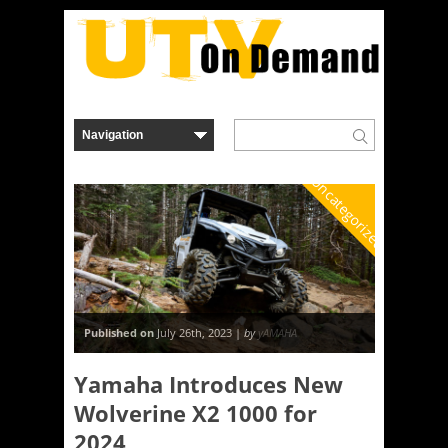
Uncategorized
Published on
July 26th, 2023 |
by
yAMAHA
Yamaha Introduces New
Wolverine X2 1000 for
2024