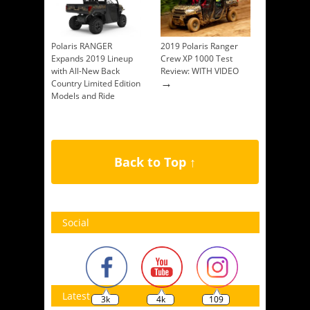
Polaris RANGER
2019 Polaris Ranger
Expands 2019 Lineup
Crew XP 1000 Test
with All-New Back
Review: WITH VIDEO
→
Country Limited Edition
Models and Ride
Command Availability
→
Back to Top ↑
Social
Latest
3k
4k
109