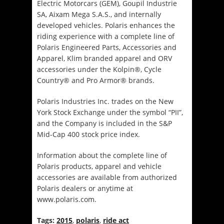
Electric Motorcars (GEM), Goupil Industrie
SA, Aixam Mega S.A.S., and internally
developed vehicles. Polaris enhances the
riding experience with a complete line of
Polaris Engineered Parts, Accessories and
Apparel, Klim branded apparel and ORV
accessories under the Kolpin®, Cycle
Country® and Pro Armor® brands.
Polaris Industries Inc. trades on the New
York Stock Exchange under the symbol “PII”,
and the Company is included in the S&P
Mid-Cap 400 stock price index.
Information about the complete line of
Polaris products, apparel and vehicle
accessories are available from authorized
Polaris dealers or anytime at
www.polaris.com.
Tags:
2015
,
polaris
,
ride act