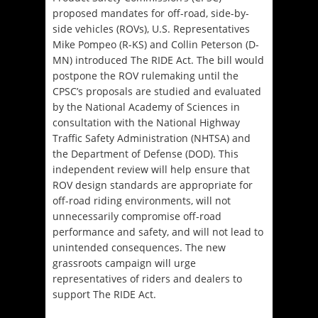
proposed mandates for off-road, side-by-
side vehicles (ROVs), U.S. Representatives
Mike Pompeo (R-KS) and Collin Peterson (D-
MN) introduced The RIDE Act. The bill would
postpone the ROV rulemaking until the
CPSC’s proposals are studied and evaluated
by the National Academy of Sciences in
consultation with the National Highway
Traffic Safety Administration (NHTSA) and
the Department of Defense (DOD). This
independent review will help ensure that
ROV design standards are appropriate for
off-road riding environments, will not
unnecessarily compromise off-road
performance and safety, and will not lead to
unintended consequences. The new
grassroots campaign will urge
representatives of riders and dealers to
support The RIDE Act.