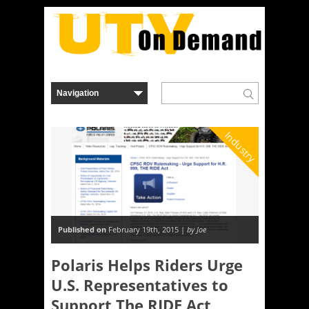
Industry
Published on
February 19th, 2015 |
by Joe
Polaris Helps Riders Urge
U.S. Representatives to
Support The RIDE Act