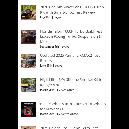
2026 Can-Am Maverick X3 X DS Turbo
RR with Smart-Shox Test Review
July 12th | by
Joe
Honda Talon 1000R Turbo Build Test |
Jackson Racing Turbo, Suspension &
More
September 7th | by
Joe
Updated 2025 Yamaha RMAX2 Test
Review
June 17th | by
Joe
High Lifter SYA Silicone Snorkel Kit for
Ranger 570
March 25th | by
High Lifter
Bullite Wheels Introduces NEW Wheels
for Maverick R
March 25th | by
Bullite Wheels
2025 Polaris Pro R Long Term Test