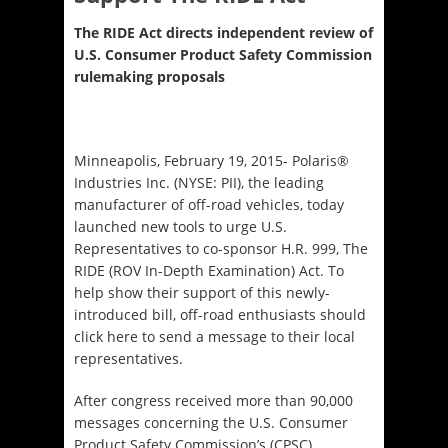
The RIDE Act directs independent review of
U.S. Consumer Product Safety Commission
rulemaking proposals
Minneapolis, February 19, 2015- Polaris®
Industries Inc. (NYSE: PII), the leading
manufacturer of off-road vehicles, today
launched new tools to urge U.S.
Representatives to co-sponsor H.R. 999, The
RIDE (ROV In-Depth Examination) Act. To
help show their support of this newly-
introduced bill, off-road enthusiasts should
click here to send a message to their local
representatives.
After congress received more than 90,000
messages concerning the U.S. Consumer
Product Safety Commission’s (CPSC)