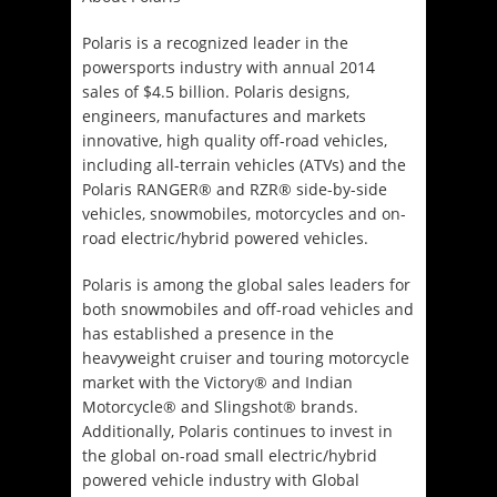
Polaris is a recognized leader in the
powersports industry with annual 2014
sales of $4.5 billion. Polaris designs,
engineers, manufactures and markets
innovative, high quality off-road vehicles,
including all-terrain vehicles (ATVs) and the
Polaris RANGER® and RZR® side-by-side
vehicles, snowmobiles, motorcycles and on-
road electric/hybrid powered vehicles.
Polaris is among the global sales leaders for
both snowmobiles and off-road vehicles and
has established a presence in the
heavyweight cruiser and touring motorcycle
market with the Victory® and Indian
Motorcycle® and Slingshot® brands.
Additionally, Polaris continues to invest in
the global on-road small electric/hybrid
powered vehicle industry with Global