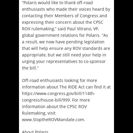
“Polaris would like to thank off-road
enthusiasts who made their voices heard by
contacting their Members of Congress and
expressing their concern about the CPSC
ROV rulemaking,” said Paul Vitrano, VP,
global government relations for Polaris. “As
a result, we now have pending legislation
that will help ensure any ROV standards are
appropriate, but we still need your help in
urging your representatives to co-sponsor
the bill.”
Off-road enthusiasts looking for more
information about The RIDE Act can find it at
https://www.congress.gov/bill/114th-
congress/house-bill/999. For more
information about the CPSC ROV
Rulemaking, visit
www.StoptheROVMandate.com.
About Polaris