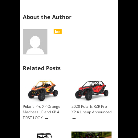
About the Author
Joe
Related Posts
Polaris Pro XP Orange
2020 Polaris RZR Pro
Madness LE and XP 4
XP 4 Lineup Announced
→
→
FIRST LOOK