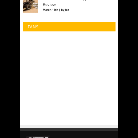
Review
March 11th | by
Joe
FANS