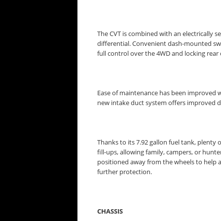
The CVT is combined with an electrically
differential. Convenient dash-mounted swit
full control over the 4WD and locking rear d
Ease of maintenance has been improved with n
new intake duct system offers improved du
Thanks to its 7.92 gallon fuel tank, plent
fill-ups, allowing family, campers, or hunte
positioned away from the wheels to help av
further protection.
CHASSIS