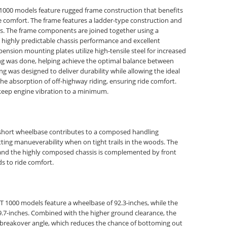
000 models feature rugged frame construction that benefits
de comfort. The frame features a ladder-type construction and
bes. The frame components are joined together using a
 highly predictable chassis performance and excellent
pension mounting plates utilize high-tensile steel for increased
ting was done, helping achieve the optimal balance between
ing was designed to deliver durability while allowing the ideal
the absorption of off-highway riding, ensuring ride comfort.
keep engine vibration to a minimum.
y short wheelbase contributes to a composed handling
tting manueverability when on tight trails in the woods. The
ty and the highly composed chassis is complemented by front
s to ride comfort.
000 models feature a wheelbase of 92.3-inches, while the
7-inches. Combined with the higher ground clearance, the
breakover angle, which reduces the chance of bottoming out