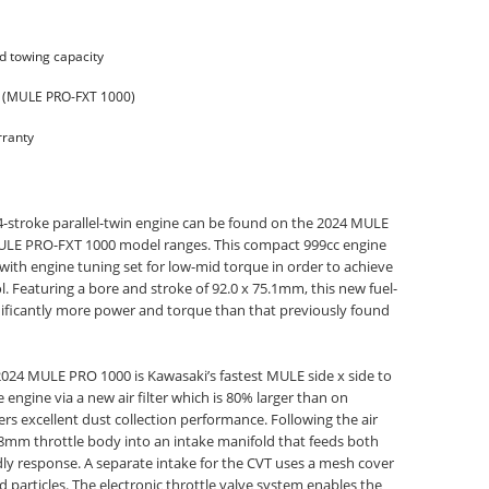
d towing capacity
m (MULE PRO-FXT 1000)
ranty
 4-stroke parallel-twin engine can be found on the 2024 MULE
LE PRO-FXT 1000 model ranges. This compact 999cc engine
with engine tuning set for low-mid torque in order to achieve
. Featuring a bore and stroke of 92.0 x 75.1mm, this new fuel-
gnificantly more power and torque than that previously found
024 MULE PRO 1000 is Kawasaki’s fastest MULE side x side to
 engine via a new air filter which is 80% larger than on
s excellent dust collection performance. Following the air
 38mm throttle body into an intake manifold that feeds both
ndly response. A separate intake for the CVT uses a mesh cover
 particles. The electronic throttle valve system enables the