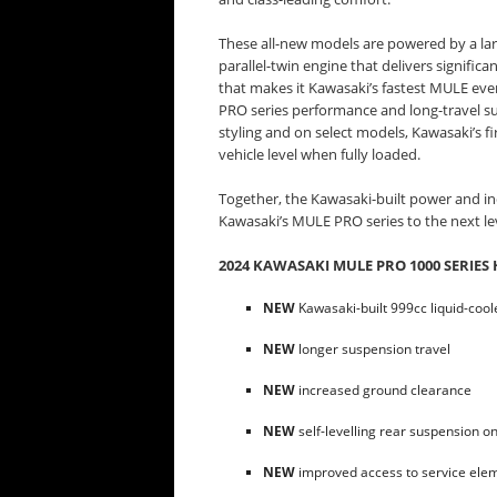
These all-new models are powered by a lar
parallel-twin engine that delivers signific
that makes it Kawasaki’s fastest MULE eve
PRO series performance and long-travel su
styling and on select models, Kawasaki’s fi
vehicle level when fully loaded.
Together, the Kawasaki-built power and ind
Kawasaki’s MULE PRO series to the next le
2024 KAWASAKI MULE PRO 1000 SERIES 
NEW
Kawasaki-built 999cc liquid-coole
NEW
longer suspension travel
NEW
increased ground clearance
NEW
self-levelling rear suspension o
NEW
improved access to service ele