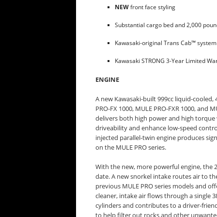
NEW
front face styling
Substantial cargo bed and 2,000 poun
Kawasaki-original Trans Cab™ syste
Kawasaki STRONG 3-Year Limited War
ENGINE
A new Kawasaki-built 999cc liquid-cooled,
PRO-FX 1000, MULE PRO-FXR 1000, and MU
delivers both high power and high torque 
driveability and enhance low-speed control
injected parallel-twin engine produces si
on the MULE PRO series.
With the new, more powerful engine, the 2
date. A new snorkel intake routes air to the
previous MULE PRO series models and offer
cleaner, intake air flows through a single
cylinders and contributes to a driver-frie
to help filter out rocks and other unwanted