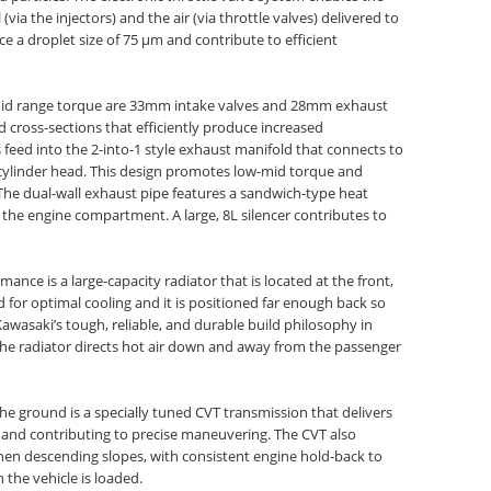
via the injectors) and the air (via throttle valves) delivered to
e a droplet size of 75 µm and contribute to efficient
-mid range torque are 33mm intake valves and 28mm exhaust
 cross-sections that efficiently produce increased
feed into the 2-into-1 style exhaust manifold that connects to
he cylinder head. This design promotes low-mid torque and
 The dual-wall exhaust pipe features a sandwich-type heat
 the engine compartment. A large, 8L silencer contributes to
nce is a large-capacity radiator that is located at the front,
ed for optimal cooling and it is positioned far enough back so
Kawasaki’s tough, reliable, and durable build philosophy in
 the radiator directs hot air down and away from the passenger
he ground is a specially tuned CVT transmission that delivers
 and contributing to precise maneuvering. The CVT also
hen descending slopes, with consistent engine hold-back to
 the vehicle is loaded.