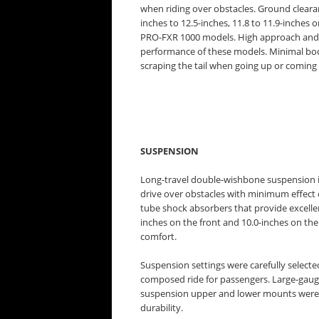
when riding over obstacles. Ground clear
inches to 12.5-inches, 11.8 to 11.9-inche
PRO-FXR 1000 models. High approach and d
performance of these models. Minimal bo
scraping the tail when going up or coming
SUSPENSION
Long-travel double-wishbone suspension is
drive over obstacles with minimum effect o
tube shock absorbers that provide excelle
inches on the front and 10.0-inches on the
comfort.
Suspension settings were carefully selecte
composed ride for passengers. Large-gaug
suspension upper and lower mounts were ch
durability.