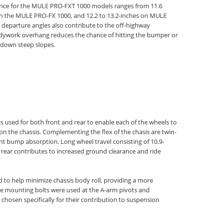
ance for the MULE PRO-FXT 1000 models ranges from 11.6
s on the MULE PRO-FX 1000, and 12.2 to 13.2-inches on MULE
eparture angles also contribute to the off-highway
dywork overhang reduces the chance of hitting the bumper or
 down steep slopes.
 used for both front and rear to enable each of the wheels to
n the chassis. Complementing the flex of the chasis are twin-
nt bump absorption. Long wheel travel consisting of 10.9-
 rear contributes to increased ground clearance and ride
d to help minimize chassis body roll, providing a more
e mounting bolts were used at the A-arm pivots and
osen specifically for their contribution to suspension