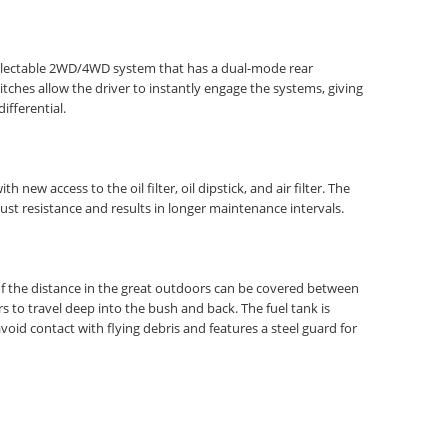
 selectable 2WD/4WD system that has a dual-mode rear
ches allow the driver to instantly engage the systems, giving
ifferential.
ew access to the oil filter, oil dipstick, and air filter. The
st resistance and results in longer maintenance intervals.
y of the distance in the great outdoors can be covered between
rs to travel deep into the bush and back. The fuel tank is
oid contact with flying debris and features a steel guard for