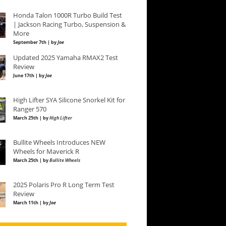
Honda Talon 1000R Turbo Build Test
| Jackson Racing Turbo, Suspension &
More
September 7th | by
Joe
Updated 2025 Yamaha RMAX2 Test
Review
June 17th | by
Joe
High Lifter SYA Silicone Snorkel Kit for
Ranger 570
March 25th | by
High Lifter
Bullite Wheels Introduces NEW
Wheels for Maverick R
March 25th | by
Bullite Wheels
2025 Polaris Pro R Long Term Test
Review
March 11th | by
Joe