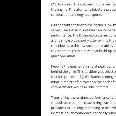
ECU to control the volume of both the fuel (
the engine. Fine atomizing injectors produc
combustion and engine response.
Further contribtuing to the engine’s low
valves. The exhaust ports feature D-shaped
performance. The D-shaped cross-sections 
a long single pipe shortly after exiting t
contributes to the low-speed driveability.
cover that helps minimize heat build-up in
quiet operation.
Keeping the engine running at peak performa
behind the grille. This position was select
that it is protected by the frame, keeping 
mind. A radiator fan cover on the back of
compartment, aiding in rider comfort.
Transferring the engine’s performance to t
smooth acceleration, maximizing traction,
provides natural engine braking to help w
increase driver confidence, especially when