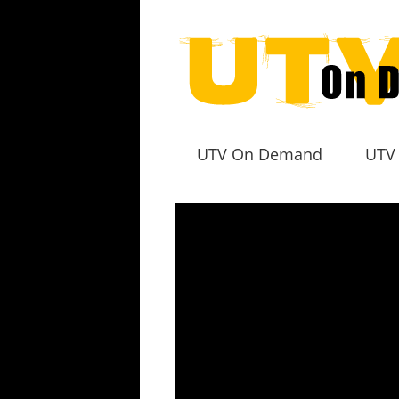
UTV On Demand
UTV