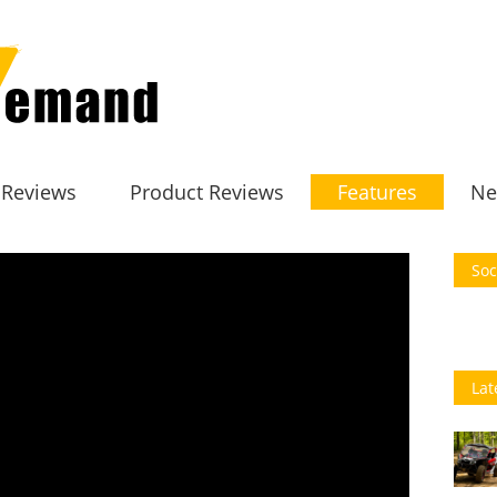
 Reviews
Product Reviews
Features
Ne
Soc
Lat