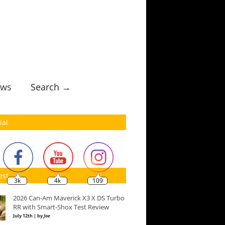
ws
Search →
ial
est
3k
4k
109
2026 Can-Am Maverick X3 X DS Turbo
RR with Smart-Shox Test Review
July 12th | by
Joe