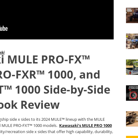
aki
i MULE PRO-FX™
RO-FXR™ 1000, and
™ 1000 Side-by-Side
Look Review
agship side x sides to its 2024 MULE™ lineup with the MULE
d MULE PRO-FXT™ 1000 models.
Kawasaki’s MULE PRO 1000
ty/recreation side x sides that offer high capability, durability,