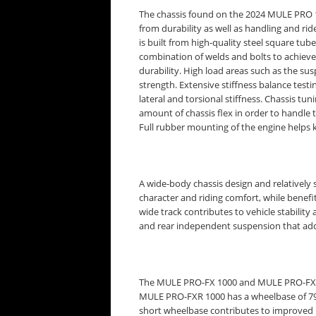
The chassis found on the 2024 MULE PRO 1
from durability as well as handling and ri
is built from high-quality steel square tu
combination of welds and bolts to achieve
durability. High load areas such as the sus
strength. Extensive stiffness balance tes
lateral and torsional stiffness. Chassis tun
amount of chassis flex in order to handle 
Full rubber mounting of the engine helps 
A wide-body chassis design and relativel
character and riding comfort, while benefi
wide track contributes to vehicle stabili
and rear independent suspension that add
The MULE PRO-FX 1000 and MULE PRO-FXT 1
MULE PRO-FXR 1000 has a wheelbase of 79.
short wheelbase contributes to improved 