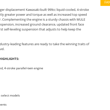
FA
ger displacement Kawasaki-built 999cc liquid-cooled, 4-stroke
antly greater power and torque as well as increased top speed
r. Complementing the engine is a sturdy chassis with MULE
spension, increased ground clearance, updated front face
rst self-leveling suspension that adjusts to help keep the
ustry-leading features are ready to take the winning traits of
vel.
HIGHLIGHTS:
d, 4-stroke parallel-twin engine
n select models
ments