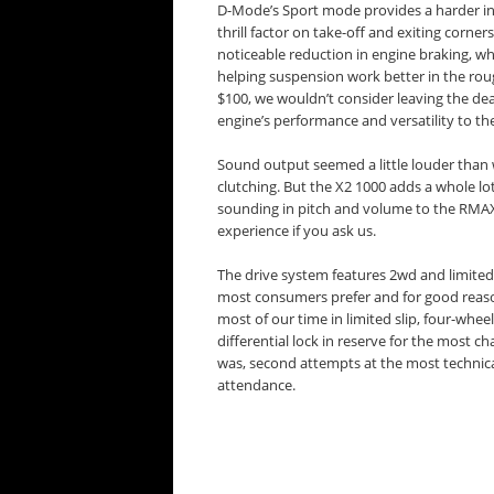
D-Mode’s Sport mode provides a harder init
thrill factor on take-off and exiting corne
noticeable reduction in engine braking, wh
helping suspension work better in the roug
$100, we wouldn’t consider leaving the dea
engine’s performance and versatility to the
Sound output seemed a little louder than 
clutching. But the X2 1000 adds a whole lot 
sounding in pitch and volume to the RMAX
experience if you ask us.
The drive system features 2wd and limited-s
most consumers prefer and for good reas
most of our time in limited slip, four-whee
differential lock in reserve for the most c
was, second attempts at the most technical
attendance.