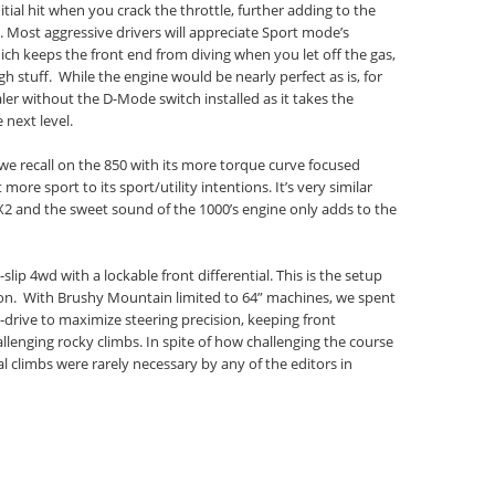
ial hit when you crack the throttle, further adding to the
rs. Most aggressive drivers will appreciate Sport mode’s
ich keeps the front end from diving when you let off the gas,
h stuff. While the engine would be nearly perfect as is, for
ler without the D-Mode switch installed as it takes the
 next level.
we recall on the 850 with its more torque curve focused
more sport to its sport/utility intentions. It’s very similar
2 and the sweet sound of the 1000’s engine only adds to the
lip 4wd with a lockable front differential. This is the setup
on. With Brushy Mountain limited to 64” machines, we spent
l-drive to maximize steering precision, keeping front
hallenging rocky climbs. In spite of how challenging the course
 climbs were rarely necessary by any of the editors in