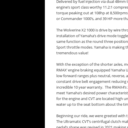
Delivered by fuel injection via dual 48m
engine’s sport class worthy 11.2:1 compres
torque peaking out at 108hp at 8,500rpms 
or Commander 1000’s, and 39 HP more tha
The Wolverine X2 1000 is drive by wire thr
installation of Yamaha’s drive mode toggle 
same function as the round three position
Sport throttle modes. Yamaha is making th
tremendous value!
With the exception of the shorter axles, m
RMAX’ engine braking equipped Yamaha Ult
low forward ranges plus neutral, reverse,
constant drive belt engagement reducing w
incredible 10 year warranty. The RMAX4’s 
meet Yamaha’s desired power characteristic
for the engine and CVT are located high u
water up to the seat bottom about the tim
Beginning our ride, we were greeted with 
The Ultramatic CVT’s centrifugal clutch m
pedal’s shape was revised in 2021 making