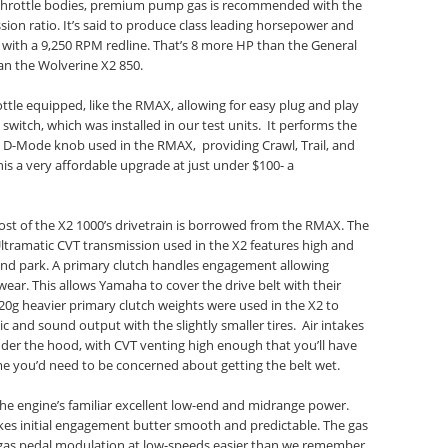
m throttle bodies, premium pump gas is recommended with the
sion ratio. It’s said to produce class leading horsepower and
with a 9,250 RPM redline. That’s 8 more HP than the General
n the Wolverine X2 850.
ottle equipped, like the RMAX, allowing for easy plug and play
switch, which was installed in our test units. It performs the
 D-Mode knob used in the RMAX, providing Crawl, Trail, and
is a very affordable upgrade at just under $100- a
ost of the X2 1000’s drivetrain is borrowed from the RMAX. The
ramatic CVT transmission used in the X2 features high and
 and park. A primary clutch handles engagement allowing
ear. This allows Yamaha to cover the drive belt with their
20g heavier primary clutch weights were used in the X2 to
 and sound output with the slightly smaller tires. Air intakes
nder the hood, with CVT venting high enough that you’ll have
e you’d need to be concerned about getting the belt wet.
the engine’s familiar excellent low-end and midrange power.
akes initial engagement butter smooth and predictable. The gas
 gas pedal modulation at low-speeds easier than we remember