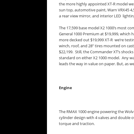
the more highly appointed XT-R model we d
sun top, automotive paint, Warn VRX45 4,
a rear view mirror, and interior LED lighti
The 17,599 base model X2 1000’s most com
General 1000 Premium at $19,999, which ha
more decked out $19,999 XT-R we’re testin
winch, roof, and 28” tires mounted on cas
$22,199. Still, the Commander XT’s shocks
standard on either X2 1000 model. Any wa
leads the way in value on paper. But, as we
Engine
The RMAX 1000 engine powering the Wolveri
cylinder design with 4 valves and double o
torque and traction.