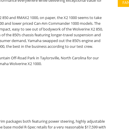
erformance everywhere while delivering exceptional value for
FA
2 850 and RMAX2 1000, on paper, the X2 1000 seems to take
al 1000 and lower priced Can-Am Commander 1000 models. The
mpact, easy to see out of bodywork of the Wolverine X2 850,
 of the 850’s chassis featuring longer-travel suspension and
nsumer demand, Yamaha swapped out the 850’s engine and
00, the best in the business according to our test crew.
ain Off-Road Park in Taylorsville, North Carolina for our
Yamaha Wolverine X2 1000.
trim packages both featuring power steering, highly adjustable
 base model R-Spec retails for a very reasonable $17,599 with