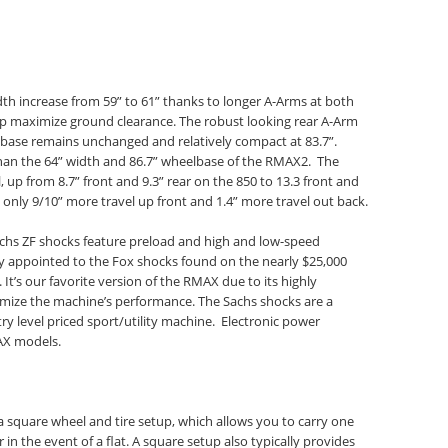
dth increase from 59” to 61” thanks to longer A-Arms at both
lp maximize ground clearance. The robust looking rear A-Arm
ase remains unchanged and relatively compact at 83.7”.
nt than the 64” width and 86.7” wheelbase of the RMAX2. The
, up from 8.7” front and 9.3” rear on the 850 to 13.3 front and
only 9/10” more travel up front and 1.4” more travel out back.
achs ZF shocks feature preload and high and low-speed
y appointed to the Fox shocks found on the nearly $25,000
It’s our favorite version of the RMAX due to its highly
imize the machine’s performance. The Sachs shocks are a
y level priced sport/utility machine. Electronic power
AX models.
a square wheel and tire setup, which allows you to carry one
r in the event of a flat. A square setup also typically provides