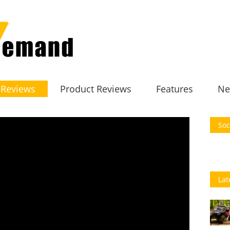
 Reviews
Product Reviews
Features
Ne
Soc
Lat