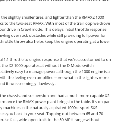
the slightly smaller tires, and lighter than the RMAX2 1000
tics to the two-seat RMAX. With most of the trail loop we drove
our drive in Crawl mode. This delays initial throttle response
ling over rock obstacles while still providing full power for
 throttle throw also helps keep the engine operating at a lower
al 1:1 throttle to engine response that we’re accustomed to on
hat the X2 1000 operates at without the D-Mode switch
relatively easy to manage power, although the 1000 engine is a
with the feeling even amplified somewhat in the lighter, more
nd it runs seemingly flawlessly.
the chassis and suspension and had a much more capable X2,
rmance the RMAX power plant brings to the table. It’s on par
 machines in the naturally aspirated 1000cc sport SXS
es you back in your seat. Topping out between 65 and 70
ruise fast, wide-open trails in the 50 MPH range without