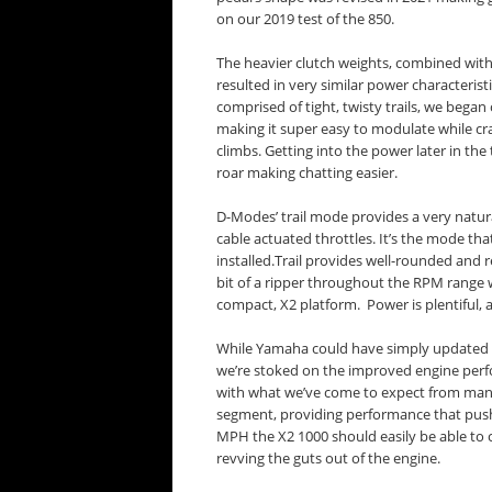
on our 2019 test of the 850.
The heavier clutch weights, combined with 
resulted in very similar power characteris
comprised of tight, twisty trails, we began 
making it super easy to modulate while craw
climbs. Getting into the power later in the
roar making chatting easier.
D-Modes’ trail mode provides a very natur
cable actuated throttles. It’s the mode t
installed.Trail provides well-rounded and 
bit of a ripper throughout the RPM range 
compact, X2 platform. Power is plentiful, a
While Yamaha could have simply updated 
we’re stoked on the improved engine perfo
with what we’ve come to expect from many
segment, providing performance that push
MPH the X2 1000 should easily be able to c
revving the guts out of the engine.