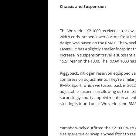
Chassis and Suspension
The Wolverine X2 1000 received a track wi
width ends. Arched lower A-Arms front he
design was based on the RMAX. The wheelb
Overall, it has a slightly smaller footpri
increase in suspension travel is substantial
15.5” rear on the 1000. The RMAX 1000 has 
Piggyback, nitrogen reservoir equipped S
compression adjustments. They’re similarl
RMAX Sport, which we tested back in 2022. 
adjustable suspension allowing us to max
surprisingly sporty appointment on an entr
steering is found on all Wolverine and RM
Yamaha wisely outfitted the X2 1000 with 
size spare tire or swap a wheel front to rea