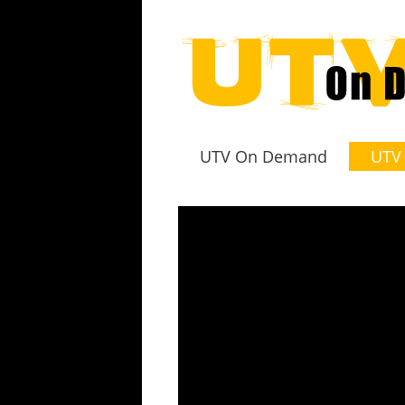
UTV On Demand
UTV