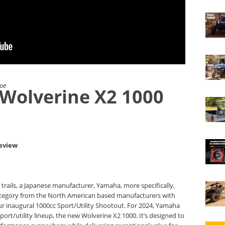
Joe
Wolverine X2 1000
Review
e trails, a Japanese manufacturer, Yamaha, more specifically,
ategory from the North American based manufacturers with
r inaugural 1000cc Sport/Utility Shootout. For 2024, Yamaha
port/utility lineup, the new Wolverine X2 1000. It’s designed to