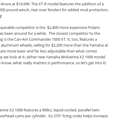
rove at $19,999. The XT-R model features the addition of a
500 pound winch, rear over fenders for added mud protection,
ng
parable competitor is the $2,400 more expensive Polaris
s been around for a while. The closest competitor to the
g is the Can-Am Commander 1000 XT. It, too, features a
t aluminum wheels, selling for $2,200 more than the Yamaha at
 are more basic and far less adjustable than what comes
y we look at it, either new Yamaha Wolverine X2 1000 model
 know, what really matters is performance, so let’s get into it!
ne X2 1000 features a 999cc, liquid-cooled, parallel twin-
verhead cams per cylinder. Its 270° firing order helps increase