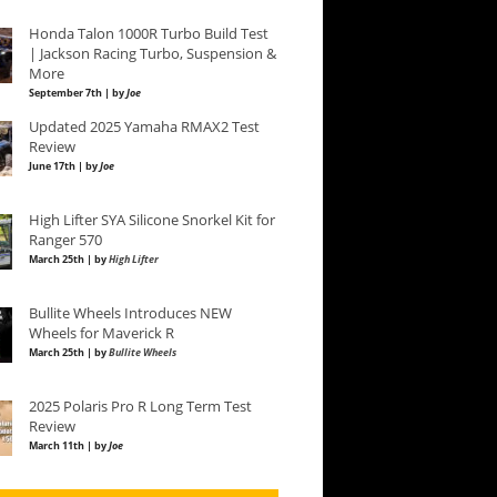
Honda Talon 1000R Turbo Build Test
| Jackson Racing Turbo, Suspension &
More
September 7th | by
Joe
Updated 2025 Yamaha RMAX2 Test
Review
June 17th | by
Joe
High Lifter SYA Silicone Snorkel Kit for
Ranger 570
March 25th | by
High Lifter
Bullite Wheels Introduces NEW
Wheels for Maverick R
March 25th | by
Bullite Wheels
2025 Polaris Pro R Long Term Test
Review
March 11th | by
Joe