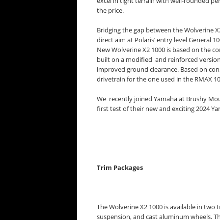
excel in tight terrain with well-rounded p
the price.
Bridging the gap between the Wolverine X
direct aim at Polaris’ entry level Gener
New Wolverine X2 1000 is based on the co
built on a modified and reinforced version
improved ground clearance. Based on co
drivetrain for the one used in the RMAX 10
We recently joined Yamaha at Brushy Mount
first test of their new and exciting 2024 
Trim Packages
The Wolverine X2 1000 is available in two 
suspension, and cast aluminum wheels. The