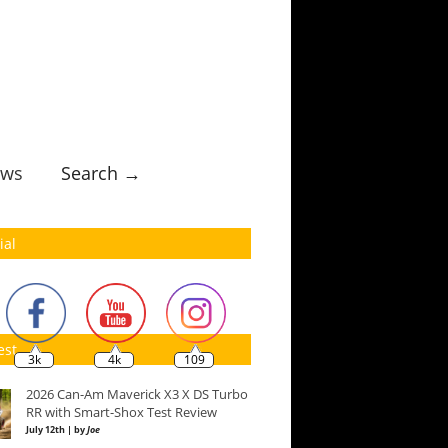
ws
Search →
ial
est
3k
4k
109
2026 Can-Am Maverick X3 X DS Turbo
RR with Smart-Shox Test Review
July 12th | by
Joe