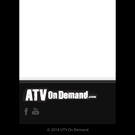
© 2014 UTV On Demand