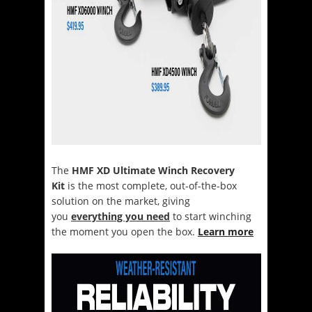
The
HMF XD Ultimate Winch Recovery
Kit
is the most complete, out-of-the-box
solution on the market, giving
you
everything you need
to start winching
the moment you open the box.
Learn more