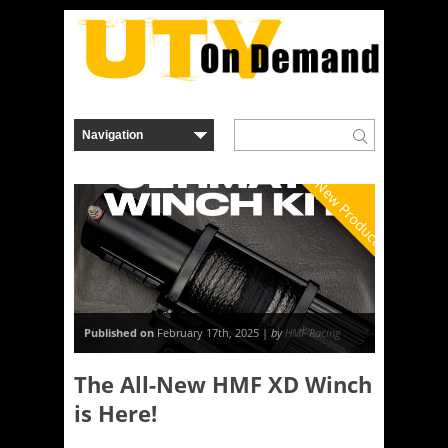
New Product
Published on
February 17th, 2025 |
by
HMF Racing
The All-New HMF XD Winch
is Here!