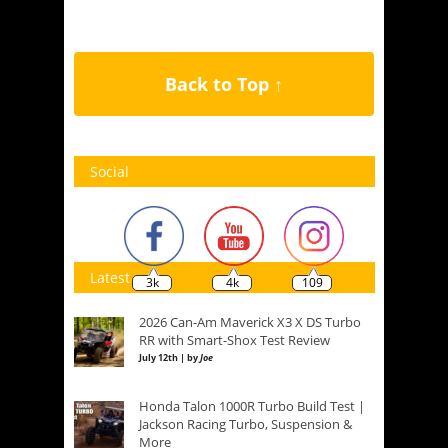
Back to Top ↑
Social
Latest
3k
4k
109
2026 Can-Am Maverick X3 X DS Turbo
RR with Smart-Shox Test Review
July 12th | by
Joe
Honda Talon 1000R Turbo Build Test |
Jackson Racing Turbo, Suspension &
More