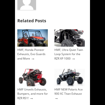
Related Posts
HMF, Honda Pioneer
HMF, Ultra Quiet Twin
Exhausts, Exo Guards
Loop System for the
→
→
and More
RZR XP 1000
HMF Unveils Exhausts,
HMF NEW Polaris Ace
Bumpers, and more for
900 XC Titan Exhaust
→
→
RZR RS1!