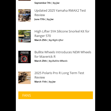
September 7th | by
Joe
Updated 2025 Yamaha RMAX2 Test
Review
June 17th | by
Joe
High Lifter SYA Silicone Snorkel Kit for
Ranger 570
March 25th | by
High Lifter
Bullite Wheels Introduces NEW Wheels
for Maverick R
March 25th | by
Bullite Wheels
2025 Polaris Pro R Long Term Test
Review
March 11th | by
Joe
FANS