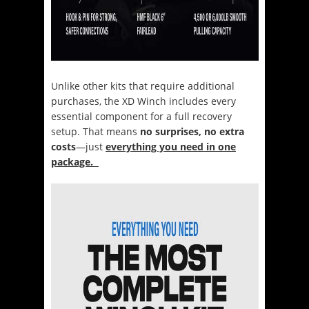
Unlike other kits that require additional
purchases, the XD Winch includes every
essential component for a full recovery
setup. That means
no surprises, no extra
costs
—just
everything you need in one
package.