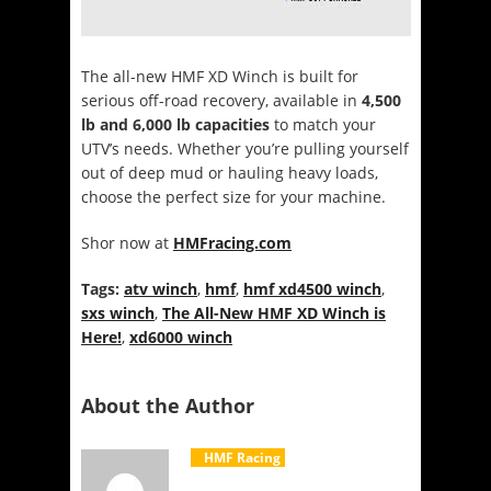
The all-new HMF XD Winch is built for
serious off-road recovery, available in
4,500
lb and 6,000 lb capacities
to match your
UTV’s needs. Whether you’re pulling yourself
out of deep mud or hauling heavy loads,
choose the perfect size for your machine.
Shor now at
HMFracing.com
Tags:
atv winch
,
hmf
,
hmf xd4500 winch
,
sxs winch
,
The All-New HMF XD Winch is
Here!
,
xd6000 winch
About the Author
HMF Racing