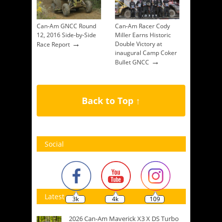
Can-Am GNCC Round
Can-Am Racer Cody
12, 2016 Side-by-Side
Miller Earns Historic
→
Double Victory at
Race Report
inaugural Camp Coker
→
Bullet GNCC
Back to Top ↑
Social
Latest
3k
4k
109
2026 Can-Am Maverick X3 X DS Turbo