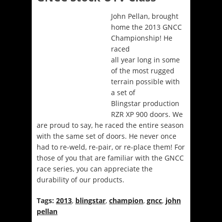
John Pellan, brought
home the 2013 GNCC
Championship! He
raced
all year long in some
of the most rugged
terrain possible with
a set of
Blingstar production
RZR XP 900 doors. We
are proud to say, he raced the entire season
with the same set of doors. He never once
had to re-weld, re-pair, or re-place them! For
those of you that are familiar with the GNCC
race series, you can appreciate the
durability of our products.
Tags:
2013
,
blingstar
,
champion
,
gncc
,
john
pellan