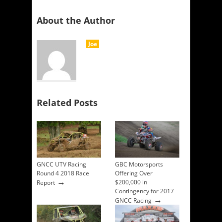
About the Author
Joe
Related Posts
GNCC UTV Racing
GBC Motorsports
Round 4 2018 Race
Offering Over
→
$200,000 in
Report
Contingency for 2017
→
GNCC Racing