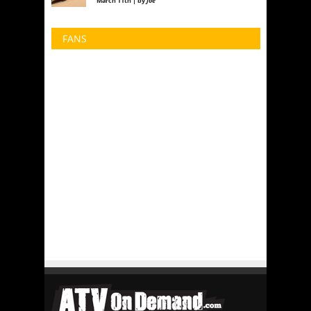
March 11th | by
Joe
FANS