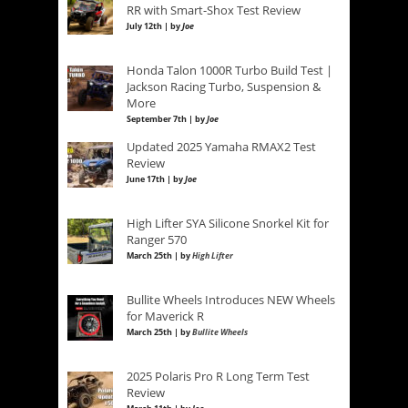
RR with Smart-Shox Test Review
July 12th | by
Joe
Honda Talon 1000R Turbo Build Test |
Jackson Racing Turbo, Suspension &
More
September 7th | by
Joe
Updated 2025 Yamaha RMAX2 Test
Review
June 17th | by
Joe
High Lifter SYA Silicone Snorkel Kit for
Ranger 570
March 25th | by
High Lifter
Bullite Wheels Introduces NEW Wheels
for Maverick R
March 25th | by
Bullite Wheels
2025 Polaris Pro R Long Term Test
Review