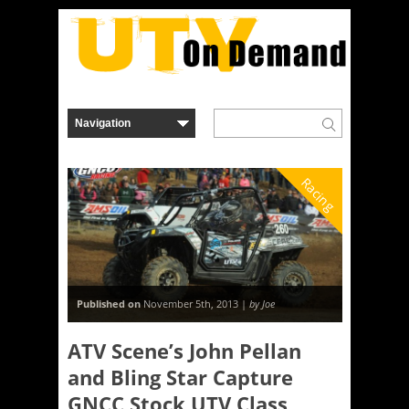
Racing
Published on
November 5th, 2013 |
by Joe
ATV Scene’s John Pellan
and Bling Star Capture
GNCC Stock UTV Class