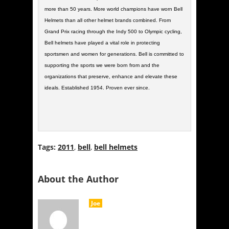
more than 50 years. More world champions have worn Bell
Helmets than all other helmet brands combined. From
Grand Prix racing through the Indy 500 to Olympic cycling,
Bell helmets have played a vital role in protecting
sportsmen and women for generations. Bell is committed to
supporting the sports we were born from and the
organizations that preserve, enhance and elevate these
ideals. Established 1954. Proven ever since.
Tags:
2011
,
bell
,
bell helmets
About the Author
Joe