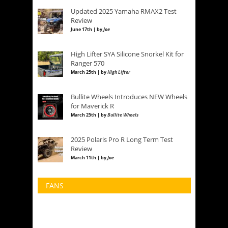
Updated 2025 Yamaha RMAX2 Test
Review
June 17th | by
Joe
High Lifter SYA Silicone Snorkel Kit for
Ranger 570
March 25th | by
High Lifter
Bullite Wheels Introduces NEW Wheels
for Maverick R
March 25th | by
Bullite Wheels
2025 Polaris Pro R Long Term Test
Review
March 11th | by
Joe
FANS