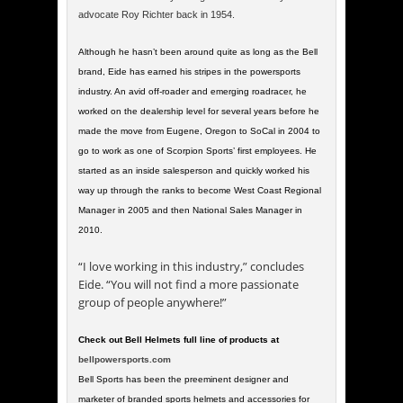
advocate Roy Richter back in 1954.
Although he hasn’t been around quite as long as the Bell
brand, Eide has earned his stripes in the powersports
industry. An avid off-roader and emerging roadracer, he
worked on the dealership level for several years before he
made the move from Eugene, Oregon to SoCal in 2004 to
go to work as one of Scorpion Sports’ first employees. He
started as an inside salesperson and quickly worked his
way up through the ranks to become West Coast Regional
Manager in 2005 and then National Sales Manager in
2010.
“I love working in this industry,” concludes
Eide. “You will not find a more passionate
group of people anywhere!”
Check out Bell Helmets full line of products at
bellpowersports.com
Bell Sports has been the preeminent designer and
marketer of branded sports helmets and accessories for