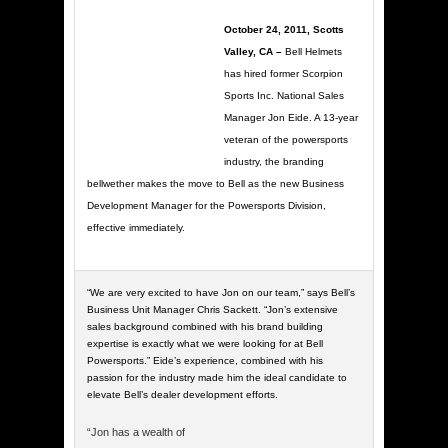
October 24, 2011, Scotts
Valley, CA –
Bell Helmets
has hired former Scorpion
Sports Inc. National Sales
Manager Jon Eide. A 13-year
veteran of the powersports
industry, the branding
bellwether makes the move to Bell as the new Business
Development Manager for the Powersports Division,
effective immediately.
“We are very excited to have Jon on our team,” says Bell’s
Business Unit Manager Chris Sackett. “Jon’s extensive
sales background combined with his brand building
expertise is exactly what we were looking for at Bell
Powersports.” Eide’s experience, combined with his
passion for the industry made him the ideal candidate to
elevate Bell’s dealer development efforts.
“Jon has a wealth of