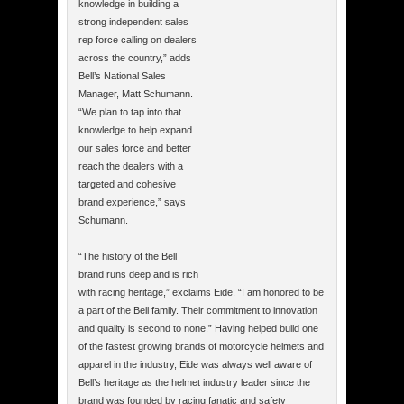
knowledge in building a
strong independent sales
rep force calling on dealers
across the country,” adds
Bell’s National Sales
Manager, Matt Schumann.
“We plan to tap into that
knowledge to help expand
our sales force and better
reach the dealers with a
targeted and cohesive
brand experience,” says
Schumann.
“The history of the Bell
brand runs deep and is rich
with racing heritage,” exclaims Eide. “I am honored to be
a part of the Bell family. Their commitment to innovation
and quality is second to none!” Having helped build one
of the fastest growing brands of motorcycle helmets and
apparel in the industry, Eide was always well aware of
Bell’s heritage as the helmet industry leader since the
brand was founded by racing fanatic and safety