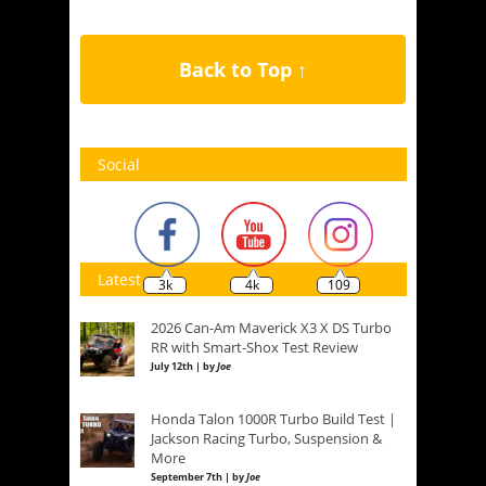
Back to Top ↑
Social
Latest
3k
4k
109
2026 Can-Am Maverick X3 X DS Turbo
RR with Smart-Shox Test Review
July 12th | by
Joe
Honda Talon 1000R Turbo Build Test |
Jackson Racing Turbo, Suspension &
More
September 7th | by
Joe