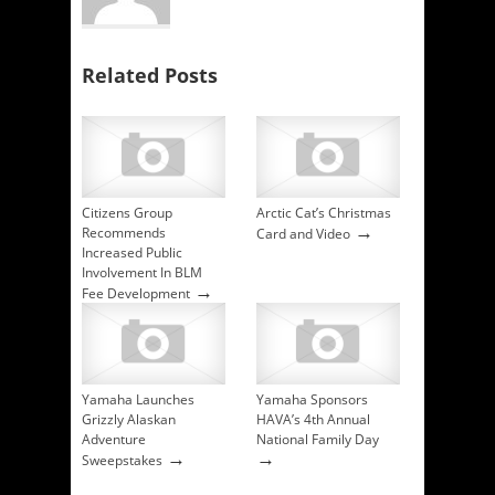
Related Posts
Citizens Group
Arctic Cat’s Christmas
→
Recommends
Card and Video
Increased Public
Involvement In BLM
→
Fee Development
Yamaha Launches
Yamaha Sponsors
Grizzly Alaskan
HAVA’s 4th Annual
Adventure
National Family Day
→
→
Sweepstakes