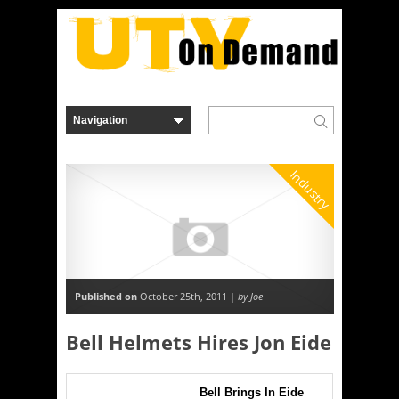
Industry
Published on
October 25th, 2011 |
by Joe
Bell Helmets Hires Jon Eide
Bell Brings In Eide