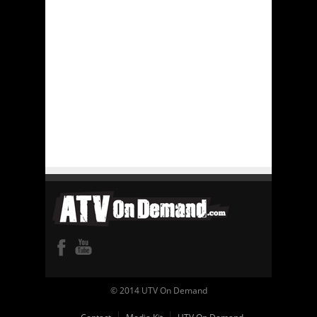
© 2014 UTV On Demand