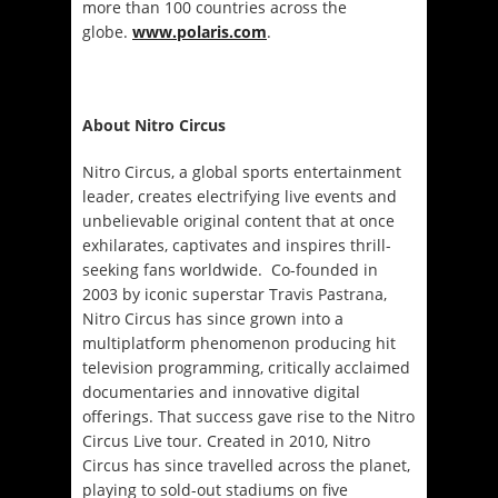
more than 100 countries across the
globe.
www.polaris.com
.
About Nitro Circus
Nitro Circus, a global sports entertainment
leader, creates electrifying live events and
unbelievable original content that at once
exhilarates, captivates and inspires thrill-
seeking fans worldwide. Co-founded in
2003 by iconic superstar Travis Pastrana,
Nitro Circus has since grown into a
multiplatform phenomenon producing hit
television programming, critically acclaimed
documentaries and innovative digital
offerings. That success gave rise to the Nitro
Circus Live tour. Created in 2010, Nitro
Circus has since travelled across the planet,
playing to sold-out stadiums on five