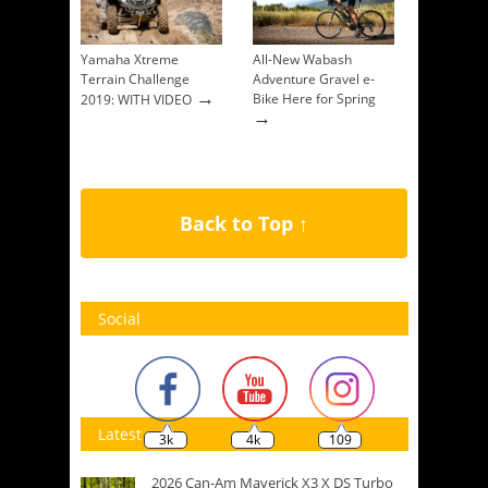
Yamaha Xtreme
All-New Wabash
Terrain Challenge
Adventure Gravel e-
→
Bike Here for Spring
2019: WITH VIDEO
→
Back to Top ↑
Social
Latest
3k
4k
109
2026 Can-Am Maverick X3 X DS Turbo