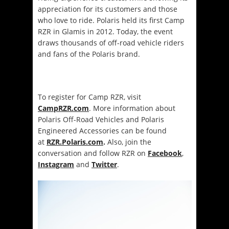
appreciation for its customers and those
who love to ride. Polaris held its first Camp
RZR in Glamis in 2012. Today, the event
draws thousands of off-road vehicle riders
and fans of the Polaris brand.
To register for Camp RZR, visit
CampRZR.com
. More information about
Polaris Off-Road Vehicles and Polaris
Engineered Accessories can be found
at
RZR.Polaris.com
.
Also, join the
conversation and follow RZR on
Facebook
,
Instagram
and
Twitter
.