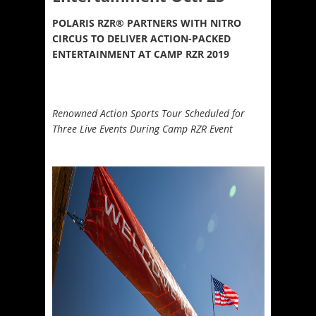
POLARIS RZR
®
PARTNERS WITH NITRO
CIRCUS TO DELIVER ACTION-PACKED
ENTERTAINMENT AT CAMP RZR 2019
Renowned Action Sports Tour Scheduled for
Three Live Events During Camp RZR Event