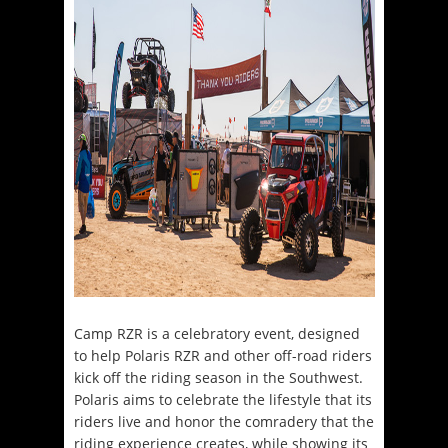
Camp RZR is a celebratory event, designed
to help Polaris RZR and other off-road riders
kick off the riding season in the Southwest.
Polaris aims to celebrate the lifestyle that its
riders live and honor the comradery that the
riding experience creates, while showing its