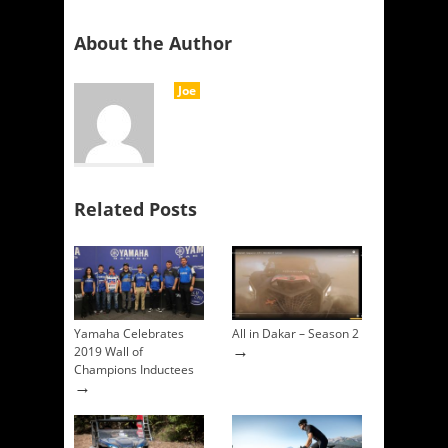
About the Author
Joe
Related Posts
Yamaha Celebrates
All in Dakar – Season 2
→
2019 Wall of
Champions Inductees
→