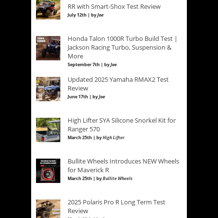
RR with Smart-Shox Test Review
July 12th | by
Joe
Honda Talon 1000R Turbo Build Test |
Jackson Racing Turbo, Suspension &
More
September 7th | by
Joe
Updated 2025 Yamaha RMAX2 Test
Review
June 17th | by
Joe
High Lifter SYA Silicone Snorkel Kit for
Ranger 570
March 25th | by
High Lifter
Bullite Wheels Introduces NEW Wheels
for Maverick R
March 25th | by
Bullite Wheels
2025 Polaris Pro R Long Term Test
Review