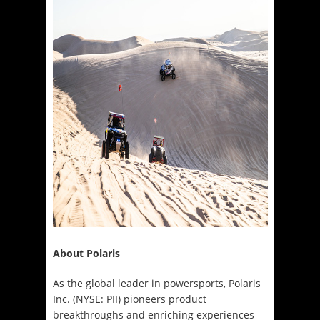
About Polaris
As the global leader in powersports, Polaris
Inc. (NYSE: PII) pioneers product
breakthroughs and enriching experiences