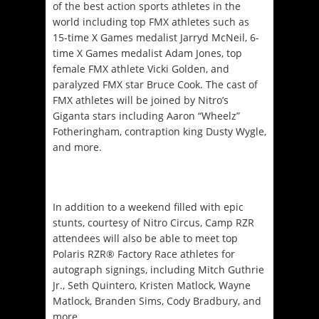
of the best action sports athletes in the
world including top FMX athletes such as
15-time X Games medalist Jarryd McNeil, 6-
time X Games medalist Adam Jones, top
female FMX athlete Vicki Golden, and
paralyzed FMX star Bruce Cook. The cast of
FMX athletes will be joined by Nitro’s
Giganta stars including Aaron “Wheelz”
Fotheringham, contraption king Dusty Wygle,
and more.
In addition to a weekend filled with epic
stunts, courtesy of Nitro Circus, Camp RZR
attendees will also be able to meet top
Polaris RZR® Factory Race athletes for
autograph signings, including Mitch Guthrie
Jr., Seth Quintero, Kristen Matlock, Wayne
Matlock, Branden Sims, Cody Bradbury, and
more.