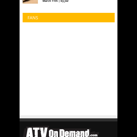
March 11th | by
Joe
FANS