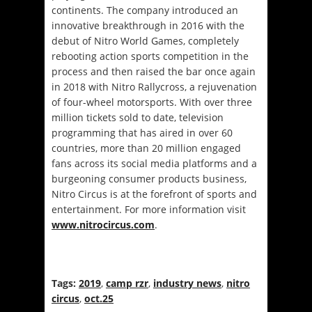
continents. The company introduced an
innovative breakthrough in 2016 with the
debut of Nitro World Games, completely
rebooting action sports competition in the
process and then raised the bar once again
in 2018 with Nitro Rallycross, a rejuvenation
of four-wheel motorsports. With over three
million tickets sold to date, television
programming that has aired in over 60
countries, more than 20 million engaged
fans across its social media platforms and a
burgeoning consumer products business,
Nitro Circus is at the forefront of sports and
entertainment. For more information visit
www.nitrocircus.com
.
Tags:
2019
,
camp rzr
,
industry news
,
nitro
circus
,
oct.25