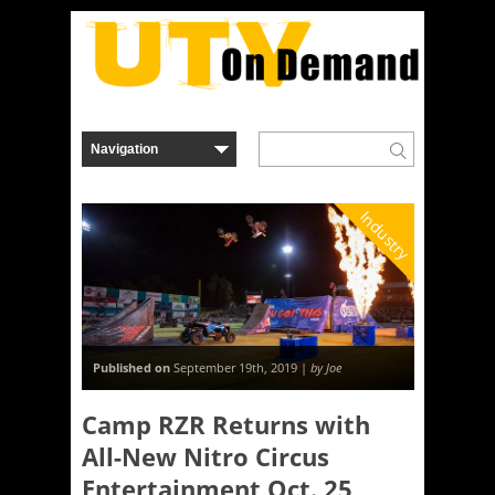
Industry
Published on
September 19th, 2019 |
by Joe
Camp RZR Returns with
All-New Nitro Circus
Entertainment Oct. 25