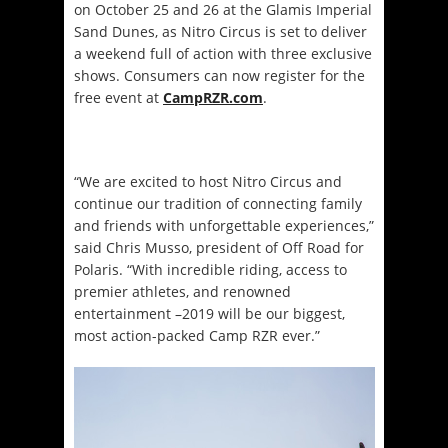
on October 25 and 26 at the Glamis Imperial
Sand Dunes, as Nitro Circus is set to deliver
a weekend full of action with three exclusive
shows. Consumers can now register for the
free event at
CampRZR.com
.
“We are excited to host Nitro Circus and
continue our tradition of connecting family
and friends with unforgettable experiences,”
said Chris Musso, president of Off Road for
Polaris. “With incredible riding, access to
premier athletes, and renowned
entertainment –2019 will be our biggest,
most action-packed Camp RZR ever.”