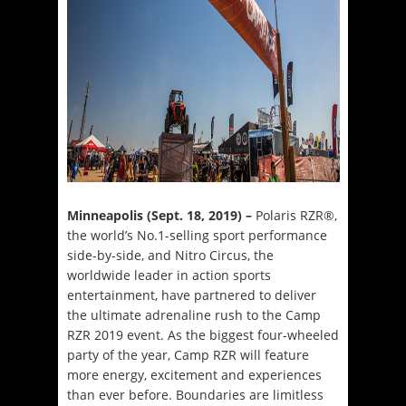
Minneapolis (Sept. 18, 2019) –
Polaris RZR®,
the world’s No.1-selling sport performance
side-by-side, and Nitro Circus, the
worldwide leader in action sports
entertainment, have partnered to deliver
the ultimate adrenaline rush to the Camp
RZR 2019 event. As the biggest four-wheeled
party of the year, Camp RZR will feature
more energy, excitement and experiences
than ever before. Boundaries are limitless