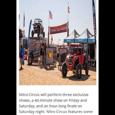
Nitro Circus will perform three exclusive
shows, a 40-minute show on Friday and
Saturday, and an hour-long finale on
Saturday night. Nitro Circus features some