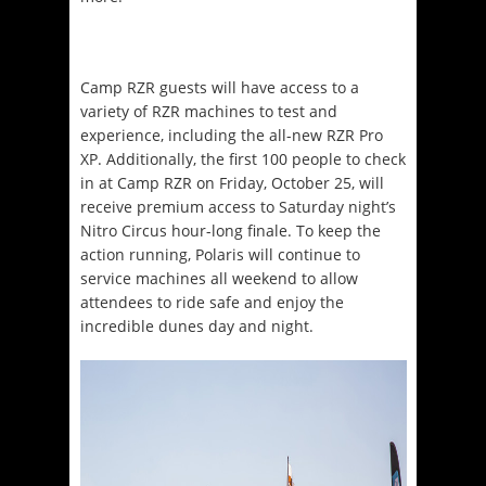
Camp RZR guests will have access to a
variety of RZR machines to test and
experience, including the all-new RZR Pro
XP. Additionally, the first 100 people to check
in at Camp RZR on Friday, October 25, will
receive premium access to Saturday night’s
Nitro Circus hour-long finale. To keep the
action running, Polaris will continue to
service machines all weekend to allow
attendees to ride safe and enjoy the
incredible dunes day and night.