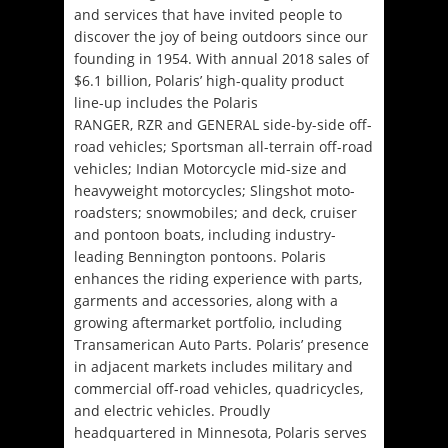
and services that have invited people to
discover the joy of being outdoors since our
founding in 1954. With annual 2018 sales of
$6.1 billion, Polaris’ high-quality product
line-up includes the Polaris
RANGER, RZR and GENERAL side-by-side off-
road vehicles; Sportsman all-terrain off-road
vehicles; Indian Motorcycle mid-size and
heavyweight motorcycles; Slingshot moto-
roadsters; snowmobiles; and deck, cruiser
and pontoon boats, including industry-
leading Bennington pontoons. Polaris
enhances the riding experience with parts,
garments and accessories, along with a
growing aftermarket portfolio, including
Transamerican Auto Parts. Polaris’ presence
in adjacent markets includes military and
commercial off-road vehicles, quadricycles,
and electric vehicles. Proudly
headquartered in Minnesota, Polaris serves