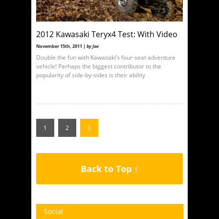
2012 Kawasaki Teryx4 Test: With Video
November 15th, 2011 |
by Joe
Double the fun with Kawasaki’s four-seat adventure
vehicle! Perhaps the biggest contributor to the
popularity of side-by-sides is their ability
1
2
3
Back to Top ↑
Social