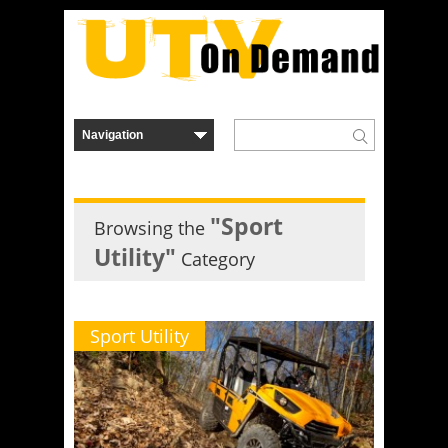
"Sport
Browsing the
Utility"
Category
Sport Utility