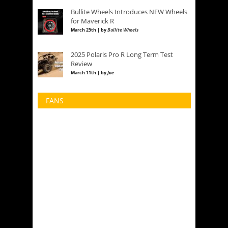
Bullite Wheels Introduces NEW Wheels
for Maverick R
March 25th | by
Bullite Wheels
2025 Polaris Pro R Long Term Test
Review
March 11th | by
Joe
FANS