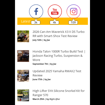
Latest
3k
4k
109
2026 Can-Am Maverick X3 X DS Turbo
RR with Smart-Shox Test Review
July 12th | by
Joe
Honda Talon 1000R Turbo Build Test |
Jackson Racing Turbo, Suspension &
More
September 7th | by
Joe
Updated 2025 Yamaha RMAX2 Test
Review
June 17th | by
Joe
High Lifter SYA Silicone Snorkel Kit for
Ranger 570
March 25th | by
High Lifter