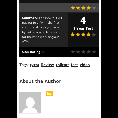
4
Summary:
For $99.95 it will
pay for itself with the first
chiropractic visit you miss
1 Year Test
by not having to bend over
for hours to work on your
ATV.
User Rating
:
0
Tags:
cycra
,
Review
,
rollcart
,
test
,
video
About the Author
Joe