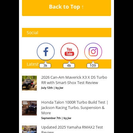
Back to Top ↑
Social
Latest
3k
4k
109
2026 Can-Am Maverick X3 X DS Turbo
RR with Smart-Shox Test Review
July 12th | by
Joe
Honda Talon 1000R Turbo Build Test |
Jackson Racing Turbo, Suspension &
More
September 7th | by
Joe
Updated 2025 Yamaha RMAX2 Test
Review