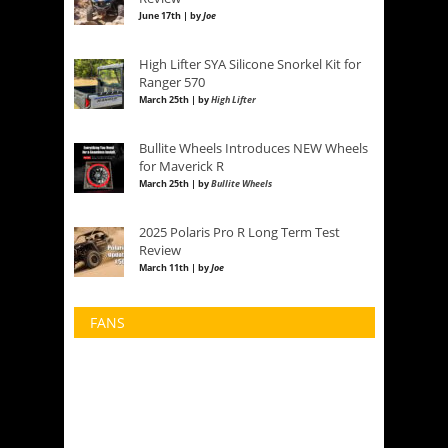
June 17th | by
Joe
High Lifter SYA Silicone Snorkel Kit for
Ranger 570
March 25th | by
High Lifter
Bullite Wheels Introduces NEW Wheels
for Maverick R
March 25th | by
Bullite Wheels
2025 Polaris Pro R Long Term Test
Review
March 11th | by
Joe
FANS