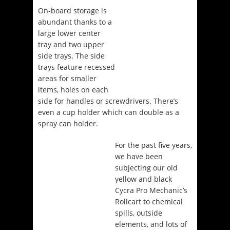
On-board storage is
abundant thanks to a
large lower center
tray and two upper
side trays. The side
trays feature recessed
areas for smaller
items, holes on each
side for handles or screwdrivers. There’s
even a cup holder which can double as a
spray can holder.
For the past five years,
we have been
subjecting our old
yellow and black
Cycra Pro Mechanic’s
Rollcart to chemical
spills, outside
elements, and lots of