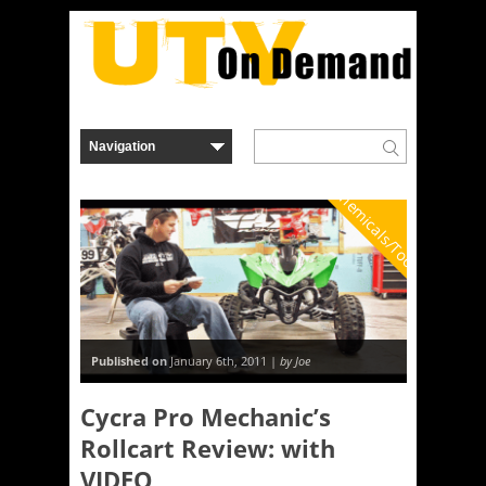
Chemicals/Tools
Published on
January 6th, 2011 |
by Joe
Cycra Pro Mechanic’s
Rollcart Review: with
VIDEO