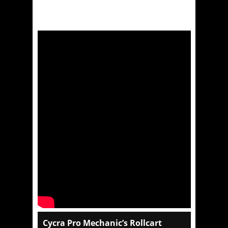
Cycra Pro Mechanic’s Rollcart