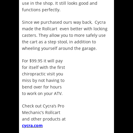
use in the shop. It still looks good and
functions perfectly.
Since we purchased ours way back, Cycra
made the Rollcart even better with locking
casters. They allow you to more safely use
the cart as a step stool, in addition to
wheeling yourself around the garage.
For $99.95 it will pay
for itself with the first
chiropractic visit you
miss by not having to
bend over for hours
to work on your ATV.
Check out Cycra’s Pro
Mechanic’s Rollcart
and other products at
cycra.com