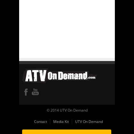
© 2014 UTV On Demand
Contact
Media Kit
UTV On Demand