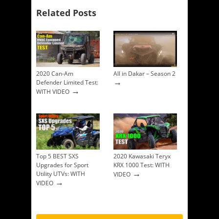
Related Posts
2020 Can-Am
All in Dakar – Season 2
→
Defender Limited Test:
→
WITH VIDEO
Top 5 BEST SXS
2020 Kawasaki Teryx
Upgrades for Sport
KRX 1000 Test: WITH
→
Utility UTVs: WITH
VIDEO
→
VIDEO