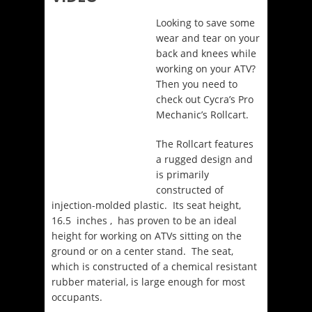
Looking to save some
wear and tear on your
back and knees while
working on your ATV?
Then you need to
check out Cycra’s Pro
Mechanic’s Rollcart.
The Rollcart features
a rugged design and
is primarily
constructed of
injection-molded plastic. Its seat height,
16.5 inches , has proven to be an ideal
height for working on ATVs sitting on the
ground or on a center stand. The seat,
which is constructed of a chemical resistant
rubber material, is large enough for most
occupants.