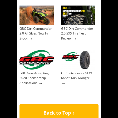
GBC Dirt Commander
GBC Dirt Commander
2.0 All Sizes Now In
2.0 SXS Tire Test
→
→
Stock
Review
GBC Now Accepting
GBC Introduces NEW
2020 Sponsorship
Kanati Mini Mongrel
→
→
Applications
Back to Top ↑