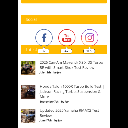
Social
Latest
3k
4k
109
2026 Can-Am Maverick X3 X DS Turbo
RR with Smart-Shox Test Review
July 12th | by
Joe
Honda Talon 1000R Turbo Build Test |
Jackson Racing Turbo, Suspension &
More
September 7th | by
Joe
Updated 2025 Yamaha RMAX2 Test
Review
June 17th | by
Joe