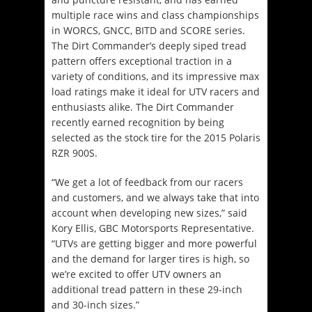
multiple race wins and class championships
in WORCS, GNCC, BITD and SCORE series.
The Dirt Commander’s deeply siped tread
pattern offers exceptional traction in a
variety of conditions, and its impressive max
load ratings make it ideal for UTV racers and
enthusiasts alike. The Dirt Commander
recently earned recognition by being
selected as the stock tire for the 2015 Polaris
RZR 900S.
“We get a lot of feedback from our racers
and customers, and we always take that into
account when developing new sizes,” said
Kory Ellis, GBC Motorsports Representative.
“UTVs are getting bigger and more powerful
and the demand for larger tires is high, so
we’re excited to offer UTV owners an
additional tread pattern in these 29-inch
and 30-inch sizes.”