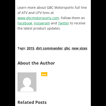
Learn more about GBC Motorsports full line
of ATV and UTV tires at
www.gbcmotorsports.com
. Follow them on
Facebook
,
Instagram
and
Twitter
to receive
the latest product updates.
Tags:
2015
,
dirt commander
,
gbc
,
new sizes
About the Author
Joe
Related Posts