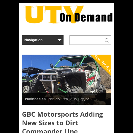
New Product
Published on
February 19th, 2015 |
by Joe
GBC Motorsports Adding
New Sizes to Dirt
Commander Line