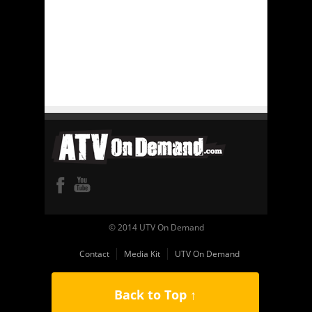
© 2014 UTV On Demand
Contact
Media Kit
UTV On Demand
Back to Top ↑