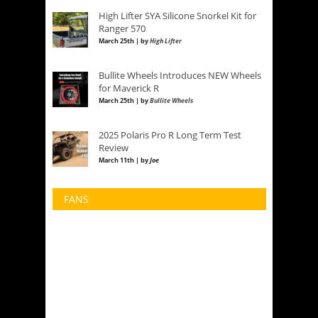
High Lifter SYA Silicone Snorkel Kit for
Ranger 570
March 25th | by
High Lifter
Bullite Wheels Introduces NEW Wheels
for Maverick R
March 25th | by
Bullite Wheels
2025 Polaris Pro R Long Term Test
Review
March 11th | by
Joe
FANS