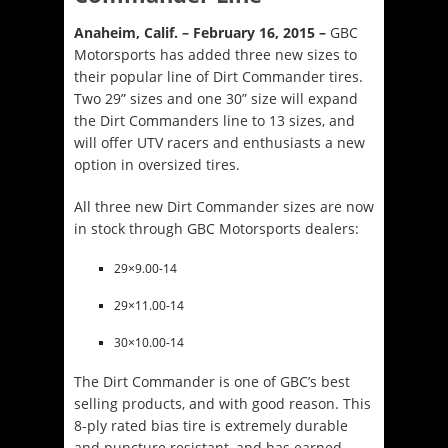
Anaheim, Calif. – February 16, 2015 –
GBC
Motorsports has added three new sizes to
their popular line of Dirt Commander tires.
Two 29” sizes and one 30” size will expand
the Dirt Commanders line to 13 sizes, and
will offer UTV racers and enthusiasts a new
option in oversized tires.
All three new Dirt Commander sizes are now
in stock through GBC Motorsports dealers:
29×9.00-14
29×11.00-14
30×10.00-14
The Dirt Commander is one of GBC’s best
selling products, and with good reason. This
8-ply rated bias tire is extremely durable
and puncture resistant, and has earned