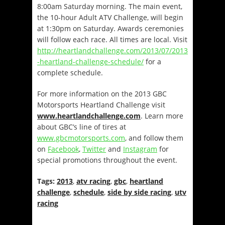
8:00am Saturday
morning. The main event,
the 10-hour Adult ATV Challenge, will begin
at
1:30pm on Saturday
. Awards ceremonies
will follow each race. All times are local. Visit
http://heartlandchallenge.com/2013/07/2013
-heartland-challenge-schedule/
for a
complete schedule.
For more information on the 2013 GBC
Motorsports Heartland Challenge visit
www.heartlandchallenge.com
. Learn more
about GBC’s line of tires at
www.gbcmotorsports.com
, and follow them
on
Facebook
,
Twitter
and
Instagram
for
special promotions throughout the event.
Tags:
2013
,
atv racing
,
gbc
,
heartland
challenge
,
schedule
,
side by side racing
,
utv
racing