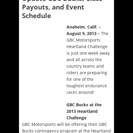
Payouts, and Event
Schedule
Anaheim, Calif. –
August 9, 2013
–
The
GBC Motorsports
Heartland Challenge
is just one week away,
and all across the
country teams and
riders are preparing
for one of the
toughest endurance
races around!
GBC Bucks at the
2013 Heartland
Challenge
GBC Motorsports will be offering their GBC
Bucks contingency program at the Heartland