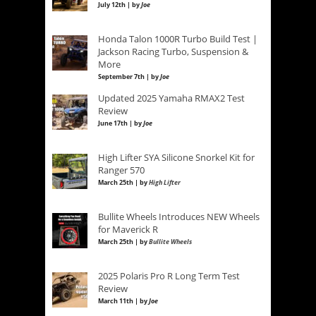
July 12th | by
Joe
Honda Talon 1000R Turbo Build Test |
Jackson Racing Turbo, Suspension &
More
September 7th | by
Joe
Updated 2025 Yamaha RMAX2 Test
Review
June 17th | by
Joe
High Lifter SYA Silicone Snorkel Kit for
Ranger 570
March 25th | by
High Lifter
Bullite Wheels Introduces NEW Wheels
for Maverick R
March 25th | by
Bullite Wheels
2025 Polaris Pro R Long Term Test
Review
March 11th | by
Joe