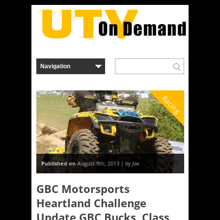
Racing
Published on
August 9th, 2013 |
by Joe
GBC Motorsports
Heartland Challenge
Update GBC Bucks, Class