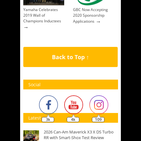
Yamaha Celebrates
GBC Now Accepting
2019 Wall of
2020 Sponsorship
→
Champions Inductees
Applications
→
Back to Top ↑
Social
Latest
3k
4k
109
2026 Can-Am Maverick X3 X DS Turbo
RR with Smart-Shox Test Review