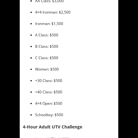
AA Class: $3,000
4×4 Ironman: $2,500
Ironman: $1,500
A Class: $500
B Class: $500
C Class: $500
Women: $500
+30 Class: $500
+40 Class: $500
4×4 Open: $500
Schoolboy: $500
4-Hour Adult UTV Challenge