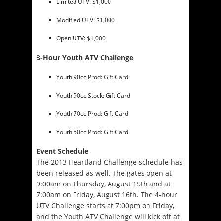
Limited UTV: $1,000
Modified UTV: $1,000
Open UTV: $1,000
3-Hour Youth ATV Challenge
Youth 90cc Prod: Gift Card
Youth 90cc Stock: Gift Card
Youth 70cc Prod: Gift Card
Youth 50cc Prod: Gift Card
Event Schedule
The 2013 Heartland Challenge schedule has
been released as well. The gates open at
9:00am on Thursday, August 15th
and at
7:00am on Friday, August 16th
. The 4-hour
UTV Challenge starts at
7:00pm on Friday
,
and the Youth ATV Challenge will kick off at