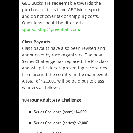
GBC Bucks are redeemable towards the
purchase of tires from GBC Motorsports,
and do not cover tax or shipping costs.
Questions should be directed at
sponsorship@greenball.com
.
Class Payouts
Class payouts have also been revised and
announced by race organizers. The new
Series Challenge has replaced the Pro class
and will pit riders representing race series
from around the country in the main event.
A total of $20,000 will be paid out to class
winners as follows:
10-Hour Adult ATV Challenge
Series Challenge (team): $4,000
Series Challenge (series): $2,000