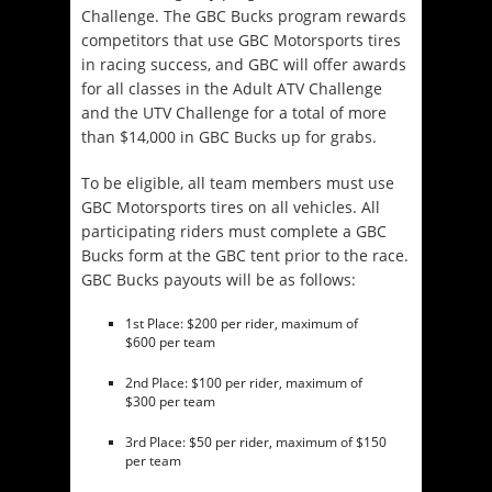
Challenge. The GBC Bucks program rewards
competitors that use GBC Motorsports tires
in racing success, and GBC will offer awards
for all classes in the Adult ATV Challenge
and the UTV Challenge for a total of more
than $14,000 in GBC Bucks up for grabs.
To be eligible, all team members must use
GBC Motorsports tires on all vehicles. All
participating riders must complete a GBC
Bucks form at the GBC tent prior to the race.
GBC Bucks payouts will be as follows:
1st Place: $200 per rider, maximum of
$600 per team
2nd Place: $100 per rider, maximum of
$300 per team
3rd Place: $50 per rider, maximum of $150
per team