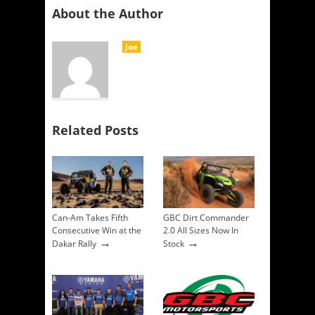
About the Author
Joe
Related Posts
Can-Am Takes Fifth
GBC Dirt Commander
Consecutive Win at the
2.0 All Sizes Now In
→
→
Dakar Rally
Stock