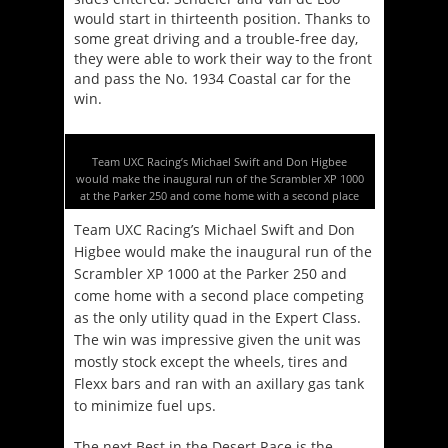
would start in thirteenth position. Thanks to
some great driving and a trouble-free day,
they were able to work their way to the front
and pass the No. 1934 Coastal car for the
win.
Team UXC Racing’s Michael Swift and Don Higbee
would make the inaugural run of the Scrambler XP 1000
at the Parker 250 and come home with a second place
Team UXC Racing’s Michael Swift and Don
Higbee would make the inaugural run of the
Scrambler XP 1000 at the Parker 250 and
come home with a second place competing
as the only utility quad in the Expert Class.
The win was impressive given the unit was
mostly stock except the wheels, tires and
Flexx bars and ran with an axillary gas tank
to minimize fuel ups.
The next Best in the Desert Race is the