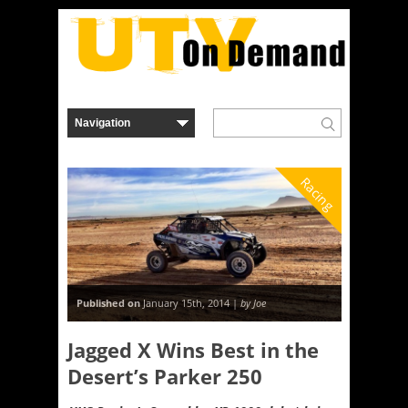
Racing
Published on
January 15th, 2014 |
by Joe
Jagged X Wins Best in the
Desert’s Parker 250