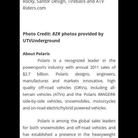
Rocky, Santor Design, Tireballs and ATV
Riders.com
Photo Credit:
RZR
photos provided by
UTVUnderground
About Polaris
Polaris is a recognized leader in the
powersports industry with annual 2011 sales of
$2.7 billion. Polaris designs, engineers,
manufactures and markets innovative, high
quality off-road vehicles (ORVs), including all-
terrain vehicles (ATVs) and the Polaris
RANGER
®
side-by-side vehicles, snowmobiles, motorcycles
and on-road electric/hybrid powered vehicles.
Polaris is among the global sales leaders
for both snowmobiles and off-road vehicles and
has established a presence in the heavyweight