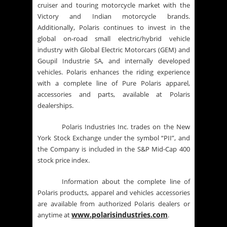
cruiser and touring motorcycle market with the
Victory and Indian motorcycle brands.
Additionally, Polaris continues to invest in the
global on-road small electric/hybrid vehicle
industry with Global Electric Motorcars (GEM) and
Goupil Industrie SA, and internally developed
vehicles. Polaris enhances the riding experience
with a complete line of Pure Polaris apparel,
accessories and parts, available at Polaris
dealerships.
Polaris Industries Inc. trades on the New
York Stock Exchange under the symbol “PII”, and
the Company is included in the S&P Mid-Cap 400
stock price index.
Information about the complete line of
Polaris products, apparel and vehicles accessories
are available from authorized Polaris dealers or
www.polarisindustries.com
anytime at
.