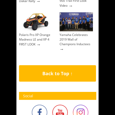
→
900 Trail First Look
Dakar Rally
→
Video
Polaris Pro XP Orange
Yamaha Celebrates
Madness LE and XP 4
2019 Wall of
→
Champions Inductees
FIRST LOOK
→
Back to Top ↑
Social