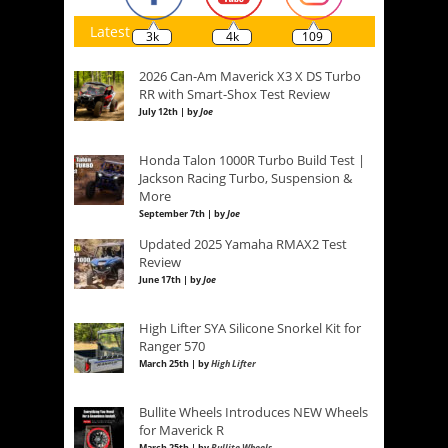
Latest
3k
4k
109
2026 Can-Am Maverick X3 X DS Turbo
RR with Smart-Shox Test Review
July 12th | by
Joe
Honda Talon 1000R Turbo Build Test |
Jackson Racing Turbo, Suspension &
More
September 7th | by
Joe
Updated 2025 Yamaha RMAX2 Test
Review
June 17th | by
Joe
High Lifter SYA Silicone Snorkel Kit for
Ranger 570
March 25th | by
High Lifter
Bullite Wheels Introduces NEW Wheels
for Maverick R
March 25th | by
Bullite Wheels