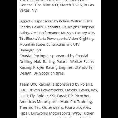
General Tire Mint 400,
March 13-16
, in Las
Vegas, NV.
Jagged X is sponsored by Polaris. Walker Evans
Shocks, Polaris Lubricants, CR Designs, Simpson
Safety, OMF Performance, Muzzy’s, Factory UTV,
Tire Blocks, Varta Powersports, Vision X lighting,
Mountain States Contracting, and UTV
.
Underground
Coastal Racing is sponsored by Coastal
Drilling, Holz Racing, Polaris, Walker Evans
Racing, Kroyer Racing Engines, Utendorfer
Design,
BF Goodrich tires
.
Team UXC Racing is sponsored by
Polaris,
UXC, Driven Powersports, Maxxis, Evans, Rox,
Leatt, Fly, Spider, SSI, Fasst, DP, Ricochet,
Americas Motorsports, Moto Pro Training,
Thermo Tec, Outerwears, Fourworx, Axis,
Hiper, Dirtworks Motorsports, WPS, Tucker