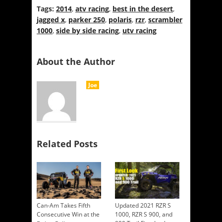
Tags:
2014
,
atv racing
,
best in the desert
,
jagged x
,
parker 250
,
polaris
,
rzr
,
scrambler
1000
,
side by side racing
,
utv racing
About the Author
Joe
Related Posts
Can-Am Takes Fifth
Updated 2021 RZR S
Consecutive Win at the
1000, RZR S 900, and