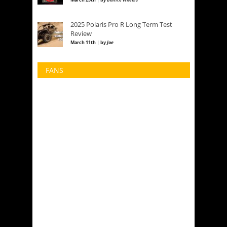
2025 Polaris Pro R Long Term Test
Review
March 11th | by
Joe
FANS