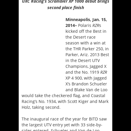
UXC Racing’s Scrambler XP 1000 debut brings
second place finish
Minneapolis,
Jan. 15,
2014
–
Polaris
RZR
s
kicked off the Best in
the Desert race
season with a win at
the THR Parker 250, in
Parker, Ariz. 2013 Best
in the Desert UTV
Champions, Jagged X
and the No. 1919
RZR
XP 4 900, with Jagged
X’s Brandon Schueler
and Blake Van de Loo
would take the checkered flag, and Coastal
Racing’s No. 1934, with Scott Kiger and Mark
Holz, taking second.
The inaugural race of the year for BITD saw
the largest UTV entry yet with 33 side-by-
sides entered. Schueler and Van de Loo