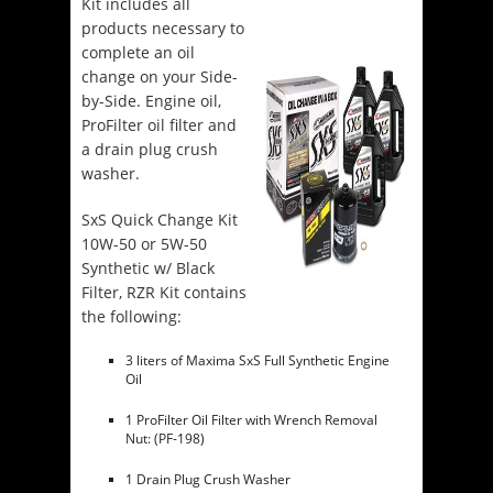
Kit includes all
products necessary to
complete an oil
change on your Side-
by-Side. Engine oil,
ProFilter oil filter and
a drain plug crush
washer.
SxS Quick Change Kit
10W-50 or 5W-50
Synthetic w/ Black
Filter, RZR Kit contains
the following:
3 liters of Maxima SxS Full Synthetic Engine
Oil
1 ProFilter Oil Filter with Wrench Removal
Nut: (PF-198)
1 Drain Plug Crush Washer