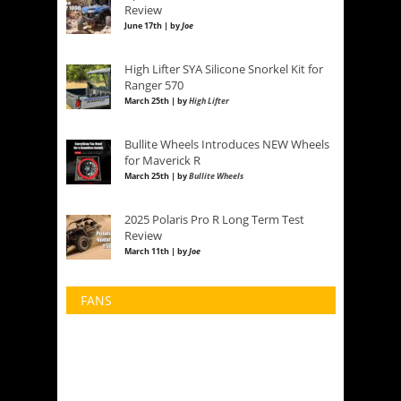
Review
June 17th | by
Joe
High Lifter SYA Silicone Snorkel Kit for
Ranger 570
March 25th | by
High Lifter
Bullite Wheels Introduces NEW Wheels
for Maverick R
March 25th | by
Bullite Wheels
2025 Polaris Pro R Long Term Test
Review
March 11th | by
Joe
FANS