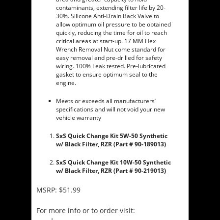
contaminants, extending filter life by 20-
30%. Silicone Anti-Drain Back Valve to
allow optimum oil pressure to be obtained
quickly, reducing the time for oil to reach
critical areas at start-up. 17 MM Hex
Wrench Removal Nut come standard for
easy removal and pre-drilled for safety
wiring. 100% Leak tested. Pre-lubricated
gasket to ensure optimum seal to the
engine.
Meets or exceeds all manufacturers’
specifications and will not void your new
vehicle warranty
SxS Quick Change Kit 5W-50 Synthetic
w/ Black Filter, RZR (Part # 90-189013)
SxS Quick Change Kit 10W-50 Synthetic
w/ Black Filter, RZR (Part # 90-219013)
MSRP: $51.99
For more info or to order visit: