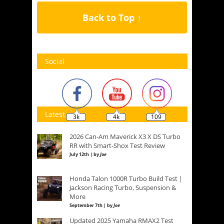
Back to Top ↑
Social
Latest
3k
4k
109
2026 Can-Am Maverick X3 X DS Turbo
RR with Smart-Shox Test Review
July 12th | by
Joe
Honda Talon 1000R Turbo Build Test |
Jackson Racing Turbo, Suspension &
More
September 7th | by
Joe
Updated 2025 Yamaha RMAX2 Test