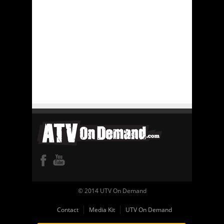
© 2014 UTV On Demand
Contact
Media Kit
UTV On Demand