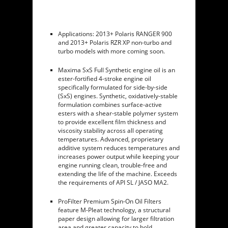
Applications: 2013+ Polaris RANGER 900
and 2013+ Polaris RZR XP non-turbo and
turbo models with more coming soon.
Maxima SxS Full Synthetic engine oil is an
ester-fortified 4-stroke engine oil
specifically formulated for side-by-side
(SxS) engines. Synthetic, oxidatively-stable
formulation combines surface-active
esters with a shear-stable polymer system
to provide excellent film thickness and
viscosity stability across all operating
temperatures. Advanced, proprietary
additive system reduces temperatures and
increases power output while keeping your
engine running clean, trouble-free and
extending the life of the machine. Exceeds
the requirements of API SL / JASO MA2.
ProFilter Premium Spin-On Oil Filters
feature M-Pleat technology, a structural
paper design allowing for larger filtration
area and greater capacity to hold