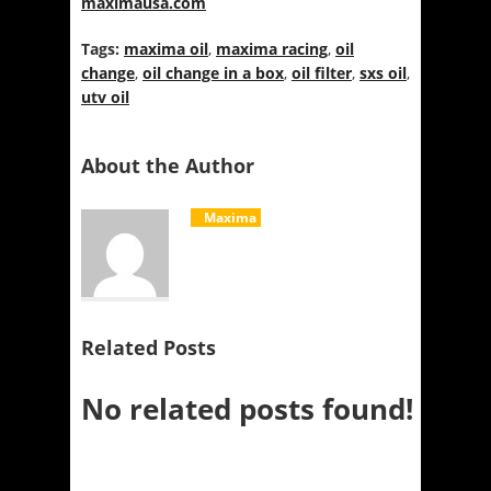
maximausa.com
Tags:
maxima oil
,
maxima racing
,
oil
change
,
oil change in a box
,
oil filter
,
sxs oil
,
utv oil
About the Author
Maxima
Related Posts
No related posts found!