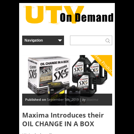
New Product
Published on
September 5th, 2019 |
by
Maxima
Maxima Introduces their
OIL CHANGE IN A BOX