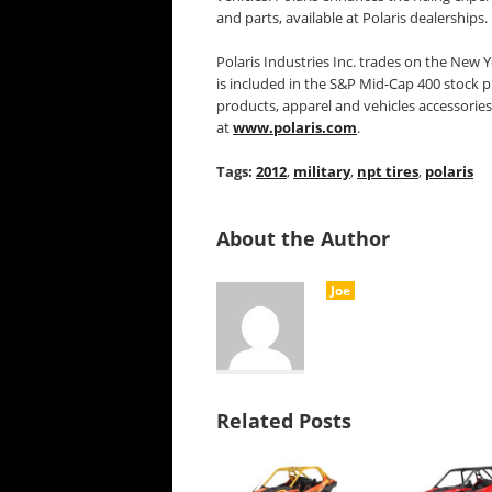
and parts, available at Polaris dealerships.
Polaris Industries Inc. trades on the New
is included in the S&P Mid-Cap 400 stock p
products, apparel and vehicles accessories
at
www.polaris.com
.
Tags:
2012
,
military
,
npt tires
,
polaris
About the Author
Joe
Related Posts