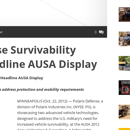
oe
0
e Survivability
dline AUSA Display
s Headline AUSA Display
 address protection and mobility requirements
MINNEAPOLIS (Oct. 22, 2012) — Polaris Defense, a
division of Polaris Industries Inc. (NYSE: PII), is
showcasing two advanced vehicle technologies,
designed to address the U.S. military’s need for
increased vehicle survivability, at the AUSA 2012