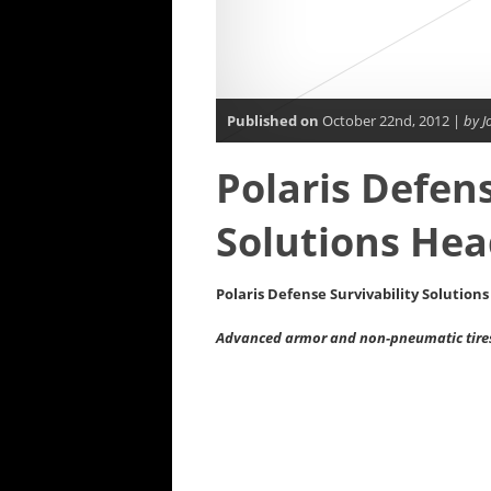
Published on
October 22nd, 2012 |
by J
Polaris Defens
Solutions Hea
Polaris Defense Survivability Solution
Advanced armor and non-pneumatic tires