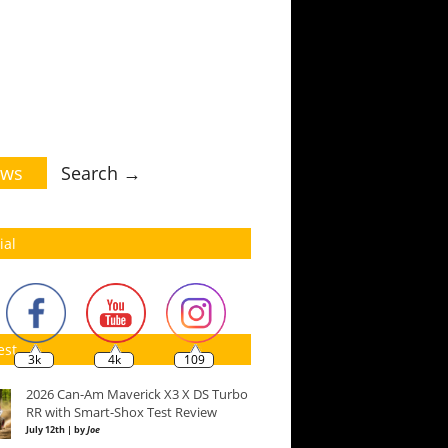
ws
Search →
ial
est
3k
4k
109
2026 Can-Am Maverick X3 X DS Turbo
RR with Smart-Shox Test Review
July 12th | by
Joe