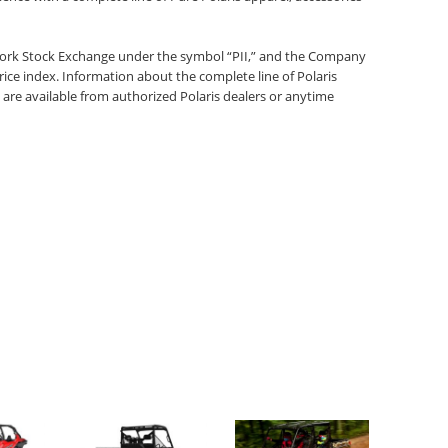
 York Stock Exchange under the symbol “PII,” and the Company
rice index. Information about the complete line of Polaris
 are available from authorized Polaris dealers or anytime