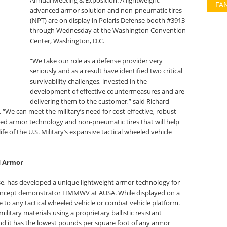
Annual Meeting & Exposition. A lightweight,
FA
advanced armor solution and non-pneumatic tires
(NPT) are on display in Polaris Defense booth #3913
through Wednesday at the Washington Convention
Center, Washington, D.C.
“We take our role as a defense provider very
seriously and as a result have identified two critical
survivability challenges, invested in the
development of effective countermeasures and are
delivering them to the customer,” said Richard
“We can meet the military’s need for cost-effective, robust
ced armor technology and non-pneumatic tires that will help
ife of the U.S. Military’s expansive tactical wheeled vehicle
d Armor
e, has developed a unique lightweight armor technology for
a concept demonstrator HMMWV at AUSA. While displayed on a
ble to any tactical wheeled vehicle or combat vehicle platform.
litary materials using a proprietary ballistic resistant
d it has the lowest pounds per square foot of any armor