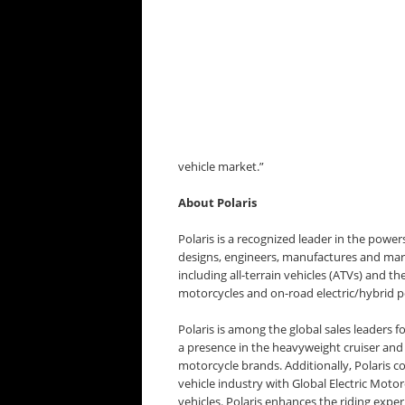
vehicle market.”
About Polaris
Polaris is a recognized leader in the powers
designs, engineers, manufactures and marke
including all-terrain vehicles (ATVs) and th
motorcycles and on-road electric/hybrid p
Polaris is among the global sales leaders 
a presence in the heavyweight cruiser and
motorcycle brands. Additionally, Polaris co
vehicle industry with Global Electric Moto
vehicles. Polaris enhances the riding exper