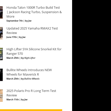
Honda Talon 1000R Turbo Build Test
| Jackson Racing Turbo, Suspension &
More
September 7th | by
Joe
Updated 2025 Yamaha RMAX2 Test
Review
June 17th | by
Joe
High Lifter SYA Silicone Snorkel Kit for
Ranger 570
March 25th | by
High Lifter
Bullite Wheels Introduces NEW
Wheels for Maverick R
March 25th | by
Bullite Wheels
2025 Polaris Pro R Long Term Test
Review
March 11th | by
Joe