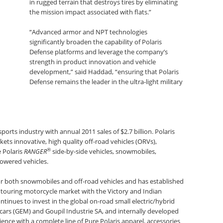
in rugged terrain that destroys tires by eliminating
the mission impact associated with flats.”
“Advanced armor and NPT technologies
significantly broaden the capability of Polaris
Defense platforms and leverage the company’s
strength in product innovation and vehicle
development,” said Haddad, “ensuring that Polaris
Defense remains the leader in the ultra-light military
ports industry with annual 2011 sales of $2.7 billion. Polaris
ts innovative, high quality off-road vehicles (ORVs),
®
e Polaris
RANGER
side-by-side vehicles, snowmobiles,
owered vehicles.
for both snowmobiles and off-road vehicles and has established
 touring motorcycle market with the Victory and Indian
ntinues to invest in the global on-road small electric/hybrid
rcars (GEM) and Goupil Industrie SA, and internally developed
ience with a complete line of Pure Polaris apparel, accessories