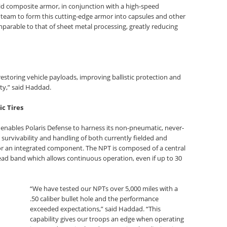
rid composite armor, in conjunction with a high-speed
 team to form this cutting-edge armor into capsules and other
parable to that of sheet metal processing, greatly reducing
restoring vehicle payloads, improving ballistic protection and
ty,” said Haddad.
c Tires
 enables Polaris Defense to harness its non-pneumatic, never-
 survivability and handling of both currently fielded and
e or an integrated component. The NPT is composed of a central
ad band which allows continuous operation, even if up to 30
“We have tested our NPTs over 5,000 miles with a
.50 caliber bullet hole and the performance
exceeded expectations,” said Haddad. “This
capability gives our troops an edge when operating