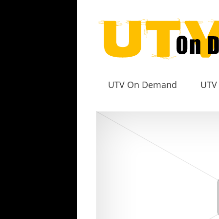
UTV On Demand
UTV