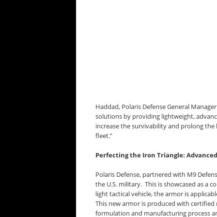
Haddad, Polaris Defense General Manager. 
solutions by providing lightweight, advan
increase the survivability and prolong the l
fleet.”
Perfecting the Iron Triangle: Advance
Polaris Defense, partnered with M9 Defens
the U.S. military. This is showcased as 
light tactical vehicle, the armor is applica
This new armor is produced with certified mi
formulation and manufacturing process an