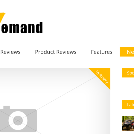
 Reviews
Product Reviews
Features
Ne
Industry
Soc
Lat