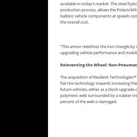
available in today’s market. The steel-hyb
production process, allows the Polaris/M9
ballistic vehicle components at speeds com
the overall cost.
“This armor redefines the iron triangle by 
upgrading vehicle performance and mobili
Reinventing the Wheel: Non-Pneumati
The acquisition of Resilient Technologies™
flat tire technology towards increasing the
future vehicles, either as a block upgrad
polymeric web surrounded by a rubber tre
percent of the web is damaged.