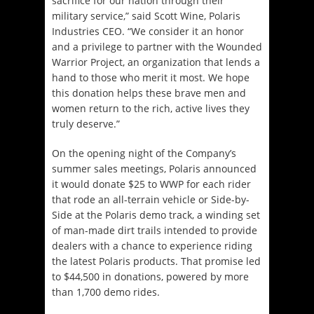
sacrifice for our nation through their
military service,” said Scott Wine, Polaris
Industries CEO. “We consider it an honor
and a privilege to partner with the Wounded
Warrior Project, an organization that lends a
hand to those who merit it most. We hope
this donation helps these brave men and
women return to the rich, active lives they
truly deserve.”
On the opening night of the Company’s
summer sales meetings, Polaris announced
it would donate $25 to WWP for each rider
that rode an all-terrain vehicle or Side-by-
Side at the Polaris demo track, a winding set
of man-made dirt trails intended to provide
dealers with a chance to experience riding
the latest Polaris products. That promise led
to $44,500 in donations, powered by more
than 1,700 demo rides.