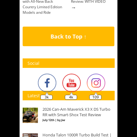
with All-New Back
Review: WITH VIDEO
→
Country Limited Edition
Models and Ride
Command Availability
→
Back to Top ↑
Social
Latest
3k
4k
109
2026 Can-Am Maverick X3 X DS Turbo
RR with Smart-Shox Test Review
July 12th | by
Joe
Honda Talon 1000R Turbo Build Test |