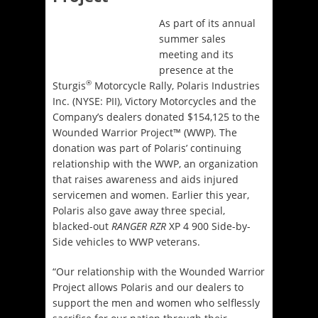
As part of its annual
summer sales
meeting and its
presence at the
®
Sturgis
Motorcycle Rally, Polaris Industries
Inc. (NYSE: PII), Victory Motorcycles and the
Company’s dealers donated $154,125 to the
Wounded Warrior Project™ (WWP). The
donation was part of Polaris’ continuing
relationship with the WWP, an organization
that raises awareness and aids injured
servicemen and women. Earlier this year,
Polaris also gave away three special,
blacked-out
RANGER RZR
XP 4 900 Side-by-
Side vehicles to WWP veterans.
“Our relationship with the Wounded Warrior
Project allows Polaris and our dealers to
support the men and women who selflessly