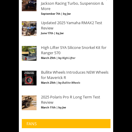
Jackson Racing Turbo, Suspension &
More
September 7th | by
Joe
Updated 2025 Yamaha RMAX2 Test
Review
June 17th | by
Joe
High Lifter SYA Silicone Snorkel Kit for
Ranger 570
March 25th | by
High Lifter
Bullite Wheels Introduces NEW Wheels
for Maverick R
March 25th | by
Bullite Wheels
2025 Polaris Pro R Long Term Test
Review
March 11th | by
Joe
FANS