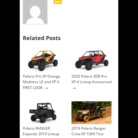
Joe
Related Posts
Polaris Pro XP Orange
2020 Polaris RZR Pro
Madness LE and XP 4
XP 4 Lineup Announced
→
→
FIRST LOOK
Polaris RANGER
2019 Polaris Ranger
Expands 2019 Lineup
Crew XP 1000 Test