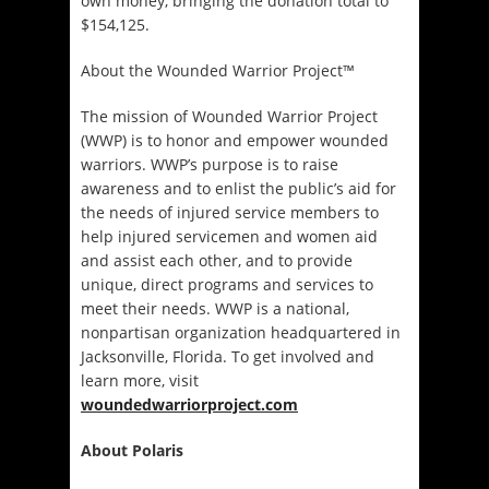
own money, bringing the donation total to
$154,125.
About the Wounded Warrior Project™
The mission of Wounded Warrior Project
(WWP) is to honor and empower wounded
warriors. WWP’s purpose is to raise
awareness and to enlist the public’s aid for
the needs of injured service members to
help injured servicemen and women aid
and assist each other, and to provide
unique, direct programs and services to
meet their needs. WWP is a national,
nonpartisan organization headquartered in
Jacksonville, Florida. To get involved and
learn more, visit
woundedwarriorproject.com
About Polaris