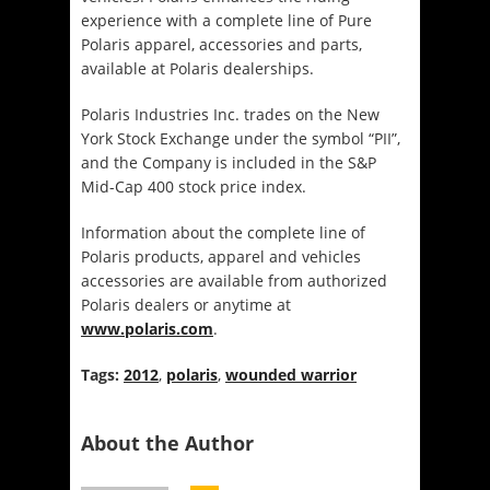
experience with a complete line of Pure
Polaris apparel, accessories and parts,
available at Polaris dealerships.
Polaris Industries Inc. trades on the New
York Stock Exchange under the symbol “PII”,
and the Company is included in the S&P
Mid-Cap 400 stock price index.
Information about the complete line of
Polaris products, apparel and vehicles
accessories are available from authorized
Polaris dealers or anytime at
www.polaris.com
.
Tags:
2012
,
polaris
,
wounded warrior
About the Author