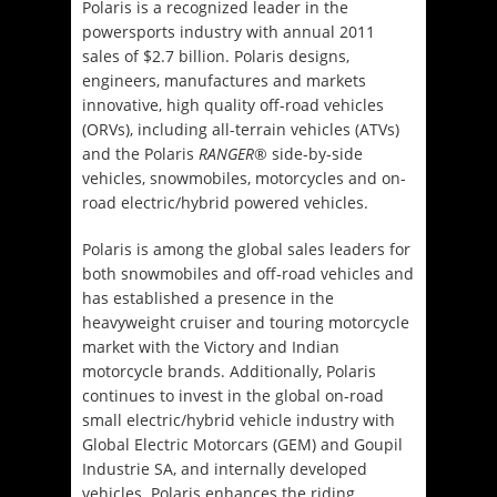
Polaris is a recognized leader in the
powersports industry with annual 2011
sales of $2.7 billion. Polaris designs,
engineers, manufactures and markets
innovative, high quality off-road vehicles
(ORVs), including all-terrain vehicles (ATVs)
and the Polaris
RANGER
® side-by-side
vehicles, snowmobiles, motorcycles and on-
road electric/hybrid powered vehicles.
Polaris is among the global sales leaders for
both snowmobiles and off-road vehicles and
has established a presence in the
heavyweight cruiser and touring motorcycle
market with the Victory and Indian
motorcycle brands. Additionally, Polaris
continues to invest in the global on-road
small electric/hybrid vehicle industry with
Global Electric Motorcars (GEM) and Goupil
Industrie SA, and internally developed
vehicles. Polaris enhances the riding