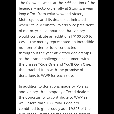
nd
The following week, at the 72
edition of the
legendary motorcycle rally at Sturgis, a year-
long effort from Polaris-owned Victory
Motorcycles and its dealers culminated
when Steve Menneto, Polaris’ vice president
of motorcycles, announced that Victory
would contribute an additional $100,000 to
WWP. The money represented an incredible
number of demo rides conducted
throughout the year at Victory dealerships
as the brand challenged consumers with
the phrase “Ride One and You’ll Own One,”
then backed it up with the promise of
donations to WWP for each ride.
In addition to donations made by Polaris
and Victory, the Company offered dealers
the opportunity to contribute to WWP as
well. More than 100 Polaris dealers
combined to generously add $9,625 of their