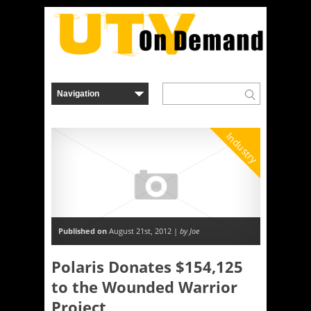
Industry
Published on
August 21st, 2012 |
by Joe
Polaris Donates $154,125
to the Wounded Warrior
Project