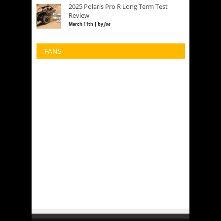
2025 Polaris Pro R Long Term Test
Review
March 11th | by
Joe
FANS