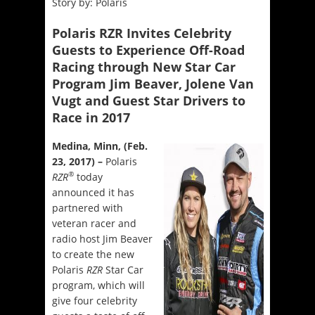
Story by: Polaris
Polaris RZR Invites Celebrity
Guests to Experience Off-Road
Racing through New Star Car
Program Jim Beaver, Jolene Van
Vugt and Guest Star Drivers to
Race in 2017
Medina, Minn, (Feb.
23, 2017) –
Polaris
®
RZR
today
announced it has
partnered with
veteran racer and
radio host Jim Beaver
to create the new
Polaris
RZR
Star Car
program, which will
give four celebrity