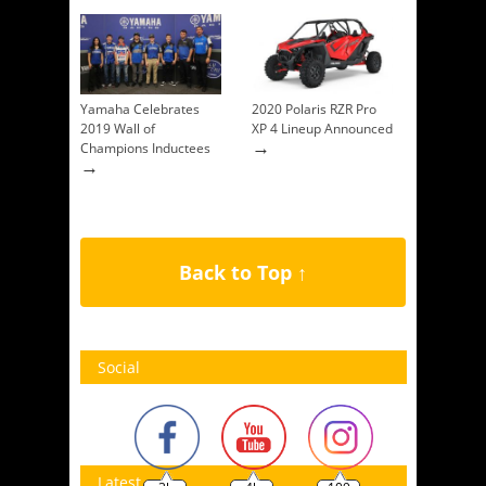
Yamaha Celebrates
2020 Polaris RZR Pro
2019 Wall of
XP 4 Lineup Announced
→
Champions Inductees
→
Back to Top ↑
Social
Latest