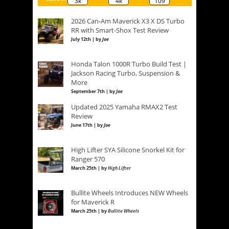
3k
4k
109
2026 Can-Am Maverick X3 X DS Turbo
RR with Smart-Shox Test Review
July 12th | by
Joe
Honda Talon 1000R Turbo Build Test |
Jackson Racing Turbo, Suspension &
More
September 7th | by
Joe
Updated 2025 Yamaha RMAX2 Test
Review
June 17th | by
Joe
High Lifter SYA Silicone Snorkel Kit for
Ranger 570
March 25th | by
High Lifter
Bullite Wheels Introduces NEW Wheels
for Maverick R
March 25th | by
Bullite Wheels