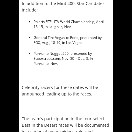
In addition to the Mint 400, Star Car dates
include:
Polaris
RZR
UTV World Championship,
April
13-15
, in Laughlin, Nev.
General Tire Vegas to Reno, presented by
FOX, Aug., 18-19, in Las Vegas
Pahrump Nugget 250, presented by
Supercross.com,
Nov. 30 – Dec. 3
, in
Pahrump, Nev.
Celebrity racers for these dates will be
announced leading up to the races.
The team’s participation in the four select
Best in the Desert races will be documented
in a series of online videos released