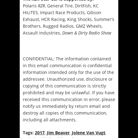
Polaris
RZR
, General Tire, DirtFish, KC
HiLiTES, Impact Race Products, Gibson
Exhaust, HCR Racing, King Shocks, Summer’s
Brothers, Rugged Radios, GMZ Wheels,
Assault Industries,
Down & Dirty Radio Show
CONFIDENTIAL: The information contained
in this email communication is confidential
information intended only for the use of the
addressee. Unauthorized use, disclosure or
copying of this communication is strictly
prohibited and may be unlawful. If you have
received this communication in error, please
notify us immediately by return email and
destroy all copies of this communication,
including all attachments.
Tags:
2017
,
Jim Beaver
,
Jolene Van Vugt
,