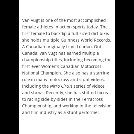
Van Vugt is one of the most accomplished
female athletes in action sports today. The
first female to backflip a full-sized dirt bike,
she holds multiple Guinness World Records.
A Canadian originally from London, Ont.,
Canada, Van Vugt has earned multiple
championship titles, including becoming the
first-ever Women’s Canadian Motocross
National Champion. She also has a starring
role in many motocross and stunt videos,
including the
Nitro Circus
series of videos
and shows. Recently, she has shifted focus
to racing side-by-sides in the Terracross
Championship, and working in the television
and film industry as a stunt performer.