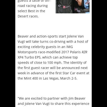
guests a taste of off-
road racing during
select Best in the
Desert races.
Beaver and action-sports start Jolene Van
Vugt will take turns co-driving with a host of
exciting celebrity guests in an IMG
Motorsports race-modified 2017 Polaris
RZR
XP4 Turbo EPS, which can achieve top
speeds of close to 100 mph. The identity of
the first guest racer will be announced next
week in advance of the first Star Car event at
the Mint 400 in Las Vegas,
March 2-5
.
“We are excited to partner with Jim Beaver
and Jolene Van Vugt to share this experience