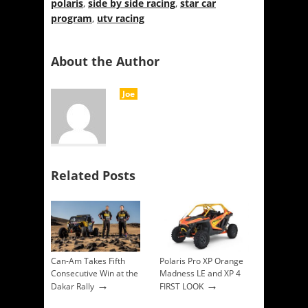
polaris
,
side by side racing
,
star car
program
,
utv racing
About the Author
Joe
Related Posts
Can-Am Takes Fifth
Polaris Pro XP Orange
Consecutive Win at the
Madness LE and XP 4
→
→
Dakar Rally
FIRST LOOK