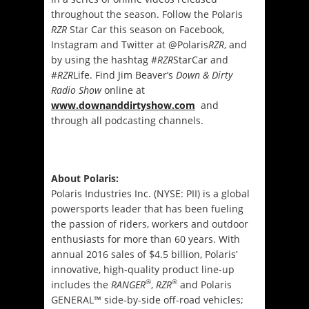
throughout the season. Follow the Polaris
RZR
Star Car this season on Facebook,
Instagram and Twitter at @Polaris
RZR
, and
by using the hashtag #
RZR
StarCar and
#
RZR
Life. Find Jim Beaver’s
Down & Dirty
Radio Show
online at
www.downanddirtyshow.com
and
through all podcasting channels.
About Polaris:
Polaris Industries Inc. (NYSE: PII) is a global
powersports leader that has been fueling
the passion of riders, workers and outdoor
enthusiasts for more than 60 years. With
annual 2016 sales of $4.5 billion, Polaris’
innovative, high-quality product line-up
®
®
includes the
RANGER
,
RZR
and Polaris
GENERAL™ side-by-side off-road vehicles;