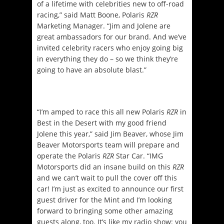
of a lifetime with celebrities new to off-road
racing,” said Matt Boone, Polaris
RZR
Marketing Manager. “Jim and Jolene are
great ambassadors for our brand. And we’ve
invited celebrity racers who enjoy going big
in everything they do – so we think they’re
going to have an absolute blast.”
“I’m amped to race this all new Polaris
RZR
in
Best in the Desert with my good friend
Jolene this year,” said Jim Beaver, whose Jim
Beaver Motorsports team will prepare and
operate the Polaris
RZR
Star Car. “IMG
Motorsports did an insane build on this
RZR
and we can’t wait to pull the cover off this
car! I’m just as excited to announce our first
guest driver for the Mint and I’m looking
forward to bringing some other amazing
guests along, too. It’s like my radio show: you