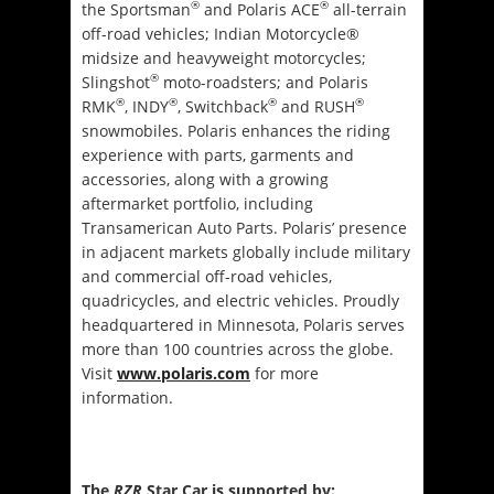
®
®
the Sportsman
and Polaris ACE
all-terrain
off-road vehicles; Indian Motorcycle®
midsize and heavyweight motorcycles;
®
Slingshot
moto-roadsters; and Polaris
®
®
®
®
RMK
, INDY
, Switchback
and RUSH
snowmobiles. Polaris enhances the riding
experience with parts, garments and
accessories, along with a growing
aftermarket portfolio, including
Transamerican Auto Parts. Polaris’ presence
in adjacent markets globally include military
and commercial off-road vehicles,
quadricycles, and electric vehicles. Proudly
headquartered in Minnesota, Polaris serves
more than 100 countries across the globe.
Visit
www.polaris.com
for more
information.
The
RZR
Star Car is supported by: