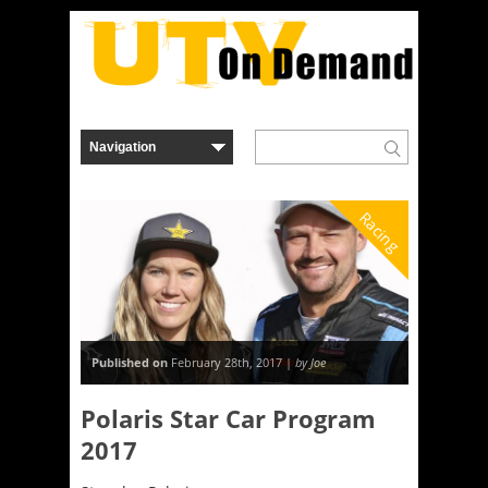
Racing
Published on
February 28th, 2017 |
by Joe
Polaris Star Car Program
2017