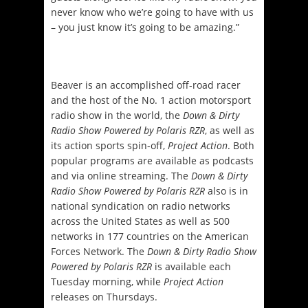
never know who we’re going to have with us
– you just know it’s going to be amazing.”
Beaver is an accomplished off-road racer
and the host of the No. 1 action motorsport
radio show in the world, the
Down & Dirty
Radio Show Powered by Polaris RZR
, as well as
its action sports spin-off,
Project Action
. Both
popular programs are available as podcasts
and via online streaming. The
Down & Dirty
Radio Show Powered by Polaris RZR
also is in
national syndication on radio networks
across the United States as well as 500
networks in 177 countries on the American
Forces Network. The
Down & Dirty Radio Show
Powered by Polaris RZR
is available each
Tuesday
morning, while
Project Action
releases on Thursdays.