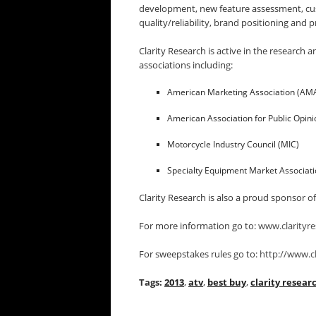
development, new feature assessment, cus
quality/reliability, brand positioning and pr
Clarity Research is active in the researc
associations including:
American Marketing Association (AM
American Association for Public Opin
Motorcycle Industry Council (MIC)
Specialty Equipment Market Associat
Clarity Research is also a proud sponsor o
For more information go to:
www.clarityre
For sweepstakes rules go to:
http://www.cl
Tags:
2013
,
atv
,
best buy
,
clarity resear