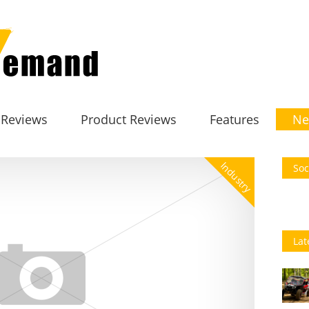
 Reviews
Product Reviews
Features
Ne
Industry
Soc
Lat