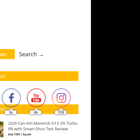
ws
Search →
ial
est
3k
4k
109
2026 Can-Am Maverick X3 X DS Turbo
RR with Smart-Shox Test Review
July 12th | by
Joe