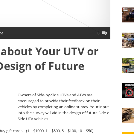
oe
0
 about Your UTV or
Design of Future
Owners of Side-by-Side UTVs and ATVs are
encouraged to provide their feedback on their
vehicles by completing an online survey. Your input
into the survey will aid in the design of future Side x
Side UTV vehicles.
uy gift cards! (1 – $1000, 1 – $500, 5 – $100, 10 – $50)