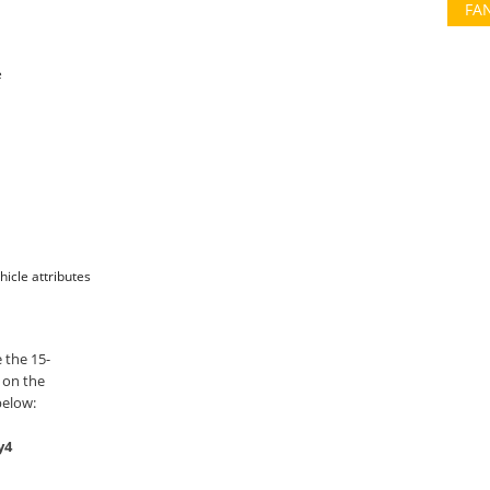
FA
e
hicle attributes
 the 15-
 on the
below:
y4