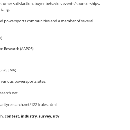
tomer satisfaction, buyer behavior, events/sponsorships,
icing.
h and powersports communities and a member of several
A)
ion Research (AAPOR)
ion (SEMA)
f various powersports sites.
search.net
arityresearch.net/1221rules.html
ch
,
contest
,
industry
,
survey
,
utv