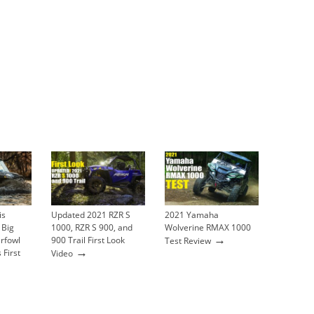
is
Updated 2021 RZR S
2021 Yamaha
 Big
1000, RZR S 900, and
Wolverine RMAX 1000
→
rfowl
900 Trail First Look
Test Review
→
 First
Video