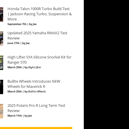
Honda Talon 1000R Turbo Build Test
| Jackson Racing Turbo, Suspension &
More
September 7th | by
Joe
Updated 2025 Yamaha RMAX2 Test
Review
June 17th | by
Joe
High Lifter SYA Silicone Snorkel Kit for
Ranger 570
March 25th | by
High Lifter
Bullite Wheels Introduces NEW
Wheels for Maverick R
March 25th | by
Bullite Wheels
2025 Polaris Pro R Long Term Test
Review
March 11th | by
Joe