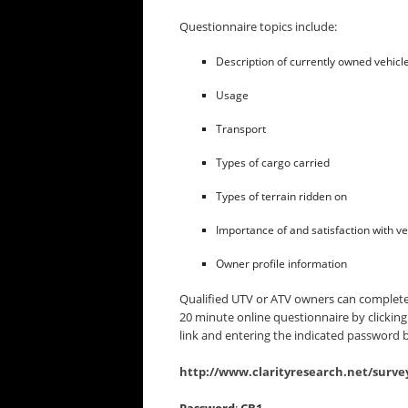
Questionnaire topics include:
Description of currently owned vehicl
Usage
Transport
Types of cargo carried
Types of terrain ridden on
Importance of and satisfaction with ve
Owner profile information
Qualified UTV or ATV owners can complete
20 minute online questionnaire by clicking
link and entering the indicated password 
http://www.clarityresearch.net/surve