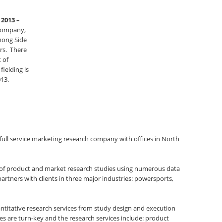
 2013 –
 company,
mong Side
ers. There
t of
ielding is
13.
 full service marketing research company with offices in North
s of product and market research studies using numerous data
partners with clients in three major industries: powersports,
antitative research services from study design and execution
es are turn-key and the research services include: product