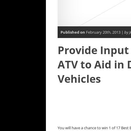
Published on
February 20th, 2013 |
by J
Provide Input
ATV to Aid in 
Vehicles
You will have a chance to win 1 of 17 Best B