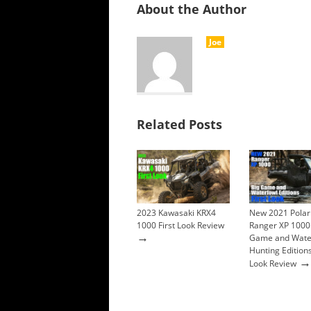
About the Author
Joe
Related Posts
2023 Kawasaki KRX4
New 2021 Polar
1000 First Look Review
Ranger XP 1000
→
Game and Wate
Hunting Editions
→
Look Review