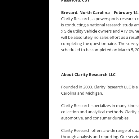
Password
:
CB1
Brevard, North Carolina – February 14,
Clarity Research, a powersports research
is conducting a national research study a
x Side utility vehicle owners and ATV own
will be absolutely no sales effort as a resul
completing the questionnaire. The survey f
scheduled to be completed on March 5, 20
______________________________________
About Clarity Research LLC
Founded in 2003, Clarity Research LLC is a
Carolina and Michigan.
Clarity Research specializes in many kind
collection and analytical methods. Clarity 
automotive, and consumer durables.
Clarity Research offers a wide range of qu
through analysis and reporting. Our servic