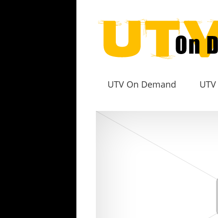
UTV On Demand
UTV