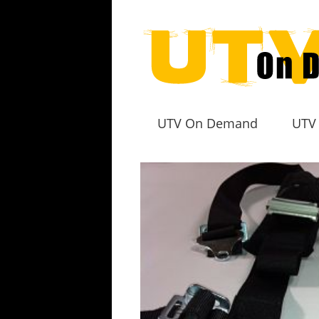
UTV On Demand
UTV