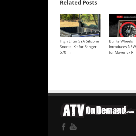
Related Posts
High Lifter SYA Silicone
Bullite Wheels
Snorkel Kit for Ranger
Introduces NEW
→
570
for Maverick R