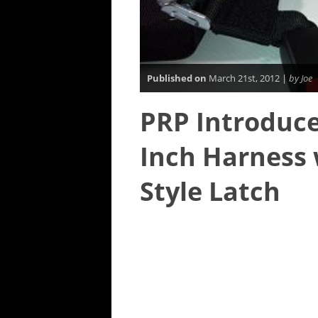
Published on
March 21st, 2012 |
by Joe
PRP Introduce
Inch Harness
Style Latch