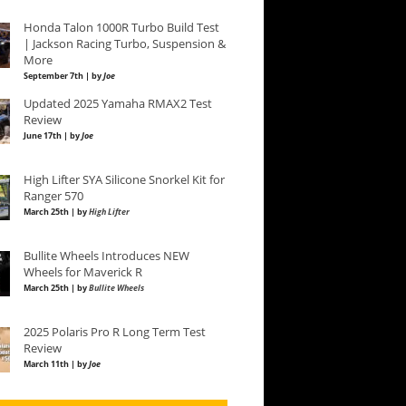
Honda Talon 1000R Turbo Build Test
| Jackson Racing Turbo, Suspension &
More
September 7th | by
Joe
Updated 2025 Yamaha RMAX2 Test
Review
June 17th | by
Joe
High Lifter SYA Silicone Snorkel Kit for
Ranger 570
March 25th | by
High Lifter
Bullite Wheels Introduces NEW
Wheels for Maverick R
March 25th | by
Bullite Wheels
2025 Polaris Pro R Long Term Test
Review
March 11th | by
Joe