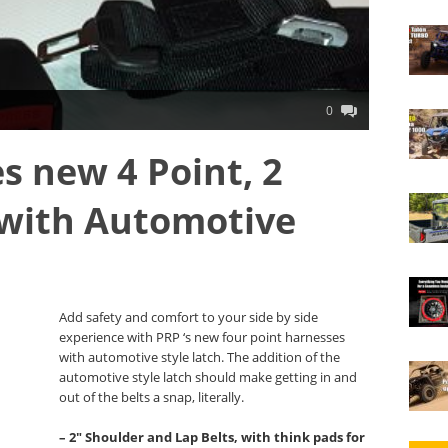
0
s new 4 Point, 2
 with Automotive
Add safety and comfort to your side by side
experience with PRP ‘s new four point harnesses
with automotive style latch. The addition of the
automotive style latch should make getting in and
out of the belts a snap, literally.
– 2″ Shoulder and Lap Belts, with think pads for