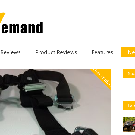
 Reviews
Product Reviews
Features
Ne
New Product
Soc
Lat