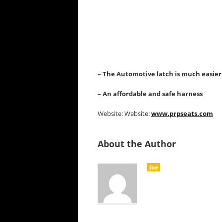
– The Automotive latch is much easier
– An affordable and safe harness
Website: Website:
www.prpseats.com
About the Author
Joe