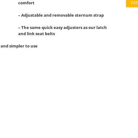
FA
comfort
– Adjustable and removable sternum strap
– The same quick easy adjusters as our latch
and link seat belts
 and simpler to use