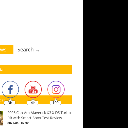
ws
Search →
ial
est
3k
4k
109
2026 Can-Am Maverick X3 X DS Turbo
RR with Smart-Shox Test Review
July 12th | by
Joe