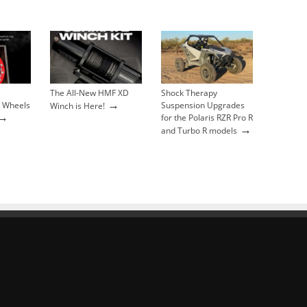
The All-New HMF XD
Shock Therapy
→
 Wheels
Suspension Upgrades
Winch is Here!
→
for the Polaris RZR Pro R
→
and Turbo R models