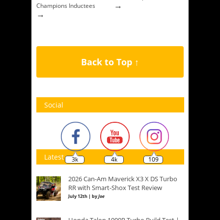
→
Champions Inductees
→
Back to Top ↑
Social
Latest
3k
4k
109
2026 Can-Am Maverick X3 X DS Turbo
RR with Smart-Shox Test Review
July 12th | by
Joe
Honda Talon 1000R Turbo Build Test |