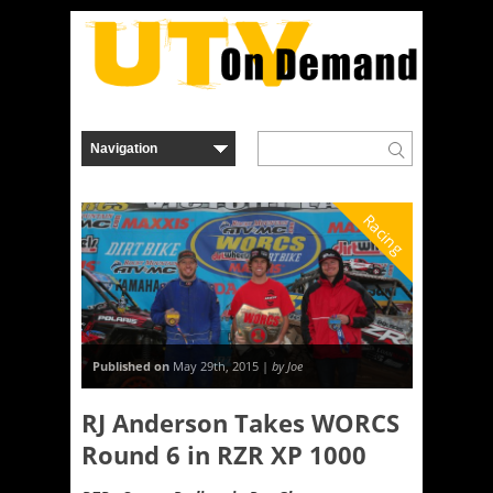
Racing
Published on
May 29th, 2015 |
by Joe
RJ Anderson Takes WORCS
Round 6 in RZR XP 1000