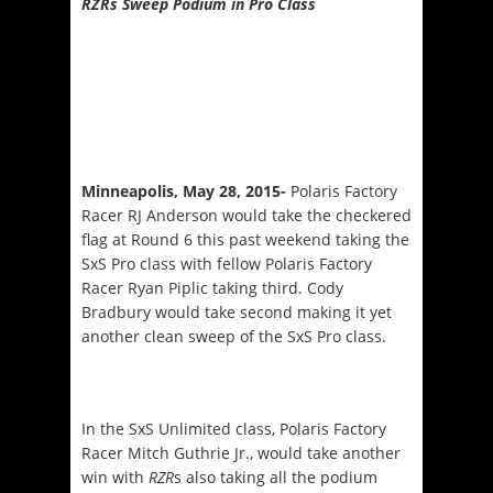
RZRs Sweep Podium in Pro Class
Minneapolis, May 28, 2015-
Polaris Factory
Racer RJ Anderson would take the checkered
flag at Round 6 this past weekend taking the
SxS Pro class with fellow Polaris Factory
Racer Ryan Piplic taking third. Cody
Bradbury would take second making it yet
another clean sweep of the SxS Pro class.
In the SxS Unlimited class, Polaris Factory
Racer Mitch Guthrie Jr., would take another
win with
RZR
s also taking all the podium