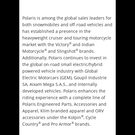
Polaris is among the global sales leaders for
both snowmobiles and off-road vehicles and
has established a presence in the
heavyweight cruiser and touring motorcycle
®
market with the Victory
and Indian
®
®
Motorcycle
and Slingshot
brands.
Additionally, Polaris continues to invest in
the global on-road small electric/hybrid
powered vehicle industry with Global
Electric Motorcars (GEM), Goupil Industrie
SA, Aixam Mega S.A.S., and internally
developed vehicles. Polaris enhances the
riding experience with a complete line of
Polaris Engineered Parts, Accessories and
Apparel, Klim branded apparel and ORV
®
accessories under the Kolpin
, Cycle
®
®
Country
and Pro Armor
brands.