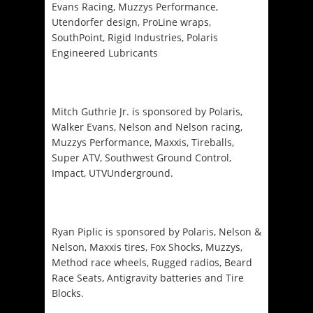
Evans Racing, Muzzys Performance,
Utendorfer design, ProLine wraps,
SouthPoint, Rigid Industries, Polaris
Engineered Lubricants
Mitch Guthrie Jr. is sponsored by Polaris,
Walker Evans, Nelson and Nelson racing,
Muzzys Performance, Maxxis, Tireballs,
Super ATV, Southwest Ground Control,
Impact, UTVUnderground.
Ryan Piplic is sponsored by Polaris, Nelson &
Nelson, Maxxis tires, Fox Shocks, Muzzys,
Method race wheels, Rugged radios, Beard
Race Seats, Antigravity batteries and Tire
Blocks.