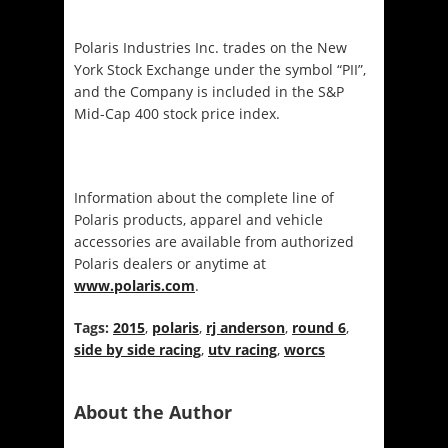
Polaris Industries Inc. trades on the New
York Stock Exchange under the symbol “PII”,
and the Company is included in the S&P
Mid-Cap 400 stock price index.
Information about the complete line of
Polaris products, apparel and vehicle
accessories are available from authorized
Polaris dealers or anytime at
www.polaris.com
.
Tags:
2015
,
polaris
,
rj anderson
,
round 6
,
side by side racing
,
utv racing
,
worcs
About the Author