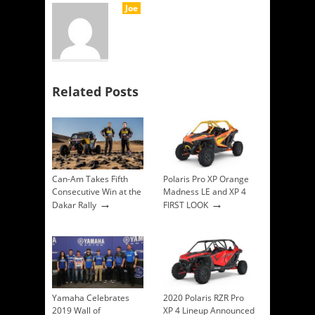
Joe
Related Posts
Can-Am Takes Fifth
Polaris Pro XP Orange
Consecutive Win at the
Madness LE and XP 4
→
→
Dakar Rally
FIRST LOOK
Yamaha Celebrates
2020 Polaris RZR Pro
2019 Wall of
XP 4 Lineup Announced