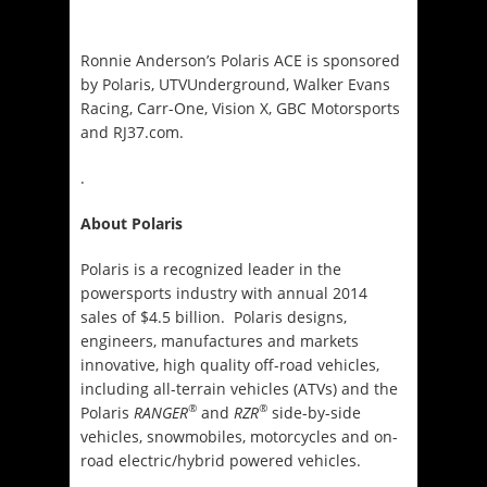
Ronnie Anderson’s Polaris ACE is sponsored
by Polaris, UTVUnderground, Walker Evans
Racing, Carr-One, Vision X, GBC Motorsports
and RJ37.com.
.
About Polaris
Polaris is a recognized leader in the
powersports industry with annual 2014
sales of $4.5 billion. Polaris designs,
engineers, manufactures and markets
innovative, high quality off-road vehicles,
including all-terrain vehicles (ATVs) and the
®
®
Polaris
RANGER
and
RZR
side-by-side
vehicles, snowmobiles, motorcycles and on-
road electric/hybrid powered vehicles.