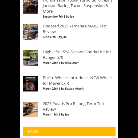
Jackson Racing Turbo, Suspension &
More
September 7th | by
Joe
Updated 2025 Yamaha RMAX2 Test
Review
June 17th | by
Joe
High Lifter SYA Silicone Snorkel Kit for
Ranger 570
March 25th | by
High Lifter
Bullite Wheels Introduces NEW Wheels
for Maverick R
March 25th | by
Bullite Wheels
2025 Polaris Pro R Long Term Test
Review
March 11th | by
Joe
FANS