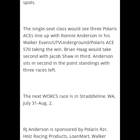
spots.
The single-seat class would see three Polaris
ACEs line up with Ronnie Anderson in his
Walker Evans/UTVUnderground/Polaris ACE
570 taking the win. Brian Haag would take
second with Jacob Shaw in third. Anderson
sits in second in the point standings with
three races left.
The next WORCS race is in Straddleline, WA,
July 31-Aug. 2
.
RJ Anderson is sponsored by Polaris Rzr,
Holz Racing Products, LoanMart, Walker