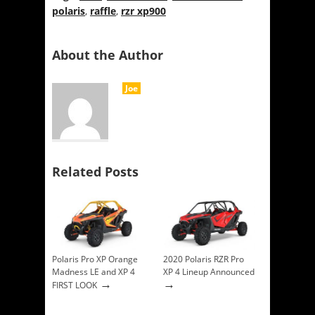
polaris
,
raffle
,
rzr xp900
About the Author
Joe
Related Posts
Polaris Pro XP Orange
2020 Polaris RZR Pro
Madness LE and XP 4
XP 4 Lineup Announced
→
→
FIRST LOOK