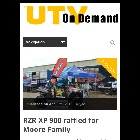
Industry
Published on
April 5th, 2013 |
by Joe
RZR XP 900 raffled for
Moore Family