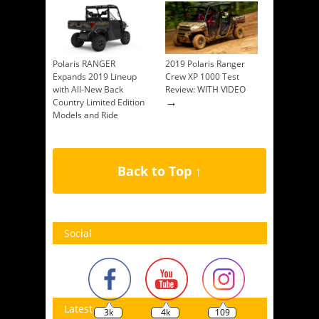
Polaris RANGER
2019 Polaris Ranger
Expands 2019 Lineup
Crew XP 1000 Test
with All-New Back
Review: WITH VIDEO
→
Country Limited Edition
Models and Ride
Command Availability
→
Back to Top ↑
Social
Latest
3k
4k
109