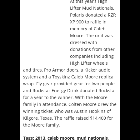
At this year’s High
Lifter Mud Nationals,
Polaris donated a RZR
XP 900 to raffle in
memory of Caleb
Moore. The unit was
dressed with
donations from other
companies including
High Lifter wheels
and tires, Pro Armor doors, a Kicker audio
system and a Toyskinz Caleb Moore replica
wrap. Fly gear provided gear for two people
and Rockstar Energy Drink donated Rockstar
for a year to the winner. With the Moore
family in attendance, Colten Moore drew the
winning ticket, who was Austin Hopkins of
Kilgore, Texas. The raffle raised $14,400 for
the Moore family.
Tags:
2013
,
caleb moore
,
mud nationals
,