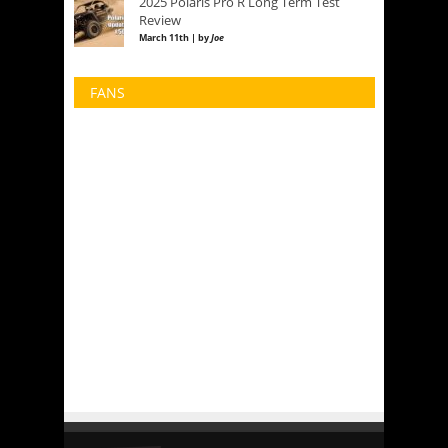
2025 Polaris Pro R Long Term Test
Review
March 11th | by
Joe
FANS