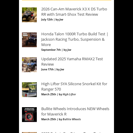
2026 Can-Am Maverick X3 X DS Turbo
RR with Smart-Shox Test Review
July 12th | by
Joe
Honda Talon 1000R Turbo Build Test |
Jackson Racing Turbo, Suspension &
More
September 7th | by
Joe
Updated 2025 Yamaha RMAX2 Test
Review
June 17th | by
Joe
High Lifter SYA Silicone Snorkel Kit for
Ranger 570
March 25th | by
High Lifter
Bullite Wheels Introduces NEW Wheels
for Maverick R
March 25th | by
Bullite Wheels