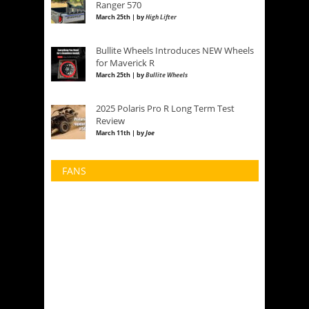
Ranger 570
March 25th | by
High Lifter
Bullite Wheels Introduces NEW Wheels
for Maverick R
March 25th | by
Bullite Wheels
2025 Polaris Pro R Long Term Test
Review
March 11th | by
Joe
FANS