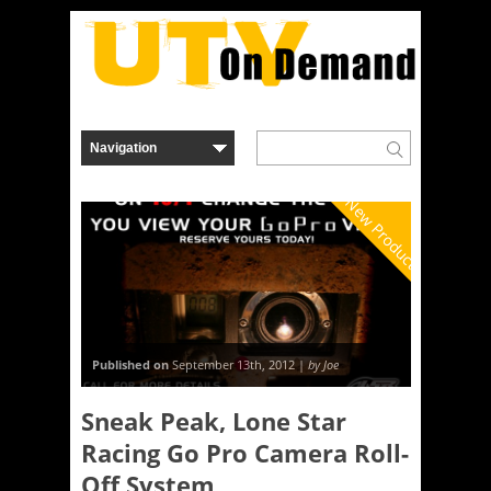
New Product
Published on
September 13th, 2012 |
by Joe
Sneak Peak, Lone Star
Racing Go Pro Camera Roll-
Off System