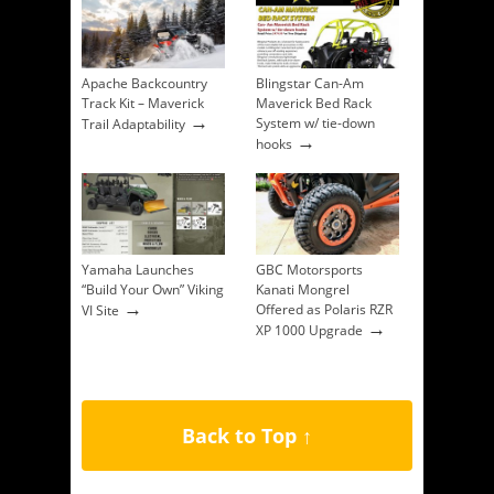
Apache Backcountry
Blingstar Can-Am
Track Kit – Maverick
Maverick Bed Rack
→
System w/ tie-down
Trail Adaptability
→
hooks
Yamaha Launches
GBC Motorsports
“Build Your Own” Viking
Kanati Mongrel
→
Offered as Polaris RZR
VI Site
→
XP 1000 Upgrade
Back to Top ↑