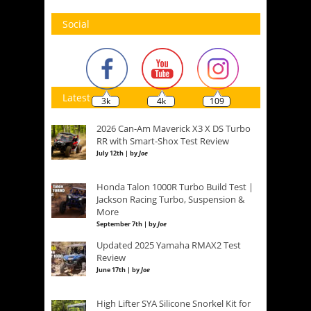
Social
Latest
3k
4k
109
2026 Can-Am Maverick X3 X DS Turbo
RR with Smart-Shox Test Review
July 12th | by
Joe
Honda Talon 1000R Turbo Build Test |
Jackson Racing Turbo, Suspension &
More
September 7th | by
Joe
Updated 2025 Yamaha RMAX2 Test
Review
June 17th | by
Joe
High Lifter SYA Silicone Snorkel Kit for