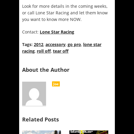
Look for more details in the coming weeks,
or call Lone Star Racing and let them know
you want to know more NOW.
Contact:
Lone Star Racing
Tags:
2012
,
accessory
,
go pro
,
lone star
racing
,
roll off
,
tear off
About the Author
Joe
Related Posts