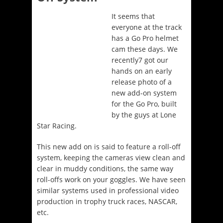
It seems that
everyone at the track
has a Go Pro helmet
cam these days. We
recently7 got our
hands on an early
release photo of a
new add-on system
for the Go Pro, built
by the guys at Lone
Star Racing.
This new add on is said to feature a roll-off
system, keeping the cameras view clean and
clear in muddy conditions, the same way
roll-offs work on your goggles. We have seen
similar systems used in professional video
production in trophy truck races, NASCAR,
etc.