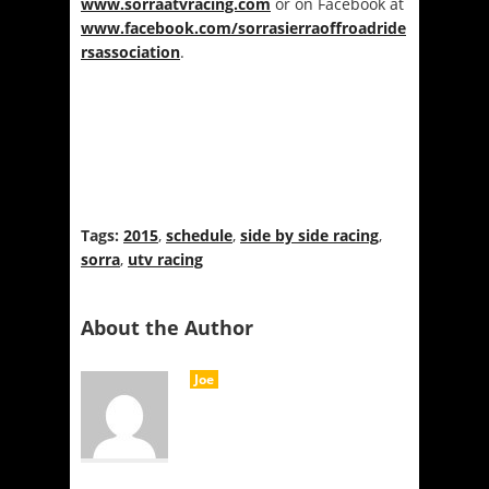
www.sorraatvracing.com
or on Facebook at
www.facebook.com/sorrasierraoffroadride
rsassociation
.
Tags:
2015
,
schedule
,
side by side racing
,
sorra
,
utv racing
About the Author
Joe