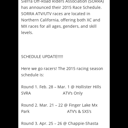
Sierra Off-Road Riders Association (SORRA)
has announced their 2015 Race Schedule.
SORRA ATV/UTV races are located in
Northern California, offering both XC and
MX races for all ages, genders, and skill
levels.
SCHEDULE UPDATE!!!!!
Here we go racers! The 2015 racing season
schedule is:
Round 1. Feb. 28 – Mar. 1 @ Hollister Hills
SVRA ATV’s Only
Round 2. Mar. 21 – 22 @ Finger Lake Mx
Park ATV’s & SXS’s
Round 3. Apr. 25 – 26 @ Chappie-Shasta