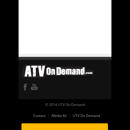
© 2014 UTV On Demand
Contact
Media Kit
UTV On Demand