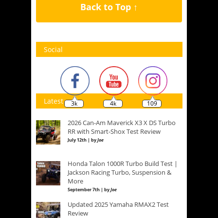
Back to Top ↑
Social
Latest
3k
4k
109
2026 Can-Am Maverick X3 X DS Turbo
RR with Smart-Shox Test Review
July 12th | by
Joe
Honda Talon 1000R Turbo Build Test |
Jackson Racing Turbo, Suspension &
More
September 7th | by
Joe
Updated 2025 Yamaha RMAX2 Test
Review