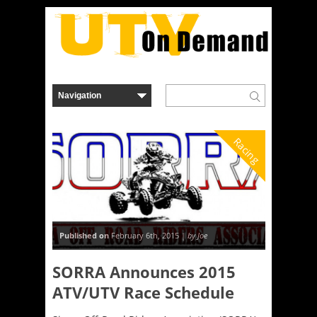
Racing
Published on
February 6th, 2015 |
by Joe
SORRA Announces 2015
ATV/UTV Race Schedule