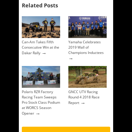
Related Posts
Can-Am Takes Fifth
Yamaha Celebrates
Consecutive Win at the
2019 Wall of
→
Champions Inductees
Dakar Rally
→
Polaris RZR Factory
GNCC UTV Racing
Racing Team Sweeps
Round 4 2018 Race
→
Pro Stock Class Podium
Report
at WORCS Season
→
Opener