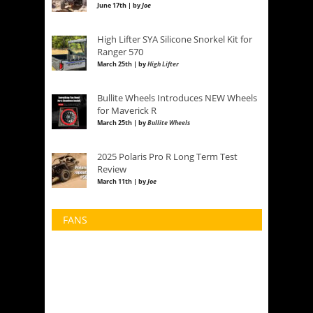
June 17th | by
Joe
High Lifter SYA Silicone Snorkel Kit for
Ranger 570
March 25th | by
High Lifter
Bullite Wheels Introduces NEW Wheels
for Maverick R
March 25th | by
Bullite Wheels
2025 Polaris Pro R Long Term Test
Review
March 11th | by
Joe
FANS