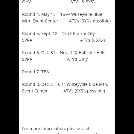
OHV ATV’s & SXS’s
Round 4. May 15 – 16 @ Wilseyville Blue
Mtn. Event Center ATV’s (SXS’s possible)
Round 5. Sept. 12 – 13 @ Prairie City
SVRA ATV’s & SXS’s
Round 6. Oct. 31 – Nov. 1 @ Hollister Hills
SVRA ATV’s Only
Round 7. TBA
Round 8. Dec. 5 – 6 @ Wilseyville Blue Mtn.
Event Center ATV’s (SXS’s possible)
For more information, please visit