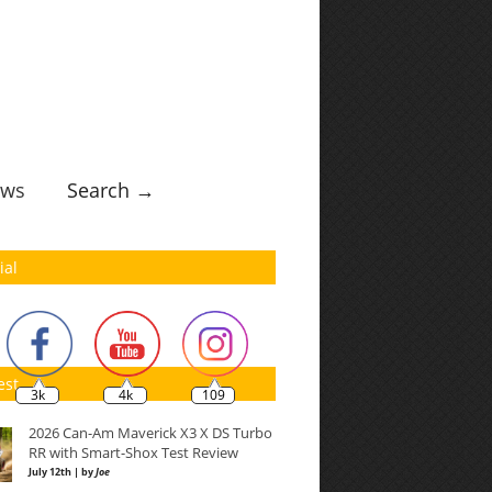
ws
Search →
ial
est
3k
4k
109
2026 Can-Am Maverick X3 X DS Turbo
RR with Smart-Shox Test Review
July 12th | by
Joe