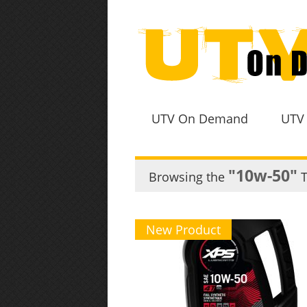
UTV On Demand
UTV
"10w-50"
Browsing the
T
New Product