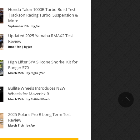
Honda Talon 1000R Turbo Build Test
| Jackson Racing Turbo, Suspension &
More
September 7th | by
Joe
Updated 2025 Yamaha RMAX2 Test
Review
June 17th | by
Joe
High Lifter SYA Silicone Snorkel Kit for
Ranger 570
March 25th | by
High Lifter
Bullite Wheels Introduces NEW
Wheels for Maverick R
March 25th | by
Bullite Wheels
2025 Polaris Pro R Long Term Test
Review
March 11th | by
Joe