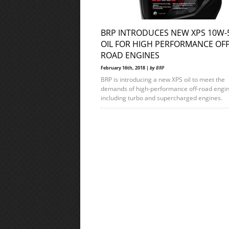
BRP INTRODUCES NEW XPS 10W-
OIL FOR HIGH PERFORMANCE OF
ROAD ENGINES
February 16th, 2018 |
by
BRP
BRP is introducing a new XPS oil to meet the
demands of high-performance off-road engin
including turbo and supercharged engines.