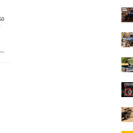
50
F
es,