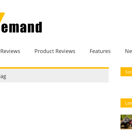
 Reviews
Product Reviews
Features
Ne
Soc
ag
Lat