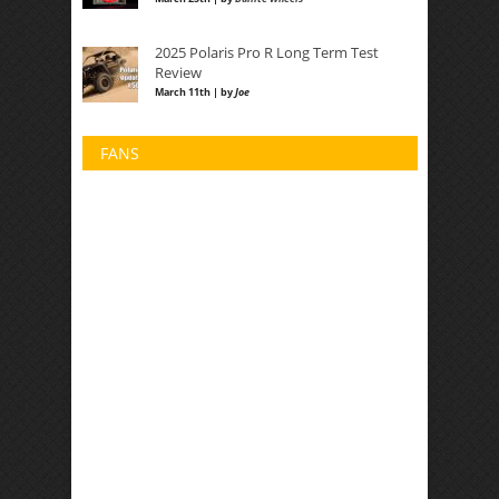
2025 Polaris Pro R Long Term Test
Review
March 11th | by
Joe
FANS