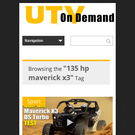
"135 hp
Browsing the
maverick x3"
Tag
Sport