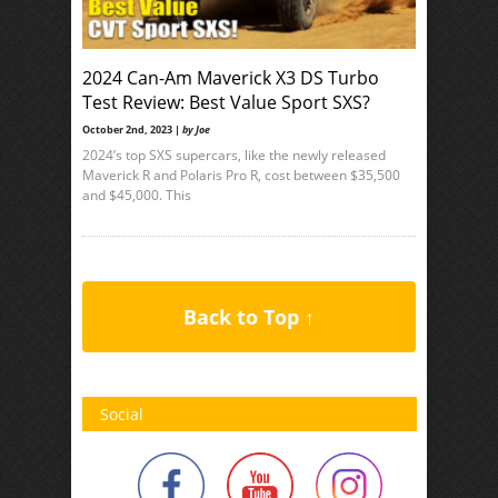
2024 Can-Am Maverick X3 DS Turbo
Test Review: Best Value Sport SXS?
October 2nd, 2023 |
by Joe
2024’s top SXS supercars, like the newly released
Maverick R and Polaris Pro R, cost between $35,500
and $45,000. This
Back to Top ↑
Social