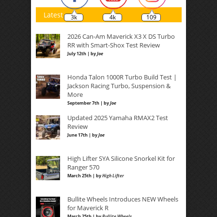
Latest
3k
4k
109
2026 Can-Am Maverick X3 X DS Turbo
RR with Smart-Shox Test Review
July 12th | by
Joe
Honda Talon 1000R Turbo Build Test |
Jackson Racing Turbo, Suspension &
More
September 7th | by
Joe
Updated 2025 Yamaha RMAX2 Test
Review
June 17th | by
Joe
High Lifter SYA Silicone Snorkel Kit for
Ranger 570
March 25th | by
High Lifter
Bullite Wheels Introduces NEW Wheels
for Maverick R
March 25th | by
Bullite Wheels