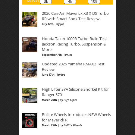
3k
4k
109
2026 Can-Am Maverick X3 X DS Turbo
RR with Smart-Shox Test Review
July 12th | by
Joe
Honda Talon 1000R Turbo Build Test |
Jackson Racing Turbo, Suspension &
More
September 7th | by
Joe
Updated 2025 Yamaha RMAX2 Test
Review
June 17th | by
Joe
High Lifter SYA Silicone Snorkel Kit for
Ranger 570
March 25th | by
High Lifter
Bullite Wheels Introduces NEW Wheels
for Maverick R
March 25th | by
Bullite Wheels