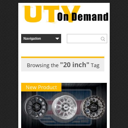
"20 inch"
Browsing the
Tag
New Product