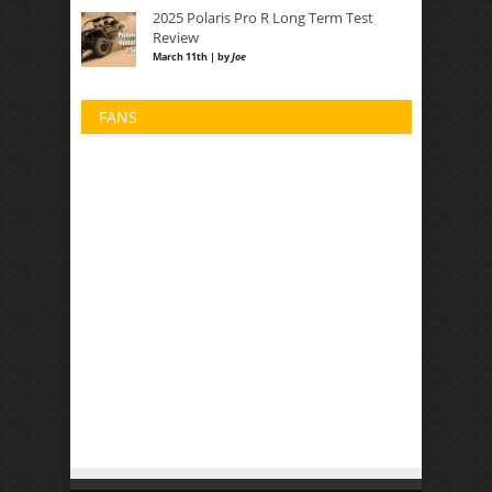
2025 Polaris Pro R Long Term Test
Review
March 11th | by
Joe
FANS