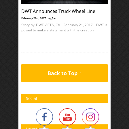
DWT Announces Truck Wheel Line
February 21st, 2017 |
by Joe
Story by: DWT VISTA, CA – February 21, 2017 – DWT is
poised to make a statement with the creation
Back to Top ↑
Social
Latest