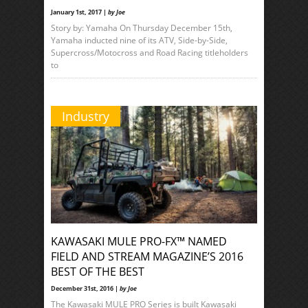
January 1st, 2017 |
by Joe
Story by: Yamaha On Thursday December 15th,
Yamaha inducted nine of its ATV, Side-by-Side,
Supercross/Motocross and Road Racing titleholders
to
Industry
KAWASAKI MULE PRO-FX™ NAMED
FIELD AND STREAM MAGAZINE’S 2016
BEST OF THE BEST
December 31st, 2016 |
by Joe
The Kawasaki MULE PRO Series is built Kawasaki