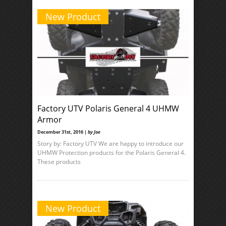
New Product
Factory UTV Polaris General 4 UHMW
Armor
December 31st, 2016 |
by Joe
Story by: Factory UTV We are happy to introduce our
UHMW Protection products for the Polaris General 4.
These products
New Product