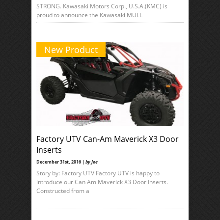
STRONG. Kawasaki Motors Corp., U.S.A.(KMC) is
proud to announce the Kawasaki MULE
New Product
Factory UTV Can-Am Maverick X3 Door
Inserts
December 31st, 2016 |
by Joe
Story by: Factory UTV Factory UTV is happy to
introduce our Can Am Maverick X3 Door Inserts.
Constructed from a