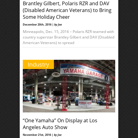
Brantley Gilbert, Polaris RZR and DAV
(Disabled American Veterans) to Bring
Some Holiday Cheer
December 20th, 2016 |
by Joe
Minneapolis, Dec. 15, 2016 – Polaris RZR teamed with
country superstar Brantley Gilbert and DAV (Disabled
American Veterans) to spread
Industry
“One Yamaha” On Display at Los
Angeles Auto Show
November 21st, 2016 |
by Joe