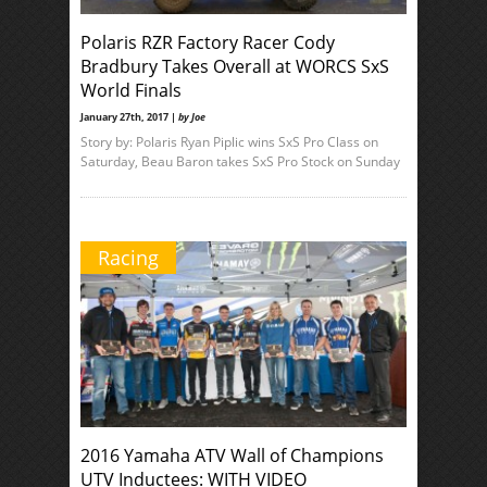
Polaris RZR Factory Racer Cody
Bradbury Takes Overall at WORCS SxS
World Finals
January 27th, 2017 |
by Joe
Story by: Polaris Ryan Piplic wins SxS Pro Class on
Saturday, Beau Baron takes SxS Pro Stock on Sunday
Racing
2016 Yamaha ATV Wall of Champions
UTV Inductees: WITH VIDEO