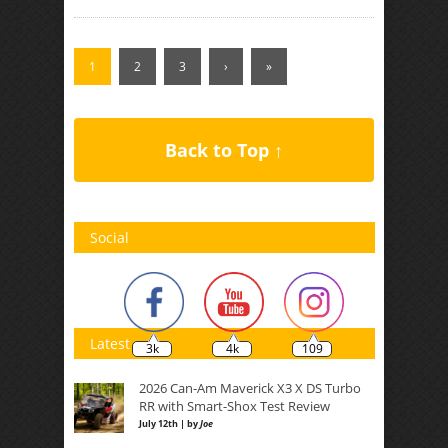
1
2
3
›
»
Back to Top ↑
Social
Latest
3k
4k
109
2026 Can-Am Maverick X3 X DS Turbo
RR with Smart-Shox Test Review
July 12th | by
Joe