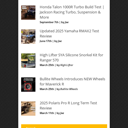
Honda Talon 1000R Turbo Build Test |
Jackson Racing Turbo, Suspension &
More
September 7th | by
Joe
Updated 2025 Yamaha RMAX2 Test
Review
June 17th | by
Joe
High Lifter SYA Silicone Snorkel Kit for
Ranger 570
March 25th | by
High Lifter
Bullite Wheels Introduces NEW Wheels
for Maverick R
March 25th | by
Bullite Wheels
2025 Polaris Pro R Long Term Test
Review
March 11th | by
Joe