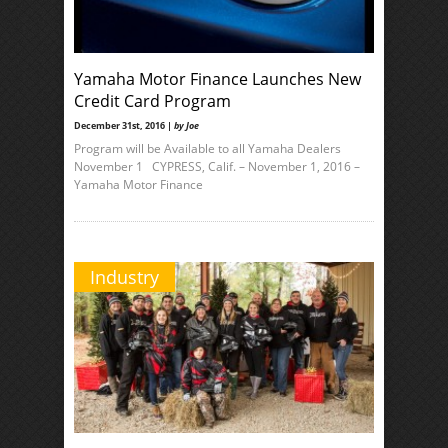
Yamaha Motor Finance Launches New
Credit Card Program
December 31st, 2016 |
by Joe
Program will be Available to all Yamaha Dealers
November 1 CYPRESS, Calif. – November 1, 2016 –
Yamaha Motor Finance
Industry