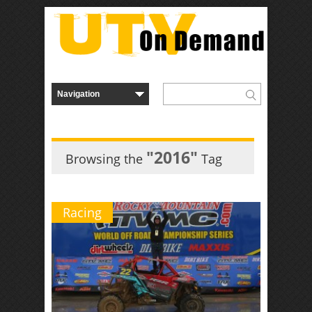
"2016"
Browsing the
Tag
Racing