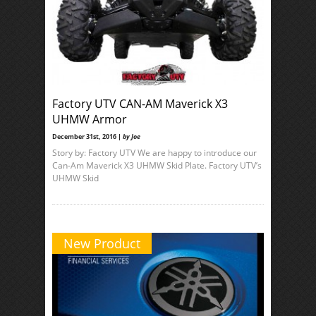
Factory UTV CAN-AM Maverick X3
UHMW Armor
December 31st, 2016 |
by Joe
Story by: Factory UTV We are happy to introduce our
Can-Am Maverick X3 UHMW Skid Plate. Factory UTV’s
UHMW Skid
New Product