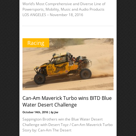
World’s Most Comprehensive and Diverse Line of
Powersports, Mobility, Music and Audio Products
LOS ANGELES – November 18, 2016
Racing
Can-Am Maverick Turbo wins BITD Blue
Water Desert Challenge
October 14th, 2016 |
by Joe
Sappington Brothers win the Blue Water Desert
Challenge with Desert Toyz / Can-Am Maverick Turbo
Story by: Can-Am The Desert