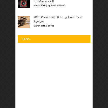
for Maverick R
March 25th | by
Bullite Wheels
2025 Polaris Pro R Long Term Test
Review
March 11th | by
Joe
FANS