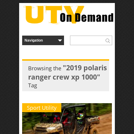
"2019 polaris
Browsing the
ranger crew xp 1000"
Tag
Sport Utility