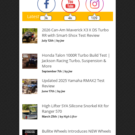
Latest
3k
4k
109
2026 Can-Am Maverick X3 X DS Turbo
RR with Smart-Shox Test Review
July 12th | by
Joe
Honda Talon 1000R Turbo Build Test |
Jackson Racing Turbo, Suspension &
More
September 7th | by
Joe
Updated 2025 Yamaha RMAX2 Test
Review
June 17th | by
Joe
High Lifter SYA Silicone Snorkel Kit for
Ranger 570
March 25th | by
High Lifter
Bullite Wheels Introduces NEW Wheels