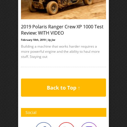
2019 Polaris Ranger Crew XP 1000 Test
Review: WITH VIDEO
February 10th, 2019 |
by Joe
Building a machine that works harder requires a
more powerful engine and the ability to haul more
stuff. Staying out
Back to Top ↑
Social