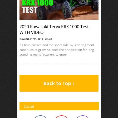
2020 Kawasaki Teryx KRX 1000 Test:
WITH VIDEO
November 7th, 2019 |
by Joe
As time passes and the sport side-by-side segment
continues to grow, so does the anticipation for long-
standing manufacturers to enter
Back to Top ↑
Social