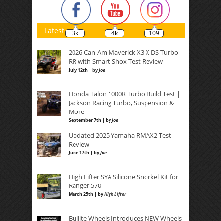
Latest
3k
4k
109
2026 Can-Am Maverick X3 X DS Turbo
RR with Smart-Shox Test Review
July 12th | by
Joe
Honda Talon 1000R Turbo Build Test |
Jackson Racing Turbo, Suspension &
More
September 7th | by
Joe
Updated 2025 Yamaha RMAX2 Test
Review
June 17th | by
Joe
High Lifter SYA Silicone Snorkel Kit for
Ranger 570
March 25th | by
High Lifter
Bullite Wheels Introduces NEW Wheels