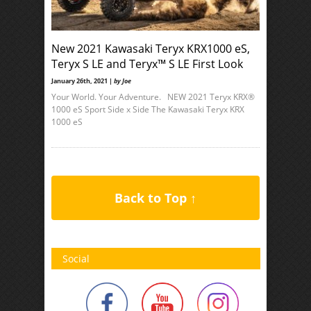
New 2021 Kawasaki Teryx KRX1000 eS,
Teryx S LE and Teryx™ S LE First Look
January 26th, 2021 |
by Joe
Your World. Your Adventure. NEW 2021 Teryx KRX®
1000 eS Sport Side x Side The Kawasaki Teryx KRX
1000 eS
Back to Top ↑
Social