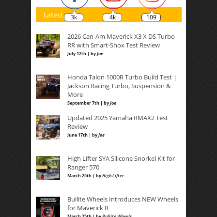
Latest
3k
4k
109
2026 Can-Am Maverick X3 X DS Turbo
RR with Smart-Shox Test Review
July 12th | by
Joe
Honda Talon 1000R Turbo Build Test |
Jackson Racing Turbo, Suspension &
More
September 7th | by
Joe
Updated 2025 Yamaha RMAX2 Test
Review
June 17th | by
Joe
High Lifter SYA Silicone Snorkel Kit for
Ranger 570
March 25th | by
High Lifter
Bullite Wheels Introduces NEW Wheels
for Maverick R
March 25th | by
Bullite Wheels