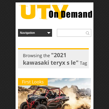
"2021
Browsing the
kawasaki teryx s le"
Tag
First Looks