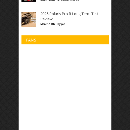
2025 Polaris Pro R Long Term Test
Review
March 11th | by
Joe
FANS