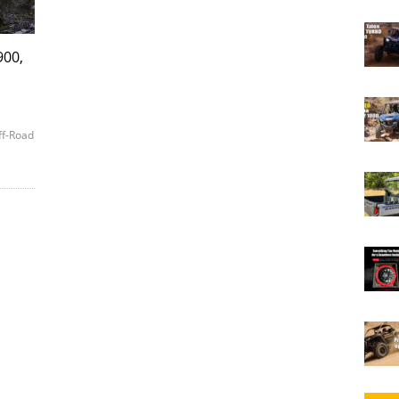
900,
ff-Road