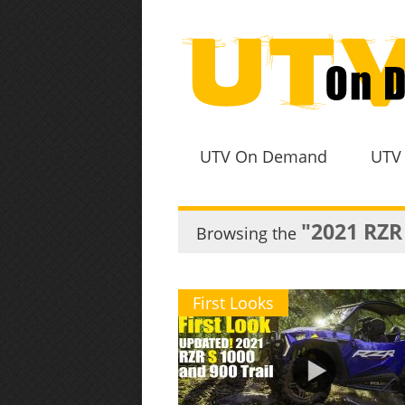
UTV On Demand
UTV
"2021 RZR
Browsing the
First Looks