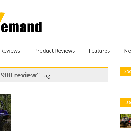
 Reviews
Product Reviews
Features
Ne
Soc
 900 review"
Tag
Lat