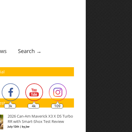
ws
Search →
ial
est
3k
4k
109
2026 Can-Am Maverick X3 X DS Turbo
RR with Smart-Shox Test Review
July 12th | by
Joe