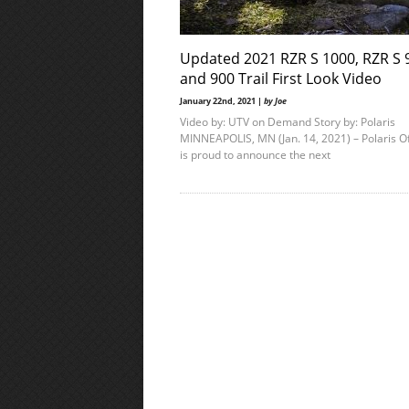
Updated 2021 RZR S 1000, RZR S 
and 900 Trail First Look Video
January 22nd, 2021 |
by Joe
Video by: UTV on Demand Story by: Polaris
MINNEAPOLIS, MN (Jan. 14, 2021) – Polaris O
is proud to announce the next