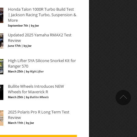
Honda Talon 1000R Turbo Build Test
| Jackson Racing Turbo, Suspension &
More
September 7th | by
Joe
Updated 2025 Yamaha RMAX2 Test
Review
June 17th | by
Joe
High Lifter SYA Silicone Snorkel Kit for
Ranger 570
March 25th | by
High Lifter
Bullite Wheels Introduces NEW
Wheels for Maverick R
March 25th | by
Bullite Wheels
2025 Polaris Pro R Long Term Test
Review
March 11th | by
Joe