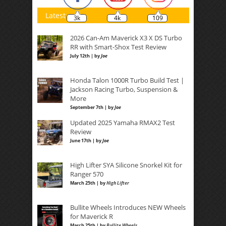
Latest
3k
4k
109
2026 Can-Am Maverick X3 X DS Turbo
RR with Smart-Shox Test Review
July 12th | by
Joe
Honda Talon 1000R Turbo Build Test |
Jackson Racing Turbo, Suspension &
More
September 7th | by
Joe
Updated 2025 Yamaha RMAX2 Test
Review
June 17th | by
Joe
High Lifter SYA Silicone Snorkel Kit for
Ranger 570
March 25th | by
High Lifter
Bullite Wheels Introduces NEW Wheels
for Maverick R
March 25th | by
Bullite Wheels