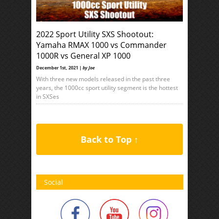
2022 Sport Utility SXS Shootout:
Yamaha RMAX 1000 vs Commander
1000R vs General XP 1000
December 1st, 2021 |
by Joe
With three new models released in the past three
years, the 1000cc sport utility segment is the hottest
in SXSes
Back to Top ↑
Social