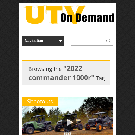
"2022
Browsing the
commander 1000r"
Tag
Shootouts