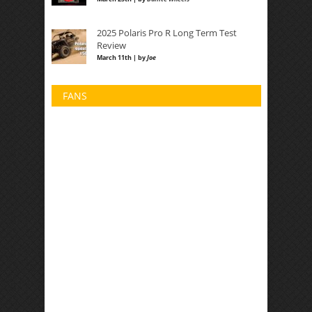
2025 Polaris Pro R Long Term Test
Review
March 11th | by
Joe
FANS