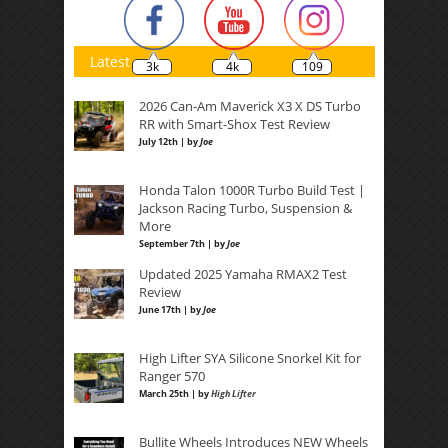
Latest
3k
4k
109
2026 Can-Am Maverick X3 X DS Turbo
RR with Smart-Shox Test Review
July 12th | by
Joe
Honda Talon 1000R Turbo Build Test |
Jackson Racing Turbo, Suspension &
More
September 7th | by
Joe
Updated 2025 Yamaha RMAX2 Test
Review
June 17th | by
Joe
High Lifter SYA Silicone Snorkel Kit for
Ranger 570
March 25th | by
High Lifter
Bullite Wheels Introduces NEW Wheels