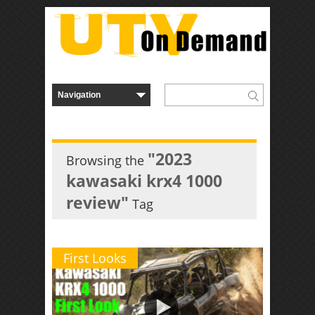
"2023
Browsing the
kawasaki krx4 1000
review"
Tag
First Looks