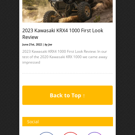
2023 Kawasaki KRX4 1000 First Look
Review
June 21st, 2022 |
by Joe
2023 Kawasaki KRX4 1000 First Look Review: In our
test of the 2020 Kawasaki KRX 1000 we came away
impressed
Back to Top ↑
Social