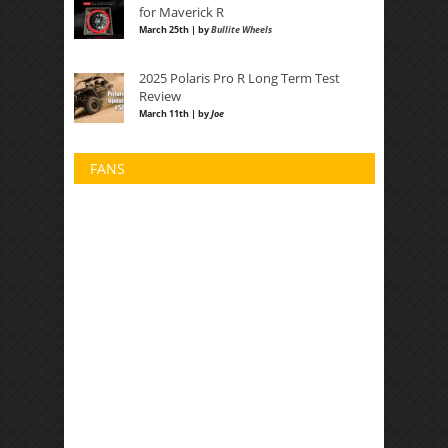
for Maverick R
March 25th | by
Bullite Wheels
2025 Polaris Pro R Long Term Test
Review
March 11th | by
Joe
FANS