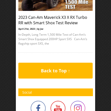
2023 Can-Am Maverick X3 X RX Turbo
RR with Smart Shox Test Review
April 21st, 2023 |
by Joe
In-Depth, Long Term 1,500 Mile Test of Can-Am’s
Smart Shox Equipped 200HP Sport SXS Can-Am’s
flagship sport SXS, the
Back to Top ↑
Social