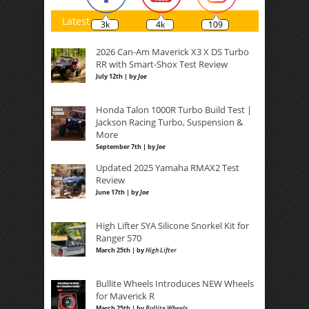
Latest
3k
4k
109
2026 Can-Am Maverick X3 X DS Turbo
RR with Smart-Shox Test Review
July 12th | by
Joe
Honda Talon 1000R Turbo Build Test |
Jackson Racing Turbo, Suspension &
More
September 7th | by
Joe
Updated 2025 Yamaha RMAX2 Test
Review
June 17th | by
Joe
High Lifter SYA Silicone Snorkel Kit for
Ranger 570
March 25th | by
High Lifter
Bullite Wheels Introduces NEW Wheels
for Maverick R
March 25th | by
Bullite Wheels