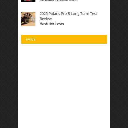
2025 Polaris Pro R Long Term Test
Review
March 11th | by
Joe
FANS