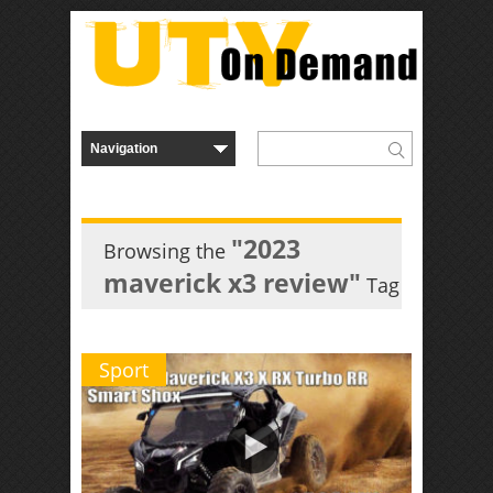
"2023
Browsing the
maverick x3 review"
Tag
Sport