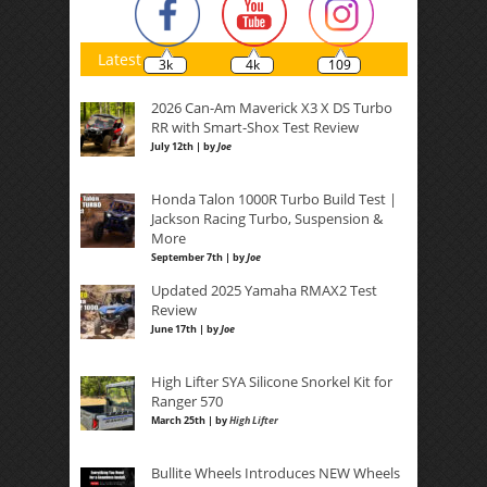
Latest
3k
4k
109
2026 Can-Am Maverick X3 X DS Turbo
RR with Smart-Shox Test Review
July 12th | by
Joe
Honda Talon 1000R Turbo Build Test |
Jackson Racing Turbo, Suspension &
More
September 7th | by
Joe
Updated 2025 Yamaha RMAX2 Test
Review
June 17th | by
Joe
High Lifter SYA Silicone Snorkel Kit for
Ranger 570
March 25th | by
High Lifter
Bullite Wheels Introduces NEW Wheels