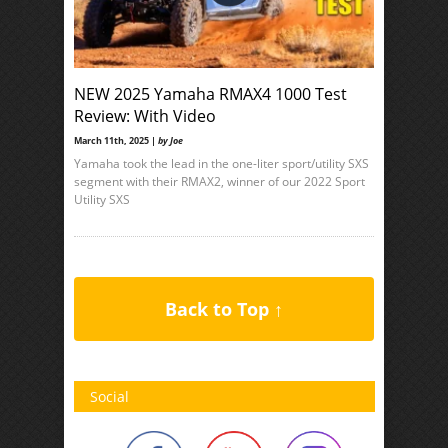
NEW 2025 Yamaha RMAX4 1000 Test
Review: With Video
March 11th, 2025 |
by Joe
Yamaha took the lead in the one-liter sport/utility SXS
segment with their RMAX2, winner of our 2022 Sport
Utility SXS
Back to Top ↑
Social