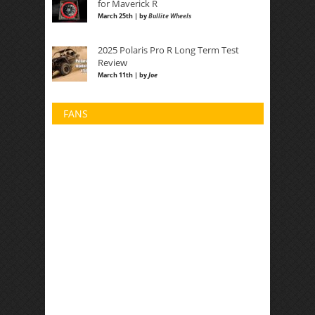
for Maverick R
March 25th | by
Bullite Wheels
2025 Polaris Pro R Long Term Test
Review
March 11th | by
Joe
FANS