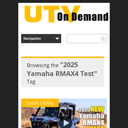
"2025
Browsing the
Yamaha RMAX4 Test"
Tag
Sport Utility