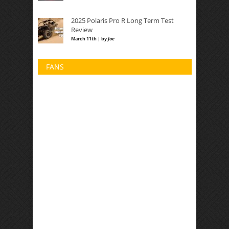
2025 Polaris Pro R Long Term Test
Review
March 11th | by
Joe
FANS