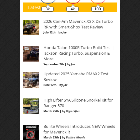
Latest
3k
4k
109
2026 Can-Am Maverick X3 X DS Turbo
RR with Smart-Shox Test Review
July 12th | by
Joe
Honda Talon 1000R Turbo Build Test |
Jackson Racing Turbo, Suspension &
More
September 7th | by
Joe
Updated 2025 Yamaha RMAX2 Test
Review
June 17th | by
Joe
High Lifter SYA Silicone Snorkel Kit for
Ranger 570
March 25th | by
High Lifter
Bullite Wheels Introduces NEW Wheels
for Maverick R
March 25th | by
Bullite Wheels