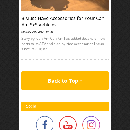
8 Must-Have Accessories for Your Can-
Am SxS Vehicles
January 9th, 2017 |
by Joe
Story by: Can-Am Can-Am has added dozens of new
parts to its ATV and side-by-side accessories lineup
since its August
Back to Top ↑
Social