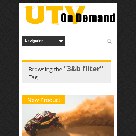
"3&b filter"
Browsing the
Tag
New Product