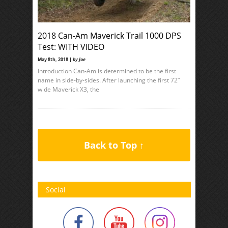
2018 Can-Am Maverick Trail 1000 DPS
Test: WITH VIDEO
May 8th, 2018 |
by Joe
Introduction Can-Am is determined to be the first
name in side-by-sides. After launching the first 72”
wide Maverick X3, the
Back to Top ↑
Social