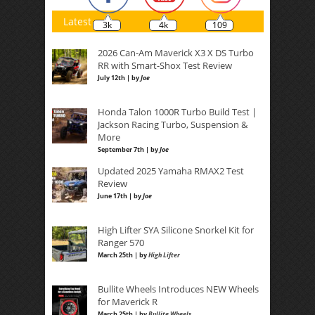
Latest
3k
4k
109
2026 Can-Am Maverick X3 X DS Turbo
RR with Smart-Shox Test Review
July 12th | by
Joe
Honda Talon 1000R Turbo Build Test |
Jackson Racing Turbo, Suspension &
More
September 7th | by
Joe
Updated 2025 Yamaha RMAX2 Test
Review
June 17th | by
Joe
High Lifter SYA Silicone Snorkel Kit for
Ranger 570
March 25th | by
High Lifter
Bullite Wheels Introduces NEW Wheels
for Maverick R
March 25th | by
Bullite Wheels