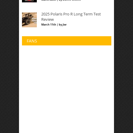
2025 Polaris Pro R Long Term Test
Review
March 11th | by
Joe
FANS