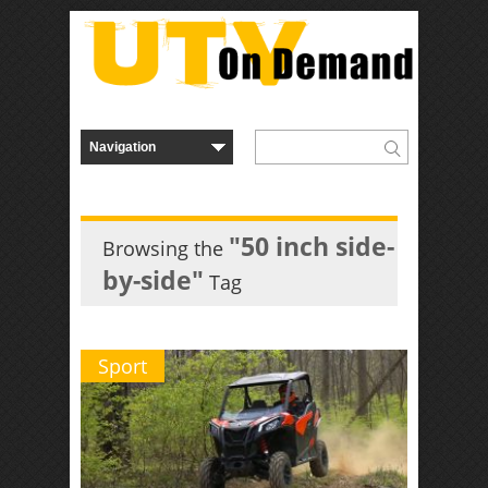
"50 inch side-
Browsing the
by-side"
Tag
Sport