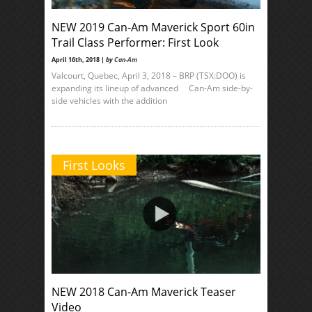
NEW 2019 Can-Am Maverick Sport 60in
Trail Class Performer: First Look
April 16th, 2018 |
by
Can-Am
Valcourt, Quebec, April 3, 2018 – BRP (TSX:DOO) is
expanding its lineup of advanced Can-Am side-by-
side vehicles with the addition
First Looks
NEW 2018 Can-Am Maverick Teaser
Video