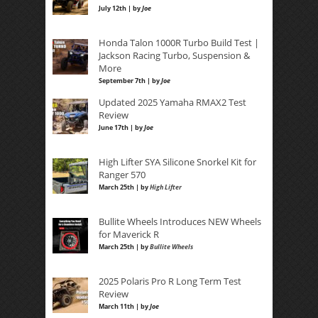
July 12th | by
Joe
Honda Talon 1000R Turbo Build Test |
Jackson Racing Turbo, Suspension &
More
September 7th | by
Joe
Updated 2025 Yamaha RMAX2 Test
Review
June 17th | by
Joe
High Lifter SYA Silicone Snorkel Kit for
Ranger 570
March 25th | by
High Lifter
Bullite Wheels Introduces NEW Wheels
for Maverick R
March 25th | by
Bullite Wheels
2025 Polaris Pro R Long Term Test
Review
March 11th | by
Joe