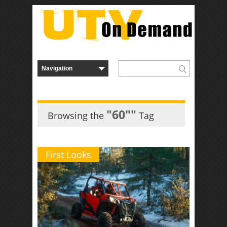
"60″"
Browsing the
Tag
First Looks