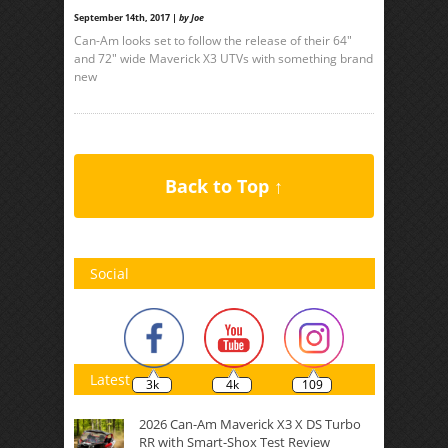
September 14th, 2017 |
by Joe
Can-Am looks set to follow the release of their 64″
and 72″ wide Maverick X3 UTVs with something brand
new
Back to Top ↑
Social
Latest
3k
4k
109
2026 Can-Am Maverick X3 X DS Turbo
RR with Smart-Shox Test Review