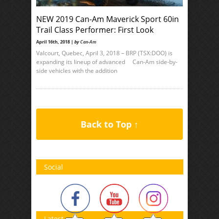
NEW 2019 Can-Am Maverick Sport 60in
Trail Class Performer: First Look
April 16th, 2018 |
by
Can-Am
Valcourt, Quebec, April 3, 2018 – BRP (TSX:DOO) is
expanding its lineup of advanced Can-Am side-by-
side vehicles with the addition
Back to Top ↑
Social
Latest