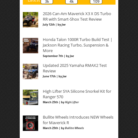
3k
4k
109
2026 Can-Am Maverick X3 X DS Turbo
RR with Smart-Shox Test Review
July 12th | by
Joe
Honda Talon 1000R Turbo Build Test |
Jackson Racing Turbo, Suspension &
More
September 7th | by
Joe
Updated 2025 Yamaha RMAX2 Test
Review
June 17th | by
Joe
High Lifter SYA Silicone Snorkel Kit for
Ranger 570
March 25th | by
High Lifter
Bullite Wheels Introduces NEW Wheels
for Maverick R
March 25th | by
Bullite Wheels