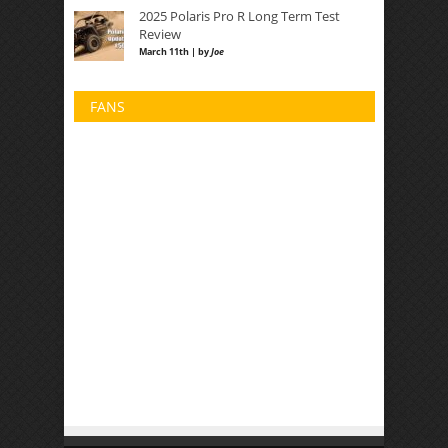
2025 Polaris Pro R Long Term Test
Review
March 11th | by
Joe
FANS