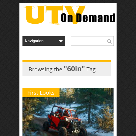
"60in"
Browsing the
Tag
First Looks