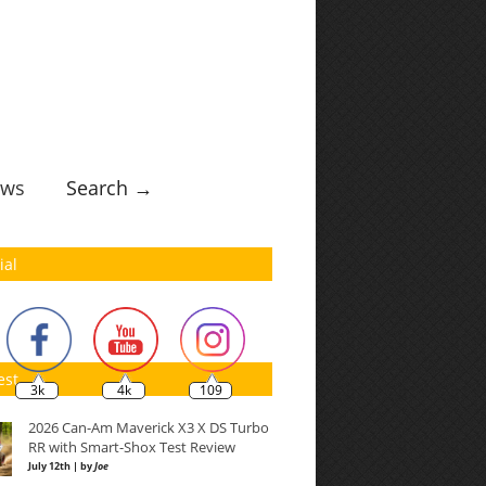
ws
Search →
ial
est
3k
4k
109
2026 Can-Am Maverick X3 X DS Turbo
RR with Smart-Shox Test Review
July 12th | by
Joe