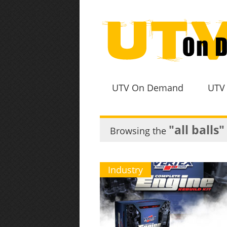
UTV On Demand
UTV
"all balls"
Browsing the
Industry