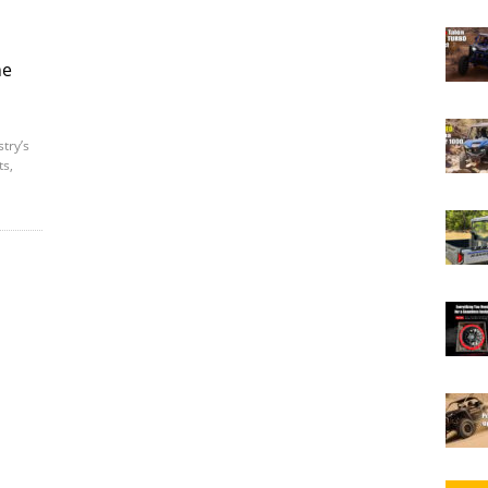
ne
try’s
ts,