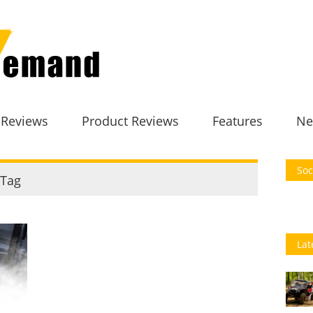
 Reviews
Product Reviews
Features
Ne
Soc
Tag
Lat