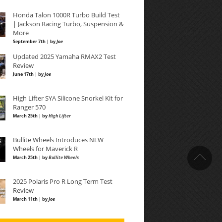
Honda Talon 1000R Turbo Build Test
| Jackson Racing Turbo, Suspension &
More
September 7th | by
Joe
Updated 2025 Yamaha RMAX2 Test
Review
June 17th | by
Joe
High Lifter SYA Silicone Snorkel Kit for
Ranger 570
March 25th | by
High Lifter
Bullite Wheels Introduces NEW
Wheels for Maverick R
March 25th | by
Bullite Wheels
2025 Polaris Pro R Long Term Test
Review
March 11th | by
Joe