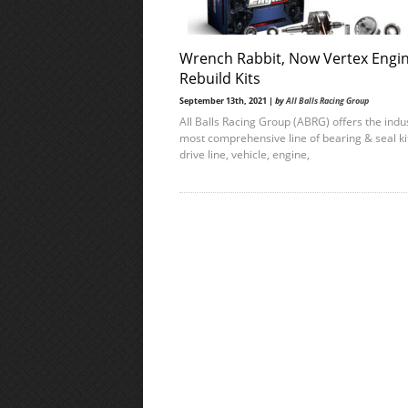
Wrench Rabbit, Now Vertex Engi
Rebuild Kits
September 13th, 2021 |
by
All Balls Racing Group
All Balls Racing Group (ABRG) offers the indus
most comprehensive line of bearing & seal ki
drive line, vehicle, engine,